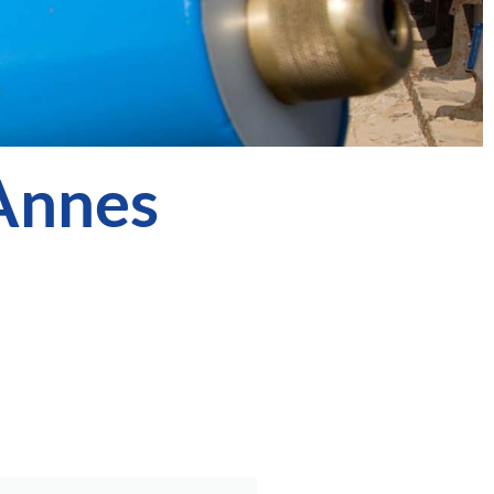
 Annes