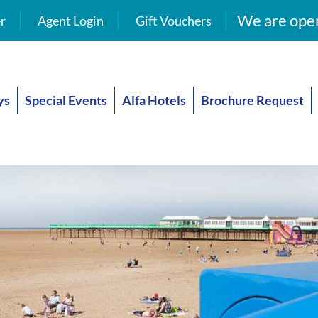
We are open
r
Agent Login
Gift Vouchers
ys
Special Events
Alfa Hotels
Brochure Request