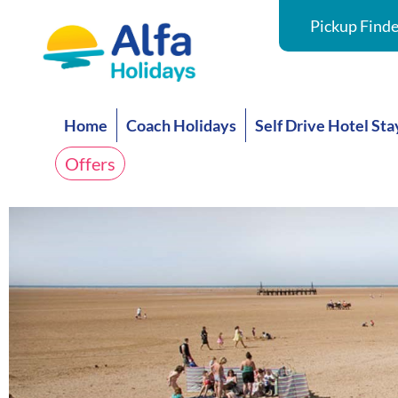
Pickup Finde
Home
Coach Holidays
Self Drive Hotel Sta
Offers