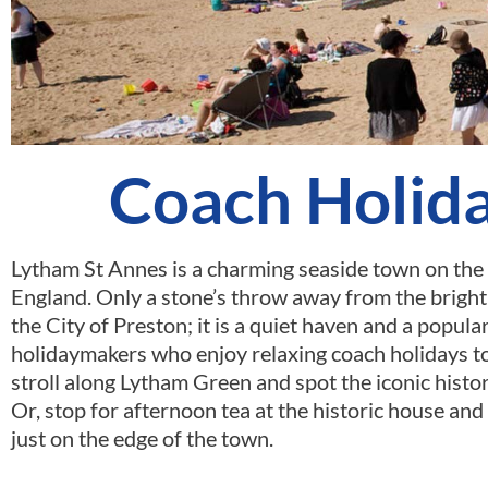
Coach Holida
Lytham St Annes is a charming seaside town on the 
England. Only a stone’s throw away from the bright 
the City of Preston; it is a quiet haven and a popul
holidaymakers who enjoy relaxing coach holidays t
stroll along Lytham Green and spot the iconic hist
Or, stop for afternoon tea at the historic house and
just on the edge of the town.