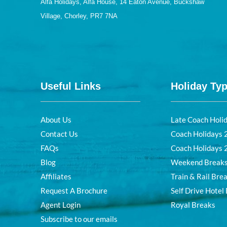
Alfa Holidays, Alfa House, 14 Eaton Avenue, Buckshaw
Village, Chorley, PR7 7NA
Useful Links
Holiday Ty
About Us
Late Coach Holi
Contact Us
Coach Holidays
FAQs
Coach Holidays
Blog
Weekend Break
Affiliates
Train & Rail Bre
Request A Brochure
Self Drive Hotel
Agent Login
Royal Breaks
Subscribe to our emails