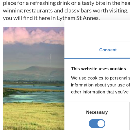
place for a refreshing drink or a tasty bite in the 
winning restaurants and classy bars worth visiting. I
you will find it here in Lytham St Annes.
Consent
This website uses cookies
We use cookies to personalis
information about your use of
other information that you’ve
Consent
Necessary
Selection