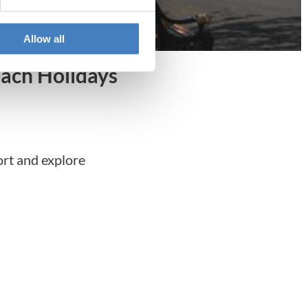
Allow all
ach Holidays
ort and explore