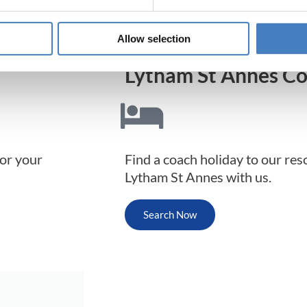
Allow selection
Lytham St Annes Co
for your
Find a coach holiday to our res
Lytham St Annes with us.
Search Now