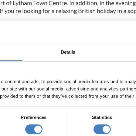
heart of Lytham Town Centre. In addition, in the eveni
f you’re looking for a relaxing British holiday in a so
Details
e content and ads, to provide social media features and to analy
 our site with our social media, advertising and analytics partn
 provided to them or that they’ve collected from your use of their
Preferences
Statistics