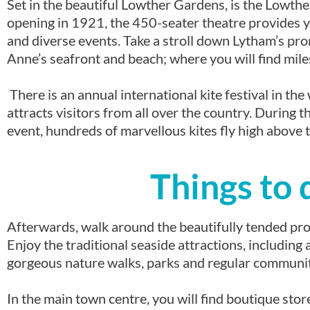
Set in the beautiful Lowther Gardens, is the Lowthe
opening in 1921, the 450-seater theatre provides 
and diverse events. Take a stroll down Lytham’s pr
Anne’s seafront and beach; where you will find mile
There is an annual international kite festival in t
attracts visitors from all over the country. During t
event, hundreds of marvellous kites fly high above t
Things to 
Afterwards, walk around the beautifully tended pr
Enjoy the traditional seaside attractions, includin
gorgeous nature walks, parks and regular community
In the main town centre, you will find boutique stor