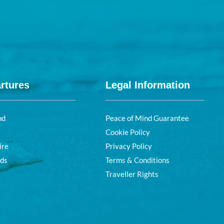
rtures
Legal Information
nd
Peace of Mind Guarantee
Cookie Policy
ire
Privacy Policy
nds
Terms & Conditions
Traveller Rights