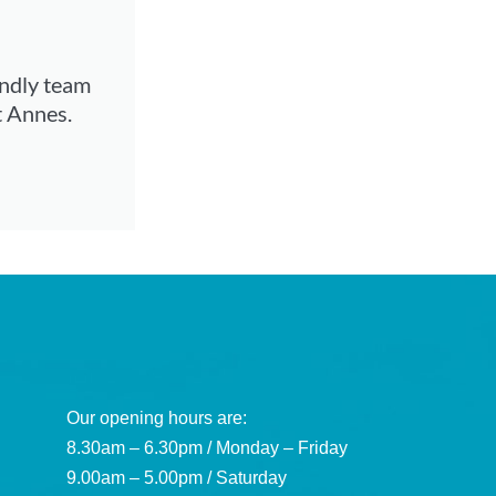
endly team
t Annes.
Our opening hours are:
8.30am – 6.30pm / Monday – Friday
9.00am – 5.00pm / Saturday