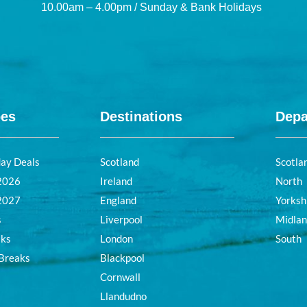
10.00am – 4.00pm / Sunday & Bank Holidays
pes
Destinations
Depa
day Deals
Scotland
Scotla
 2026
Ireland
North
 2027
England
Yorksh
s
Liverpool
Midla
aks
London
South
 Breaks
Blackpool
Cornwall
Llandudno