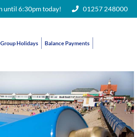
 until 6:30pm today!
01257 248000
Group Holidays
Balance Payments