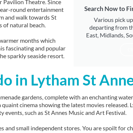
r Pavilion Theatre. Since
Search Now to Fi
year-round entertainment
om and walk towards St
Various pick up
s of natural beach.
departing from t
East, Midlands, So
he warmer months which
his fascinating and popular
Cl
he sparkly seaside resort.
do in Lytham St Ann
omenade gardens, complete with an enchanting waterf
g a quaint cinema showing the latest movies released
 events, such as St Annes Music and Art Festival.
es and small independent stores. You are spoilt for c