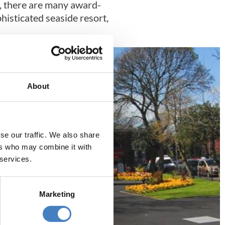
ng, there are many award-
phisticated seaside resort,
About
se our traffic. We also share
ers who may combine it with
 services.
Marketing