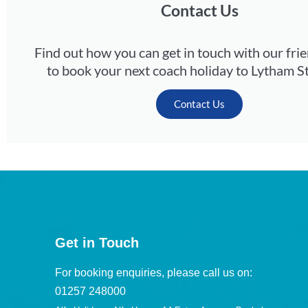
Contact Us
Find out how you can get in touch with our fri
to book your next coach holiday to Lytham S
Contact Us
Get in Touch
For booking enquiries, please call us on:
01257 248000