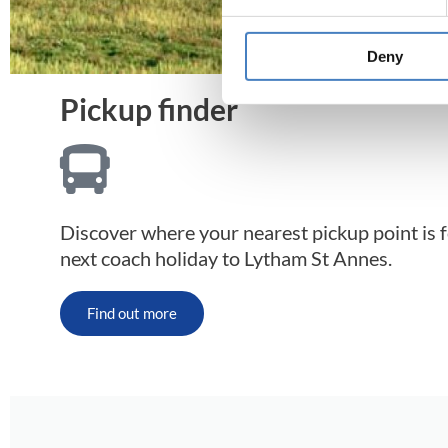
Deny
Pickup finder
Discover where your nearest pickup point is 
next coach holiday to Lytham St Annes.
Find out more