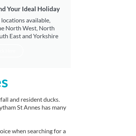
nd Your Ideal Holiday
 locations available,
he North West, North
uth East and Yorkshire
ick Here
es
all and resident ducks.
. Lytham St Annes has many
hoice when searching for a