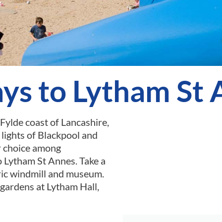
ys to Lytham St
Fylde coast of Lancashire,
lights of Blackpool and
ar choice among
o Lytham St Annes. Take a
oric windmill and museum.
 gardens at Lytham Hall,