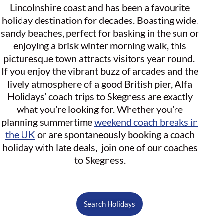
Lincolnshire coast and has been a favourite
holiday destination for decades. Boasting wide,
sandy beaches, perfect for basking in the sun or
enjoying a brisk winter morning walk, this
picturesque town attracts visitors year round.
If you enjoy the vibrant buzz of arcades and the
lively atmosphere of a good British pier, Alfa
Holidays’ coach trips to Skegness are exactly
what you’re looking for. Whether you’re
planning summertime
weekend coach breaks in
the UK
or are spontaneously booking a coach
holiday with late deals, join one of our coaches
to Skegness.
Search Holidays