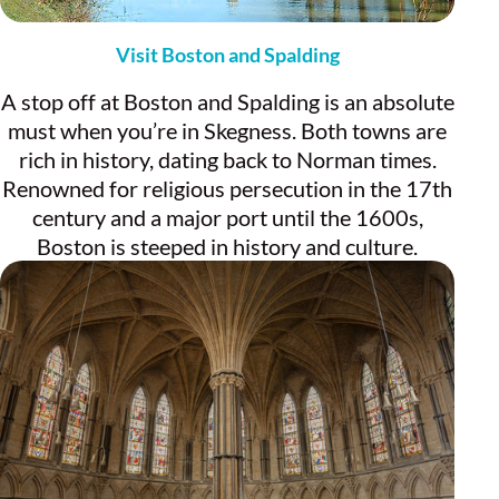
Visit Boston and Spalding
A stop off at Boston and Spalding is an absolute
must when you’re in Skegness. Both towns are
rich in history, dating back to Norman times.
Renowned for religious persecution in the 17th
century and a major port until the 1600s,
Boston is steeped in history and culture.