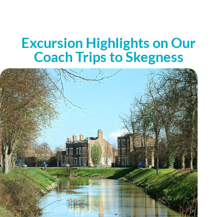
Excursion Highlights on Our
Coach Trips to Skegness