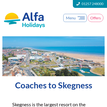
01257 248000
Menu
Offers
Coaches to Skegness
Skegness is the largest resort on the