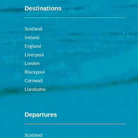
Destinations
Scotland
Ireland
England
Liverpool
London
Blackpool
Cornwall
Llandudno
Departures
Scotland