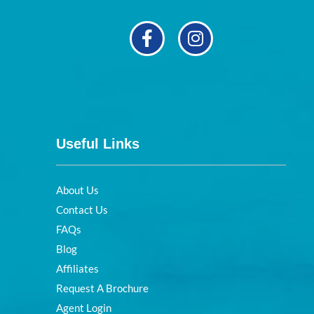
Useful Links
About Us
Contact Us
FAQs
Blog
Affiliates
Request A Brochure
Agent Login