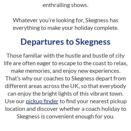
enthralling shows.
Whatever you’re looking for, Skegness has
everything to make your holiday complete.
Departures to Skegness
Those familiar with the hustle and bustle of city
life are often eager to escape to the coast to relax,
make memories, and enjoy new experiences.
That’s why our coaches to Skegness depart from
different areas across the UK, so that everybody
can enjoy the bright lights of this vibrant town.
Use our
pickup finder
to find your nearest pickup
location and discover whether a coach holiday to
Skegness is convenient enough for you.