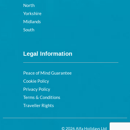
North
Yorkshire
Midlands
South
Legal Information
Peace of Mind Guarantee
Cookie Policy
Privacy Policy
Terms & Conditions
Traveller Rights
© 2026 Alfa Holidays Ltd