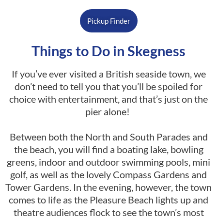
Pickup Finder
Things to Do in Skegness
If you’ve ever visited a British seaside town, we
don’t need to tell you that you’ll be spoiled for
choice with entertainment, and that’s just on the
pier alone!
Between both the North and South Parades and
the beach, you will find a boating lake, bowling
greens, indoor and outdoor swimming pools, mini
golf, as well as the lovely Compass Gardens and
Tower Gardens. In the evening, however, the town
comes to life as the Pleasure Beach lights up and
theatre audiences flock to see the town’s most