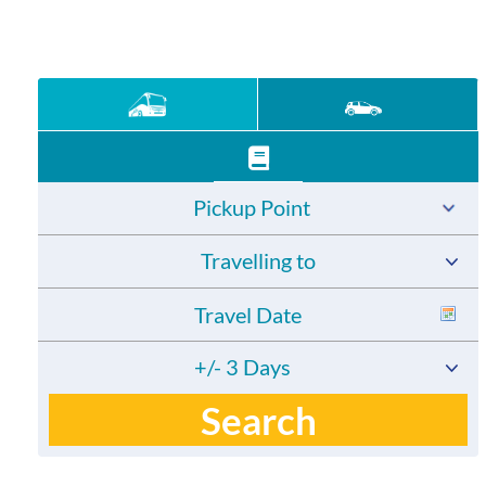
Pickup Point
Travelling to
+/- 3 Days
Search