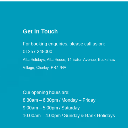
Get in Touch
For booking enquiries, please call us on:
01257 248000
Alfa Holidays, Alfa House, 14 Eaton Avenue, Buckshaw
Village, Chorley, PR7 7NA
Our opening hours are:
8.30am – 6.30pm / Monday – Friday
9.00am – 5.00pm / Saturday
10.00am – 4.00pm / Sunday & Bank Holidays