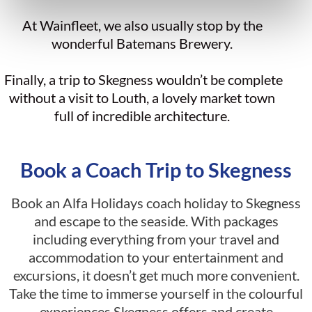
At Wainfleet, we also usually stop by the
wonderful Batemans Brewery.
Finally, a trip to Skegness wouldn’t be complete
without a visit to Louth, a lovely market town
full of incredible architecture.
Book a Coach Trip to Skegness
Book an Alfa Holidays coach holiday to Skegness
and escape to the seaside. With packages
including everything from your travel and
accommodation to your entertainment and
excursions, it doesn’t get much more convenient.
Take the time to immerse yourself in the colourful
experiences Skegness offers and create