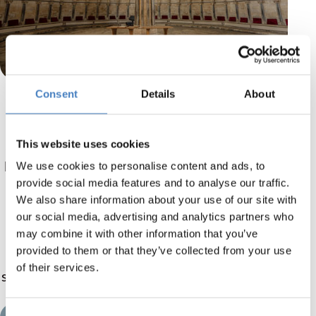
Consent
Details
About
Stop off at Lincoln
It goes without saying that Lincoln’s stunning
This website uses cookies
cathedral is popular with tourists, surrounded
by striking buildings of the same era. One such
We use cookies to personalise content and ads, to
building is the castle, which holds the original
provide social media features and to analyse our traffic.
We also share information about your use of our site with
version of the Magna Carta.
our social media, advertising and analytics partners who
may combine it with other information that you’ve
But Lincoln isn’t all about history, there are
provided to them or that they’ve collected from your use
many lovely boutique shops, art galleries and
of their services.
stunning restaurants in the area. It’s the perfect
day out for everyone!