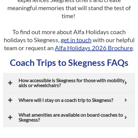
meaningful memories that will stand the test of
time!
To find out more about Alfa Holidays coach
holidays to Skegness,
get in touch
with our helpful
team or request an
Alfa Holidays 2026 Brochure
.
Coach Trips to Skegness FAQs
How accessible is Skegness for those with mobility
aids or wheelchairs?
Where will I stay on a coach trip to Skegness?
What amenities are available on board coaches to
Skegness?