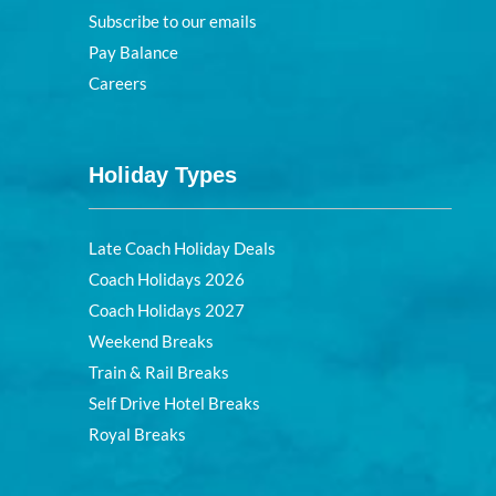
Subscribe to our emails
Pay Balance
Careers
Holiday Types
Late Coach Holiday Deals
Coach Holidays 2026
Coach Holidays 2027
Weekend Breaks
Train & Rail Breaks
Self Drive Hotel Breaks
Royal Breaks