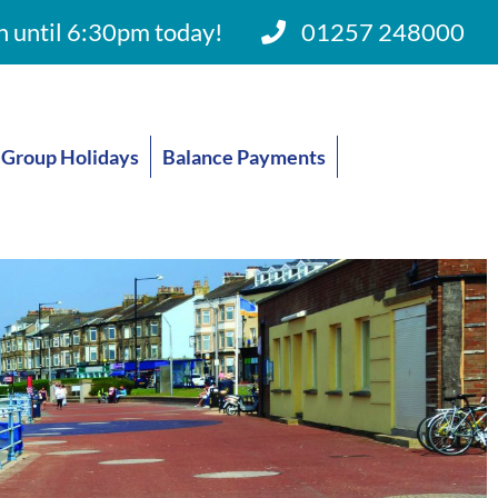
 until 6:30pm today!
01257 248000
Group Holidays
Balance Payments