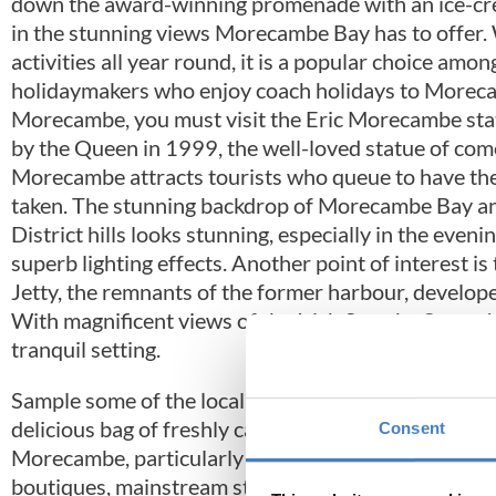
down the award-winning promenade with an ice-cr
in the stunning views Morecambe Bay has to offer.
activities all year round, it is a popular choice amon
holidaymakers who enjoy coach holidays to Morec
Morecambe, you must visit the Eric Morecambe sta
by the Queen in 1999, the well-loved statue of com
Morecambe attracts tourists who queue to have th
taken. The stunning backdrop of Morecambe Bay an
District hills looks stunning, especially in the eveni
superb lighting effects. Another point of interest is
Jetty, the remnants of the former harbour, develop
With magnificent views of the Irish Sea, the Stone Je
tranquil setting.
Sample some of the local cuisine, including the famo
delicious bag of freshly caught fish and chips! Thro
Consent
Morecambe, particularly in the warmer months. The
boutiques, mainstream stores and supermarkets. Thi