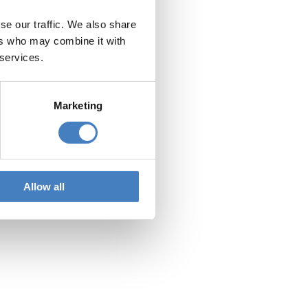
se our traffic. We also share
olidays
ers who may combine it with
 services.
Marketing
ort and explore
Allow all