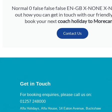
Normal 0 false false false EN-GB X-NONE X
out how you can get in touch with our friendl
book your next
coach holiday to Moreca
Contact Us
Get in Touch
For booking enquiries, please call us on:
01257 248000
Alfa Holidays, Alfa House, 14 Eaton Avenue, Buckshaw