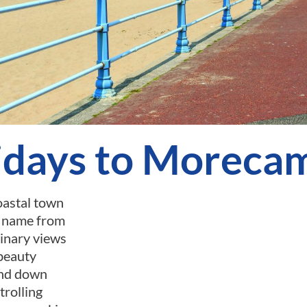
idays to Moreca
oastal town
s name from
dinary views
 beauty
and down
trolling