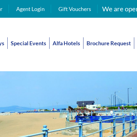
We are open
r
Agent Login
Gift Vouchers
ys
Special Events
Alfa Hotels
Brochure Request