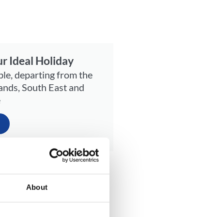
r Ideal Holiday
ble, departing from the
ands, South East and
e
the sea. Or, tuck into a
and Events hosted in
About
wn centre brimming with
mbe is the idyllic getaway