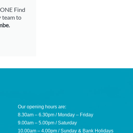
-NONE
Find
y team to
mbe.
Our opening hours are:
8.30am – 6.30pm / Monday – Friday
9.00am – 5.00pm / Saturday
10.00am – 4.00pm / Sunday & Bank Holidays