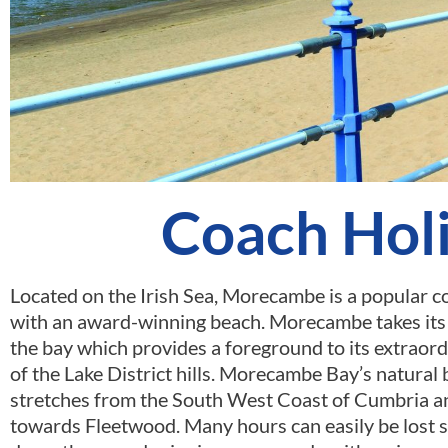
Coach Hol
Located on the Irish Sea, Morecambe is a popular c
with an award-winning beach. Morecambe takes it
the bay which provides a foreground to its extraor
of the Lake District hills. Morecambe Bay’s natural
stretches from the South West Coast of Cumbria 
towards Fleetwood. Many hours can easily be lost s