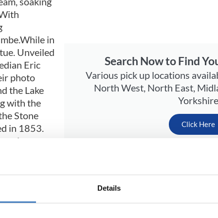
eam, soaking
 With
g
ambe.While in
tue. Unveiled
Search Now to Find You
edian Eric
Various pick up locations availa
eir photo
North West, North East, Midl
d the Lake
Yorkshir
ng with the
 the Stone
Click Here
ed in 1853.
tty is a
us Nettle Beer, cockles and fresh shrimps fresh from 
ughout the year, there are a wide range of Festivals 
Details
 resort has a modern cinema, bowling alley and a to
s fun northern town is a real crowd-pleaser; Moreca