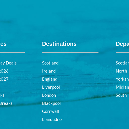
pes
Destinations
Depa
day Deals
Scotland
Scotla
 2026
Ireland
North
 2027
England
Yorksh
s
Liverpool
Midla
aks
London
South
 Breaks
Blackpool
Cornwall
Llandudno