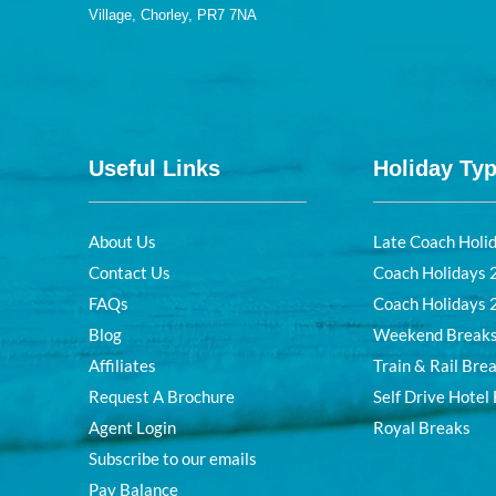
Village, Chorley, PR7 7NA
Useful Links
Holiday Ty
About Us
Late Coach Holi
Contact Us
Coach Holidays
FAQs
Coach Holidays
Blog
Weekend Break
Affiliates
Train & Rail Bre
Request A Brochure
Self Drive Hotel
Agent Login
Royal Breaks
Subscribe to our emails
Pay Balance