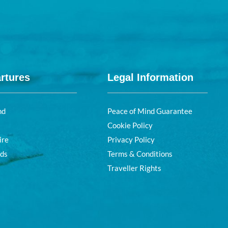
rtures
Legal Information
nd
Peace of Mind Guarantee
Cookie Policy
ire
Privacy Policy
nds
Terms & Conditions
Traveller Rights