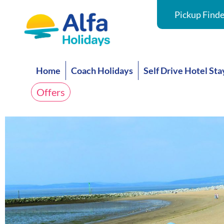
Pickup Finde
Home
Coach Holidays
Self Drive Hotel Sta
Offers