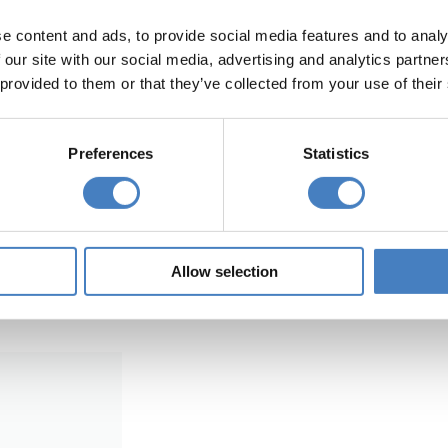
e content and ads, to provide social media features and to analy
Morecambe Coach H
 our site with our social media, advertising and analytics partn
 provided to them or that they’ve collected from your use of their
Preferences
Statistics
for your
Find a coach holiday to our res
Morecambe with us.
Search Now
Allow selection