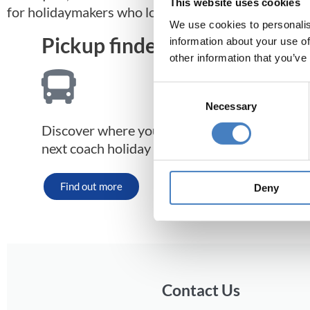
This website uses cookies
for holidaymakers who love the great outdoors.
We use cookies to personalis
Pickup finder
information about your use of
other information that you’ve
Consent
Necessary
Selection
Discover where your nearest pickup point is 
next coach holiday to Morecambe.
Find out more
Deny
Contact Us