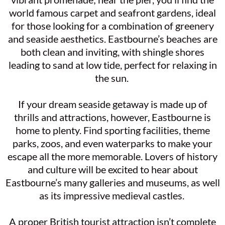
world famous carpet and seafront gardens, ideal
for those looking for a combination of greenery
and seaside aesthetics. Eastbourne’s beaches are
both clean and inviting, with shingle shores
leading to sand at low tide, perfect for relaxing in
the sun.
If your dream seaside getaway is made up of
thrills and attractions, however, Eastbourne is
home to plenty. Find sporting facilities, theme
parks, zoos, and even waterparks to make your
escape all the more memorable. Lovers of history
and culture will be excited to hear about
Eastbourne’s many galleries and museums, as well
as its impressive medieval castles.
A proper British tourist attraction isn’t complete