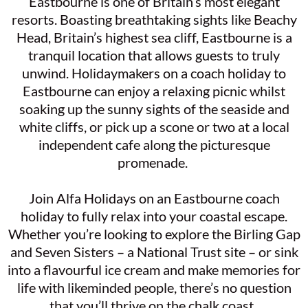
Eastbourne is one of Britain’s most elegant
resorts. Boasting breathtaking sights like Beachy
Head, Britain’s highest sea cliff, Eastbourne is a
tranquil location that allows guests to truly
unwind. Holidaymakers on a coach holiday to
Eastbourne can enjoy a relaxing picnic whilst
soaking up the sunny sights of the seaside and
white cliffs, or pick up a scone or two at a local
independent cafe along the picturesque
promenade.
Join Alfa Holidays on an Eastbourne coach
holiday to fully relax into your coastal escape.
Whether you’re looking to explore the Birling Gap
and Seven Sisters – a National Trust site – or sink
into a flavourful ice cream and make memories for
life with likeminded people, there’s no question
that you’ll thrive on the chalk coast.