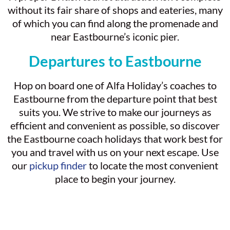
without its fair share of shops and eateries, many
of which you can find along the promenade and
near Eastbourne’s iconic pier.
Departures to Eastbourne
Hop on board one of Alfa Holiday’s coaches to
Eastbourne from the departure point that best
suits you. We strive to make our journeys as
efficient and convenient as possible, so discover
the Eastbourne coach holidays that work best for
you and travel with us on your next escape. Use
our
pickup finder
to locate the most convenient
place to begin your journey.