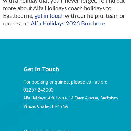
with a holiday that you’ll never forget. To find out
more about Alfa Holidays coach holidays to
Eastbourne,
get in touch
with our helpful team or
request an
Alfa Holidays 2026 Brochure
.
Get in Touch
For booking enquiries, please call us on:
01257 248000
Alfa Holidays, Alfa House, 14 Eaton Avenue, Buckshaw
Village, Chorley, PR7 7NA