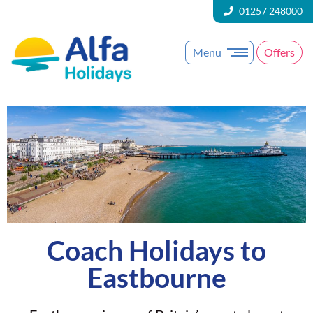
01257 248000
Menu
Offers
Coach Holidays to
Eastbourne