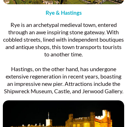
Rye & Hastings
Rye is an archetypal medieval town, entered
through an awe inspiring stone gateway. With
cobbled streets, lined with independent boutiques
and antique shops, this town transports tourists
to another time.
Hastings, on the other hand, has undergone
extensive regeneration in recent years, boasting
an impressive new pier. Attractions include the
Shipwreck Museum, Castle, and Jerwood Gallery.