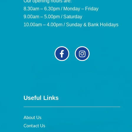
Our opening hours are:
8.30am – 6.30pm / Monday – Friday
9.00am – 5.00pm / Saturday
10.00am – 4.00pm / Sunday & Bank Holidays
Useful Links
About Us
Contact Us