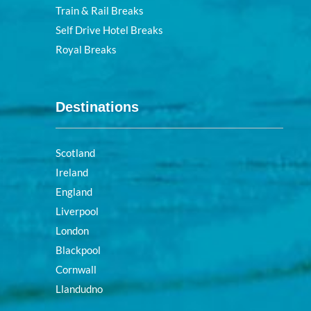
Train & Rail Breaks
Self Drive Hotel Breaks
Royal Breaks
Destinations
Scotland
Ireland
England
Liverpool
London
Blackpool
Cornwall
Llandudno