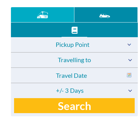
Pickup Point
Travelling to
+/- 3 Days
Search