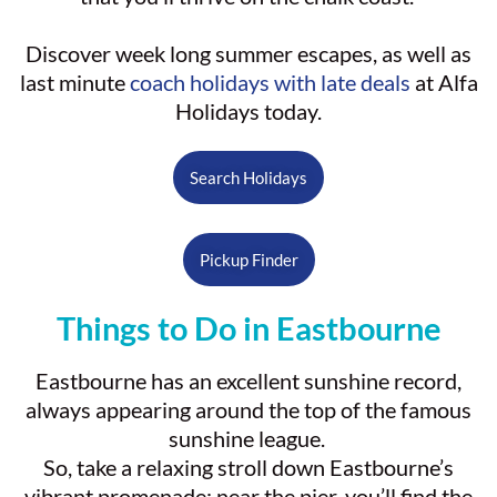
Discover week long summer escapes, as well as
last minute
coach holidays with late deals
at Alfa
Holidays today.
Search Holidays
Pickup Finder
Things to Do in Eastbourne
Eastbourne has an excellent sunshine record,
always appearing around the top of the famous
sunshine league.
So, take a relaxing stroll down Eastbourne’s
vibrant promenade; near the pier, you’ll find the