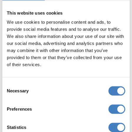
Royal coach trips
like these are favourites
This website uses cookies
amongst Alfa’s holidaymakers.
We use cookies to personalise content and ads, to
provide social media features and to analyse our traffic.
We also share information about your use of our site with
our social media, advertising and analytics partners who
may combine it with other information that you’ve
provided to them or that they’ve collected from your use
of their services.
Consent
Necessary
Selection
Preferences
Statistics
Battle Abbey & Rye