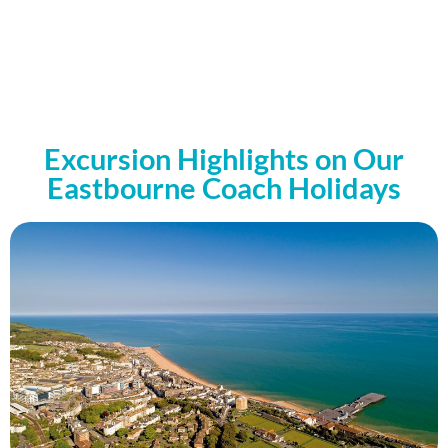
Excursion Highlights on Our
Eastbourne Coach Holidays