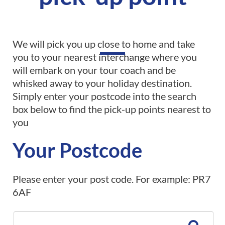
We will pick you up close to home and take
you to your nearest interchange where you
will embark on your tour coach and be
whisked away to your holiday destination.
Simply enter your postcode into the search
box below to find the pick-up points nearest to
you
Your Postcode
Please enter your post code. For example: PR7
6AF