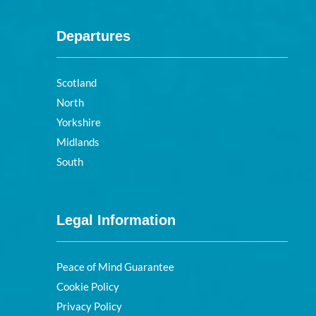
Departures
Scotland
North
Yorkshire
Midlands
South
Legal Information
Peace of Mind Guarantee
Cookie Policy
Privacy Policy