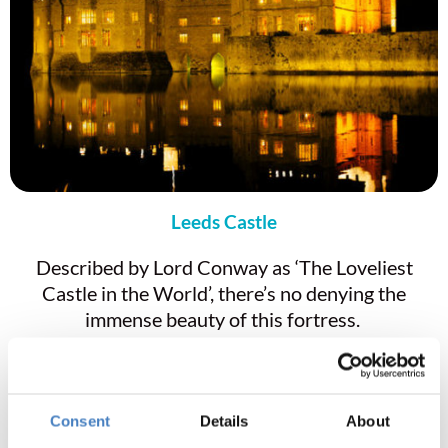
Leeds Castle
Described by Lord Conway as ‘The Loveliest
Castle in the World’, there’s no denying the
immense beauty of this fortress.
Entry to Leeds Castle is included in the tour cost.
So, join us to learn about the history of the royal
palace, explore the maze, and visit the gift shop.
Consent
Details
About