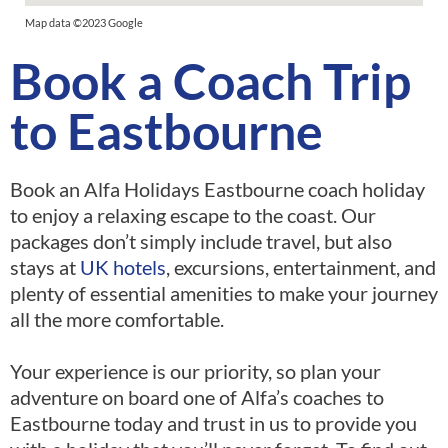
Map data ©2023 Google
Book a Coach Trip
to Eastbourne
Book an Alfa Holidays Eastbourne coach holiday
to enjoy a relaxing escape to the coast. Our
packages don’t simply include travel, but also
stays at
UK hotels
, excursions, entertainment, and
plenty of essential amenities to make your journey
all the more comfortable.
Your experience is our priority, so plan your
adventure on board one of Alfa’s coaches to
Eastbourne today and trust in us to provide you