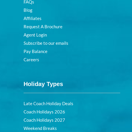
FAQs
Blog
Affiliates
Request A Brochure
Agent Login
Subscribe to our emails
Pay Balance
Careers
Holiday Types
Late Coach Holiday Deals
Coach Holidays 2026
Coach Holidays 2027
Weekend Breaks