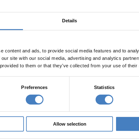
sations when it is required to send our marketing lite
clude mailing houses, printers, email providers and
Details
n for any other purpose other than is necessary to se
r organisations can use it to send you their marketing
e content and ads, to provide social media features and to analy
 our site with our social media, advertising and analytics partn
ng, you can do so by telephoning 01257 248000, writ
 provided to them or that they’ve collected from your use of their
lage, Chorley, PR7 7NA, or by emailing
reservations
our data for
Preferences
Statistics
 not send marketing literature to you more than 10 ye
ts
Allow selection