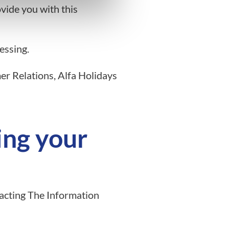
vide you with this
essing.
er Relations, Alfa Holidays
ing your
tacting The Information