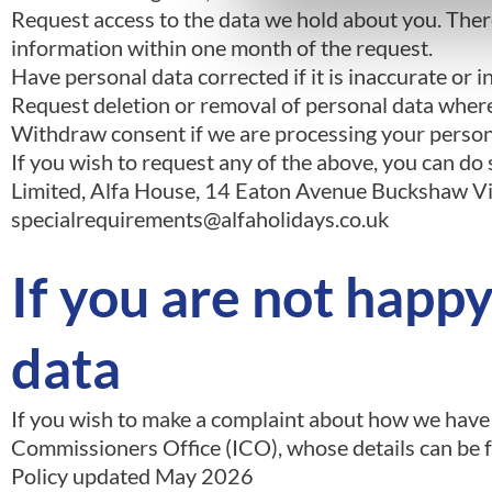
Request access to the data we hold about you. There
information within one month of the request.
Have personal data corrected if it is inaccurate or 
Request deletion or removal of personal data where 
Withdraw consent if we are processing your persona
If you wish to request any of the above, you can d
Limited, Alfa House, 14 Eaton Avenue Buckshaw Vil
specialrequirements@alfaholidays.co.uk
If you are not happ
data
If you wish to make a complaint about how we have
Commissioners Office (ICO), whose details can be 
Policy updated May 2026