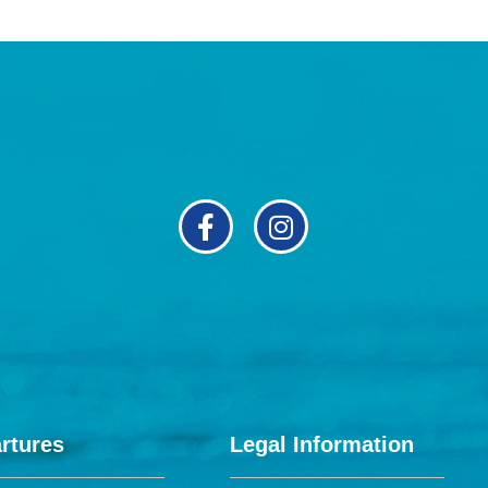
rtures
Legal Information