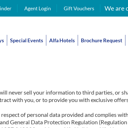
We are o
inder
Agent Login
Gift Vouchers
ys
Special Events
Alfa Hotels
Brochure Request
ll never sell your information to third parties, or sh
ract with you, or to provide you with exclusive offe
n respect of personal data provided and complies wit
8 and General Data Protection Regulation (Regulatio