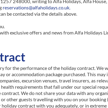
01257 248000, writing to Alfa Holidays, Alfa House
ng
reservations@alfaholidays.co.uk
.
an be contacted via the details above.
ou.
ith exclusive offers and news from Alfa Holidays Lim
tract
ary for the performance of the holiday contract. We w
iday or accommodation package purchased. This may in
ompanies, excursion venues, travel insurers, as relev
 health requirements that fall under our special reque
e contract. We do not share your data with any organ
or other guests travelling with you on your booking 
holiday contract with you adequately, or in extreme c