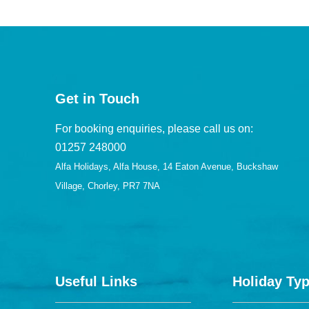
Get in Touch
For booking enquiries, please call us on:
01257 248000
Alfa Holidays, Alfa House, 14 Eaton Avenue, Buckshaw
Village, Chorley, PR7 7NA
Useful Links
Holiday Ty