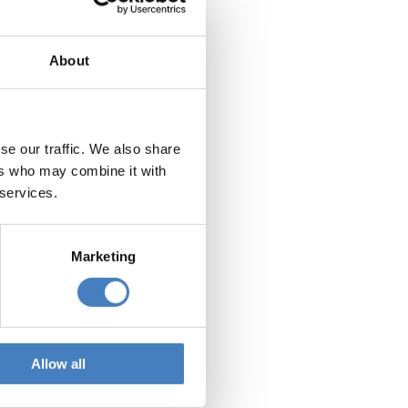
rature to you.
 SMS providers. These
About
nd our marketing literature
 literature.
se our traffic. We also share
ers who may combine it with
ing to Alfa Holidays
 services.
@alfaholidays.co.uk
.
Marketing
ars after your last holiday
Allow all