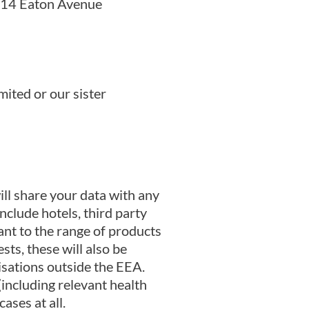
, 14 Eaton Avenue
ited or our sister
ill share your data with any
clude hotels, third party
ant to the range of products
sts, these will also be
isations outside the EEA.
(including relevant health
ases at all.