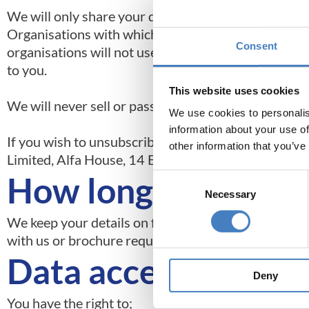
We will only share your data with third party organi
Organisations with which we may share your data in
Consent
organisations will not use or share your informatio
to you.
This website uses cookies
We will never sell or pass on your data, so that othe
We use cookies to personalis
information about your use of
If you wish to unsubscribe from our direct marketi
other information that you’ve
Limited, Alfa House, 14 Eaton Avenue Buckshaw Vil
How long we hold y
Consent
Necessary
Selection
We keep your details on file for 10 years and we do
with us or brochure request made.
Data access reques
Deny
You have the right to;