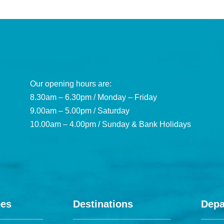
Our opening hours are:
8.30am – 6.30pm / Monday – Friday
9.00am – 5.00pm / Saturday
10.00am – 4.00pm / Sunday & Bank Holidays
pes
Destinations
Depa