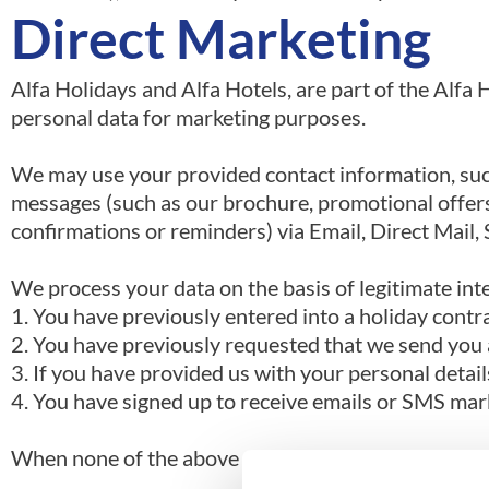
Direct Marketing
Alfa Holidays and Alfa Hotels, are part of the Al
personal data for marketing purposes.
We may use your provided contact information, suc
messages (such as our brochure, promotional offer
confirmations or reminders) via Email, Direct Mail
We process your data on the basis of legitimate int
1. You have previously entered into a holiday contra
2. You have previously requested that we send you 
3. If you have provided us with your personal detail
4. You have signed up to receive emails or SMS mar
When none of the above circumstances apply, we onl