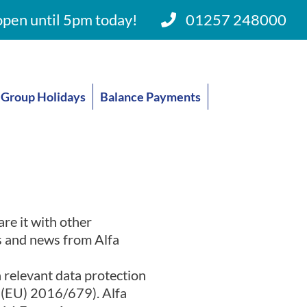
pen until 5pm today!
01257 248000
Group Holidays
Balance Payments
are it with other
rs and news from Alfa
h relevant data protection
n (EU) 2016/679). Alfa