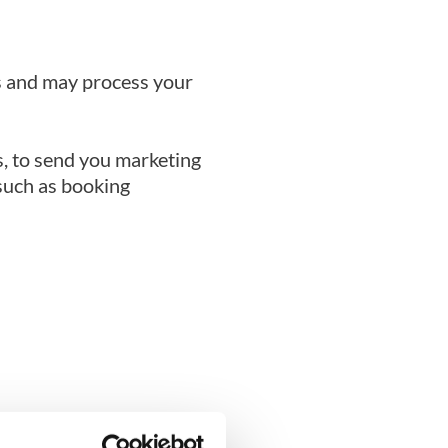
es and may process your
, to send you marketing
such as booking
do so.