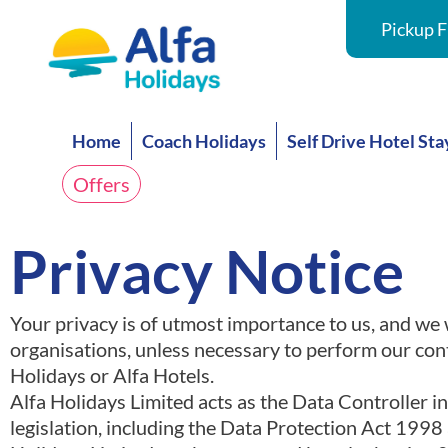
Pickup F
Home
Coach Holidays
Self Drive Hotel Sta
Offers
Privacy Notice
Your privacy is of utmost importance to us, and we wi
organisations, unless necessary to perform our cont
Holidays or Alfa Hotels.
Alfa Holidays Limited acts as the Data Controller i
legislation, including the Data Protection Act 199