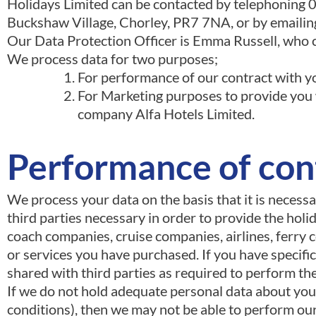
Holidays Limited can be contacted by telephoning 
Buckshaw Village, Chorley, PR7 7NA, or by emaili
Our Data Protection Officer is Emma Russell, who c
We process data for two purposes;
For performance of our contract with y
For Marketing purposes to provide you w
company Alfa Hotels Limited.
Performance of con
We process your data on the basis that it is necess
third parties necessary in order to provide the hol
coach companies, cruise companies, airlines, ferry c
or services you have purchased. If you have specific
shared with third parties as required to perform th
If we do not hold adequate personal data about you 
conditions), then we may not be able to perform our 