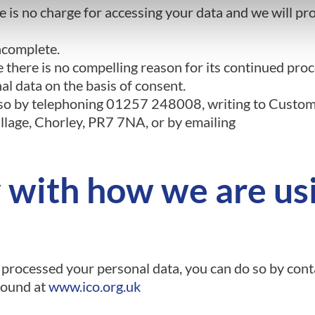
 is no charge for accessing your data and we will pro
incomplete.
there is no compelling reason for its continued proc
l data on the basis of consent.
o so by telephoning 01257 248008, writing to Custom
lage, Chorley, PR7 7NA, or by emailing
y with how we are us
 processed your personal data, you can do so by con
found at
www.ico.org.uk