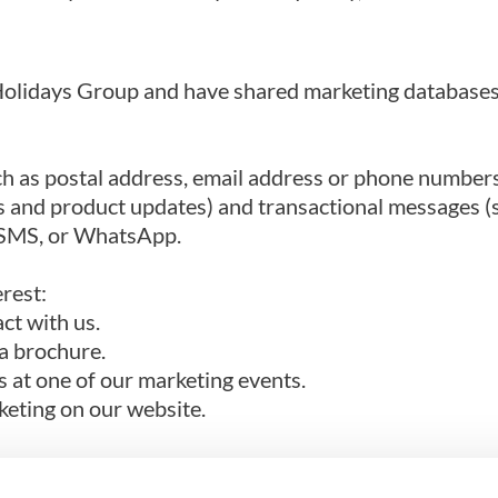
fa Holidays Group and have shared marketing databas
h as postal address, email address or phone numbers
s and product updates) and transactional messages (
, SMS, or WhatsApp.
erest:
ct with us.
a brochure.
s at one of our marketing events.
keting on our website.
y process your data if you have given us consent to 