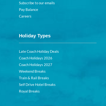
Subscribe to our emails
Pay Balance
Careers
Holiday Types
Late Coach Holiday Deals
Coach Holidays 2026
Coach Holidays 2027
Weekend Breaks
Train & Rail Breaks
Self Drive Hotel Breaks
Royal Breaks