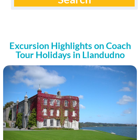
Excursion Highlights on Coach
Tour Holidays in Llandudno