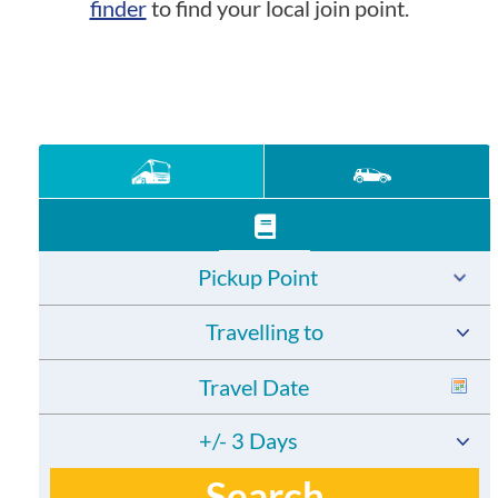
finder
to find your local join point.
Pickup Point
Travelling to
+/- 3 Days
Search