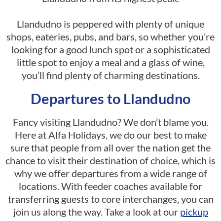
Llandudno is peppered with plenty of unique
shops, eateries, pubs, and bars, so whether you’re
looking for a good lunch spot or a sophisticated
little spot to enjoy a meal and a glass of wine,
you’ll find plenty of charming destinations.
Departures to Llandudno
Fancy visiting Llandudno? We don’t blame you.
Here at Alfa Holidays, we do our best to make
sure that people from all over the nation get the
chance to visit their destination of choice, which is
why we offer departures from a wide range of
locations. With feeder coaches available for
transferring guests to core interchanges, you can
join us along the way. Take a look at our
pickup