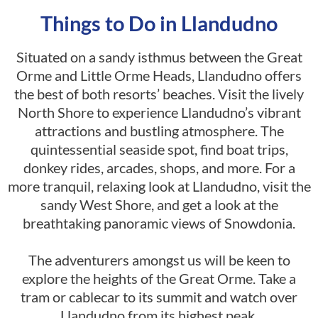
Things to Do in Llandudno
Situated on a sandy isthmus between the Great
Orme and Little Orme Heads, Llandudno offers
the best of both resorts’ beaches. Visit the lively
North Shore to experience Llandudno’s vibrant
attractions and bustling atmosphere. The
quintessential seaside spot, find boat trips,
donkey rides, arcades, shops, and more. For a
more tranquil, relaxing look at Llandudno, visit the
sandy West Shore, and get a look at the
breathtaking panoramic views of Snowdonia.
The adventurers amongst us will be keen to
explore the heights of the Great Orme. Take a
tram or cablecar to its summit and watch over
Llandudno from its highest peak.