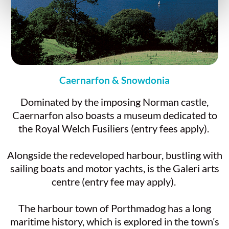
Caernarfon & Snowdonia
Dominated by the imposing Norman castle,
Caernarfon also boasts a museum dedicated to
the Royal Welch Fusiliers (entry fees apply).
Alongside the redeveloped harbour, bustling with
sailing boats and motor yachts, is the Galeri arts
centre (entry fee may apply).
The harbour town of Porthmadog has a long
maritime history, which is explored in the town’s