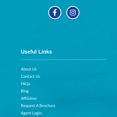
Useful Links
About Us
Contact Us
FAQs
Blog
Affiliates
Request A Brochure
Agent Login