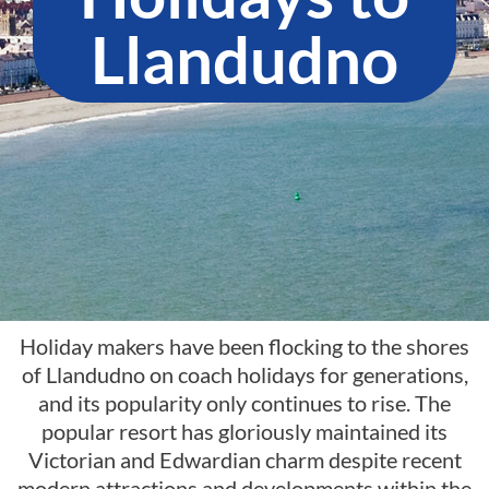
Llandudno​
Holiday makers have been flocking to the shores
of Llandudno on coach holidays for generations,
and its popularity only continues to rise. The
popular resort has gloriously maintained its
Victorian and Edwardian charm despite recent
modern attractions and developments within the