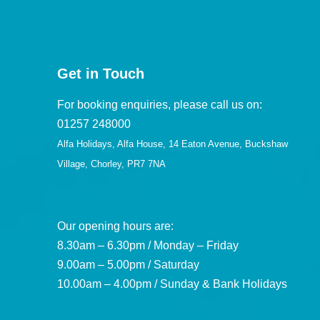
Get in Touch
For booking enquiries, please call us on:
01257 248000
Alfa Holidays, Alfa House, 14 Eaton Avenue, Buckshaw
Village, Chorley, PR7 7NA
Our opening hours are:
8.30am – 6.30pm / Monday – Friday
9.00am – 5.00pm / Saturday
10.00am – 4.00pm / Sunday & Bank Holidays