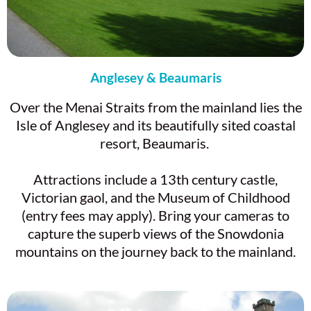
Anglesey & Beaumaris
Over the Menai Straits from the mainland lies the
Isle of Anglesey and its beautifully sited coastal
resort, Beaumaris.
Attractions include a 13th century castle,
Victorian gaol, and the Museum of Childhood
(entry fees may apply). Bring your cameras to
capture the superb views of the Snowdonia
mountains on the journey back to the mainland.