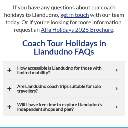
If you have any questions about our coach
holidays to Llandudno,
get in touch
with our team
today. Or if you’re looking for more information,
request an
Alfa Holidays 2026 Brochure
.
Coach Tour Holidays in
Llandudno FAQs
How accessible is Llandudno for those with
limited mobility?
Are Llandudno coach trips suitable for solo
travellers?
Will I have free time to explore Llandudno's
independent shops and pier?