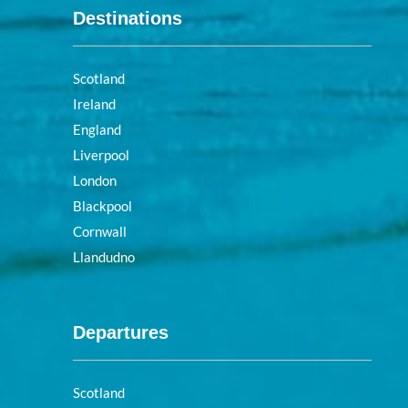
Destinations
Scotland
Ireland
England
Liverpool
London
Blackpool
Cornwall
Llandudno
Departures
Scotland