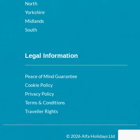
North
Yorkshire
Midlands
South
Legal Information
Peace of Mind Guarantee
Cookie Policy
Privacy Policy
Terms & Conditions
Traveller Rights
© 2026 Alfa Holidays Ltd