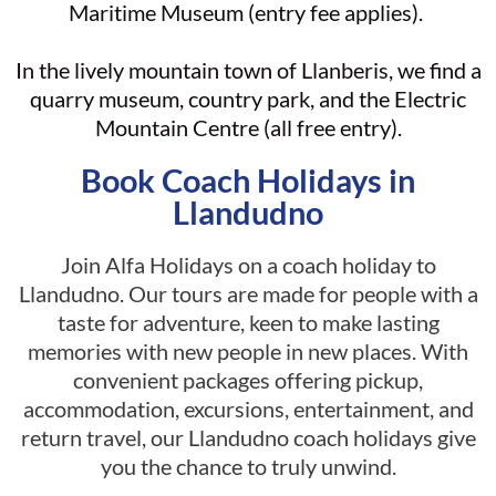
Maritime Museum (entry fee applies).
In the lively mountain town of Llanberis, we find a
quarry museum, country park, and the Electric
Mountain Centre (all free entry).
Book Coach Holidays in
Llandudno
Join Alfa Holidays on a coach holiday to
Llandudno. Our tours are made for people with a
taste for adventure, keen to make lasting
memories with new people in new places. With
convenient packages offering pickup,
accommodation, excursions, entertainment, and
return travel, our Llandudno coach holidays give
you the chance to truly unwind.