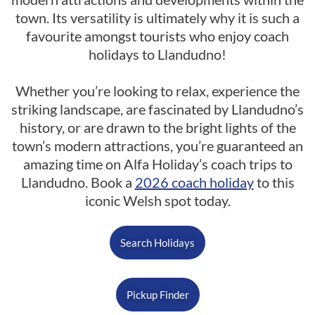
town. Its versatility is ultimately why it is such a
favourite amongst tourists who enjoy coach
holidays to Llandudno!
Whether you’re looking to relax, experience the
striking landscape, are fascinated by Llandudno’s
history, or are drawn to the bright lights of the
town’s modern attractions, you’re guaranteed an
amazing time on Alfa Holiday’s coach trips to
Llandudno. Book a
2026 coach holiday
to this
iconic Welsh spot today.
Search Holidays
Pickup Finder