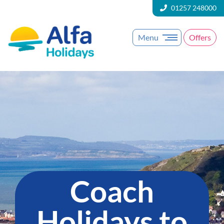
01257 248000
Menu
Offers
Coach
Holidays to