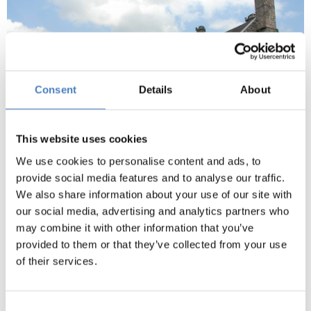
Consent
Details
About
This website uses cookies
We use cookies to personalise content and ads, to
provide social media features and to analyse our traffic.
We also share information about your use of our site with
Gwydir Castle & Bodnant Gardens
our social media, advertising and analytics partners who
Gwydir Castle is situated in the Conwy Valley.
may combine it with other information that you’ve
provided to them or that they’ve collected from your use
Built by the Wynn family c1500, Gwydir is a fine
of their services.
example of a Tudor courtyard house (entrance
included).
Consent