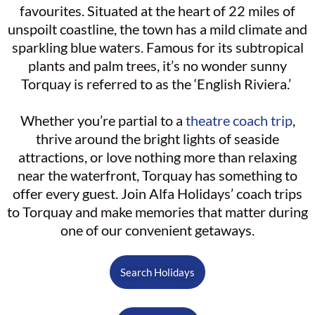
favourites. Situated at the heart of 22 miles of
unspoilt coastline, the town has a mild climate and
sparkling blue waters. Famous for its subtropical
plants and palm trees, it’s no wonder sunny
Torquay is referred to as the ‘English Riviera.’
Whether you’re partial to a
theatre coach trip
,
thrive around the bright lights of seaside
attractions, or love nothing more than relaxing
near the waterfront, Torquay has something to
offer every guest. Join Alfa Holidays’ coach trips
to Torquay and make memories that matter during
one of our convenient getaways.
Search Holidays