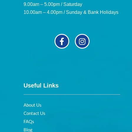
9.00am – 5.00pm / Saturday
10.00am – 4.00pm / Sunday & Bank Holidays
Useful Links
About Us
Contact Us
FAQs
Blog