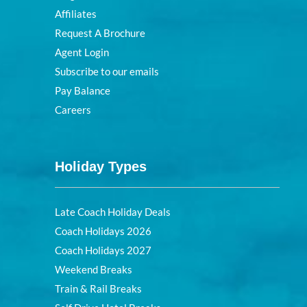
Affiliates
Request A Brochure
Agent Login
Subscribe to our emails
Pay Balance
Careers
Holiday Types
Late Coach Holiday Deals
Coach Holidays 2026
Coach Holidays 2027
Weekend Breaks
Train & Rail Breaks