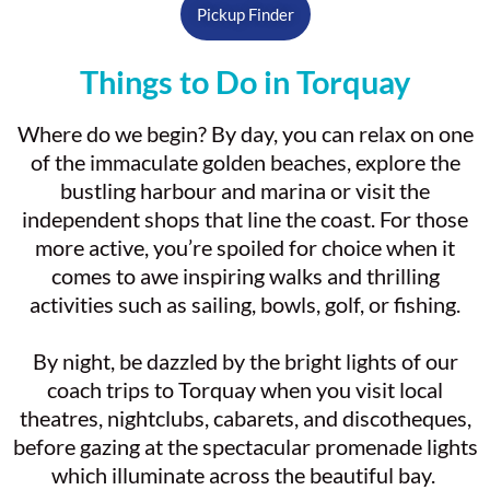
Pickup Finder
Things to Do in Torquay
Where do we begin? By day, you can relax on one
of the immaculate golden beaches, explore the
bustling harbour and marina or visit the
independent shops that line the coast. For those
more active, you’re spoiled for choice when it
comes to awe inspiring walks and thrilling
activities such as sailing, bowls, golf, or fishing.
By night, be dazzled by the bright lights of our
coach trips to Torquay when you visit local
theatres, nightclubs, cabarets, and discotheques,
before gazing at the spectacular promenade lights
which illuminate across the beautiful bay.