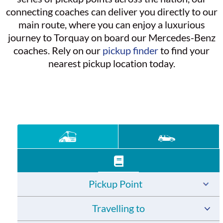
connecting coaches can deliver you directly to our
main route, where you can enjoy a luxurious
journey to Torquay on board our Mercedes-Benz
coaches. Rely on our
pickup finder
to find your
nearest pickup location today.
Pickup Point
Travelling to