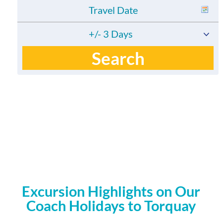
+/- 3 Days
Search
Excursion Highlights on Our
Coach Holidays to Torquay