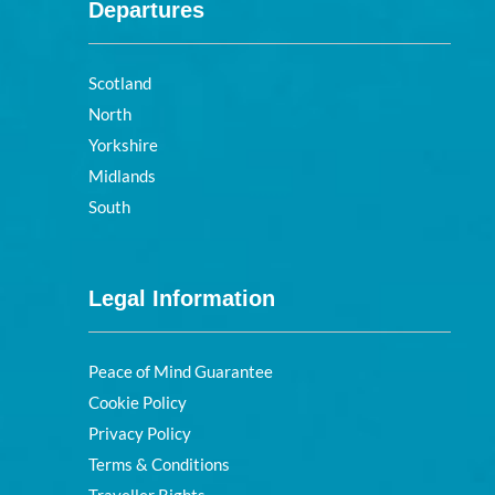
Departures
Scotland
North
Yorkshire
Midlands
South
Legal Information
Peace of Mind Guarantee
Cookie Policy
Privacy Policy
Terms & Conditions