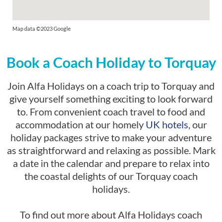
Map data ©2023 Google
Book a Coach Holiday to Torquay
Join Alfa Holidays on a coach trip to Torquay and
give yourself something exciting to look forward
to. From convenient coach travel to food and
accommodation at our homely
UK hotels
, our
holiday packages strive to make your adventure
as straightforward and relaxing as possible. Mark
a date in the calendar and prepare to relax into
the coastal delights of our Torquay coach
holidays.
To find out more about Alfa Holidays coach