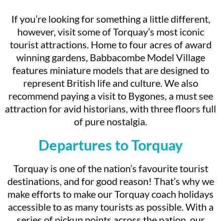
If you’re looking for something a little different,
however, visit some of Torquay’s most iconic
tourist attractions. Home to four acres of award
winning gardens, Babbacombe Model Village
features miniature models that are designed to
represent British life and culture. We also
recommend paying a visit to Bygones, a must see
attraction for avid historians, with three floors full
of pure nostalgia.
Departures to Torquay
Torquay is one of the nation’s favourite tourist
destinations, and for good reason! That’s why we
make efforts to make our Torquay coach holidays
accessible to as many tourists as possible. With a
series of pickup points across the nation, our