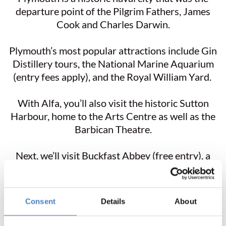
departure point of the Pilgrim Fathers, James
Cook and Charles Darwin.
Plymouth’s most popular attractions include Gin
Distillery tours, the National Marine Aquarium
(entry fees apply), and the Royal William Yard.
With Alfa, you’ll also visit the historic Sutton
Harbour, home to the Arts Centre as well as the
Barbican Theatre.
Next, we’ll visit Buckfast Abbey (free entry), a
living monastic community situated on the
southern edge of Dartmoor. The Abbey is famous
for its tonic wine, made from French mistelle and
Consent
Details
About
Devonian herbs.