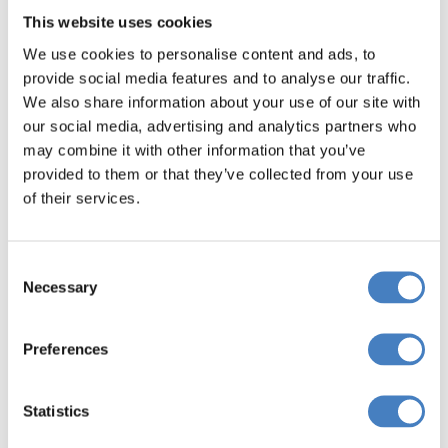
This website uses cookies
We use cookies to personalise content and ads, to
provide social media features and to analyse our traffic.
We also share information about your use of our site with
our social media, advertising and analytics partners who
may combine it with other information that you’ve
provided to them or that they’ve collected from your use
of their services.
Teignmouth & Exeter
Consent
Necessary
Selection
Teignmouth is famous for its classic Georgian
architecture, such as that found at Den Crescent
Preferences
and the Assembly rooms.
At the resort end of town, the magnificent
Statistics
Victorian pier hosts plenty of traditional seaside