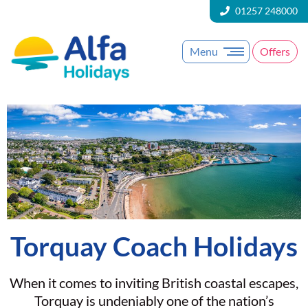
01257 248000
Menu
Offers
Torquay Coach Holidays
When it comes to inviting British coastal escapes,
Torquay is undeniably one of the nation’s