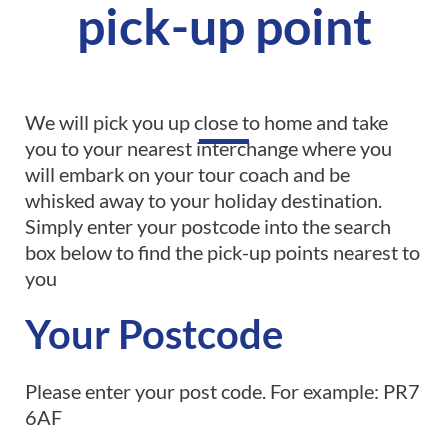
pick-up point
We will pick you up close to home and take
you to your nearest interchange where you
will embark on your tour coach and be
whisked away to your holiday destination.
Simply enter your postcode into the search
box below to find the pick-up points nearest to
you
Your Postcode
Please enter your post code. For example: PR7
6AF