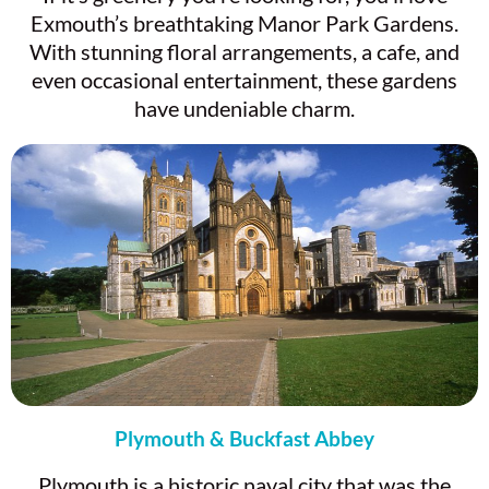
Exmouth’s breathtaking Manor Park Gardens.
With stunning floral arrangements, a cafe, and
even occasional entertainment, these gardens
have undeniable charm.
Plymouth & Buckfast Abbey
Plymouth is a historic naval city that was the