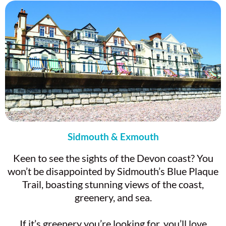
Sidmouth & Exmouth
Keen to see the sights of the Devon coast? You
won’t be disappointed by Sidmouth’s Blue Plaque
Trail, boasting stunning views of the coast,
greenery, and sea.
If it’s greenery you’re looking for, you’ll love