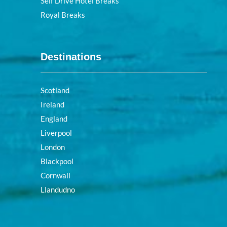
Self Drive Hotel Breaks
Royal Breaks
Destinations
Scotland
Ireland
England
Liverpool
London
Blackpool
Cornwall
Llandudno