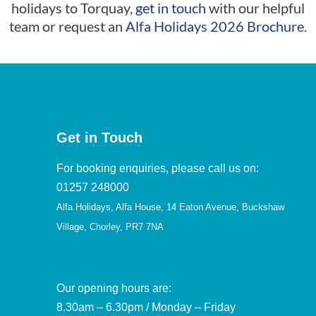
holidays to Torquay,
get in touch
with our helpful
team or request an
Alfa Holidays 2026 Brochure
.
Get in Touch
For booking enquiries, please call us on:
01257 248000
Alfa Holidays, Alfa House, 14 Eaton Avenue, Buckshaw
Village, Chorley, PR7 7NA
Our opening hours are:
8.30am – 6.30pm / Monday – Friday