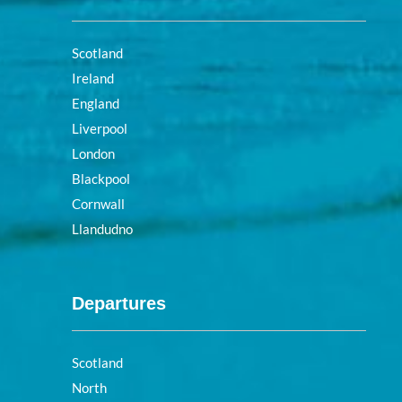
Scotland
Ireland
England
Liverpool
London
Blackpool
Cornwall
Llandudno
Departures
Scotland
North