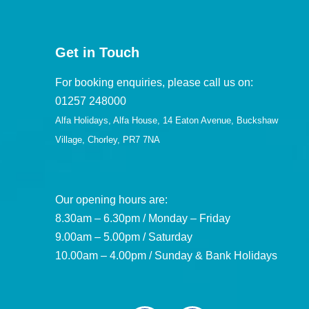
Get in Touch
For booking enquiries, please call us on:
01257 248000
Alfa Holidays, Alfa House, 14 Eaton Avenue, Buckshaw
Village, Chorley, PR7 7NA
Our opening hours are:
8.30am – 6.30pm / Monday – Friday
9.00am – 5.00pm / Saturday
10.00am – 4.00pm / Sunday & Bank Holidays