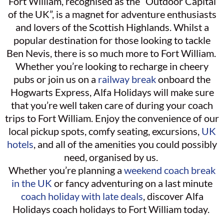
Fort William, recognised as the “Outdoor Capital
of the UK”, is a magnet for adventure enthusiasts
and lovers of the Scottish Highlands. Whilst a
popular destination for those looking to tackle
Ben Nevis, there is so much more to Fort William.
Whether you’re looking to recharge in cheery
pubs or join us on a
railway break
onboard the
Hogwarts Express, Alfa Holidays will make sure
that you’re well taken care of during your coach
trips to Fort William. Enjoy the convenience of our
local pickup spots, comfy seating, excursions,
UK
hotels
, and all of the amenities you could possibly
need, organised by us.
Whether you’re planning a
weekend coach break
in the UK
or fancy adventuring on a last minute
coach holiday with late deals
, discover Alfa
Holidays coach holidays to Fort William today.