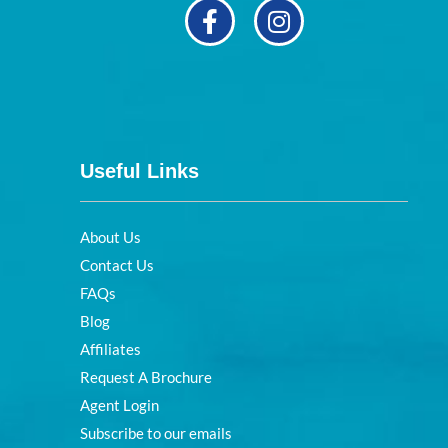
Useful Links
About Us
Contact Us
FAQs
Blog
Affiliates
Request A Brochure
Agent Login
Subscribe to our emails