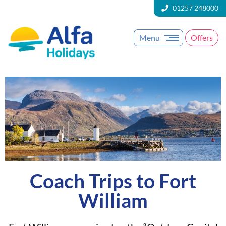
01257 248000
Menu
Offers
Coach Trips to Fort
William