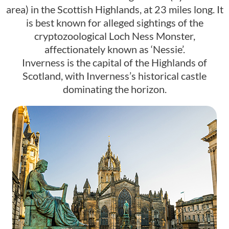
area) in the Scottish Highlands, at 23 miles long. It
is best known for alleged sightings of the
cryptozoological Loch Ness Monster,
affectionately known as ‘Nessie’.
Inverness is the capital of the Highlands of
Scotland, with Inverness’s historical castle
dominating the horizon.