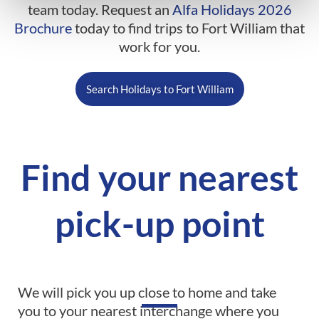
team today. Request an
Alfa Holidays 2026
Brochure
today to find trips to Fort William that
work for you.
Search Holidays to Fort William
Find your nearest
pick-up point
We will pick you up close to home and take
you to your nearest interchange where you