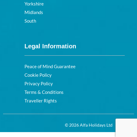
Yorkshire
Midlands
South
Legal Information
Peace of Mind Guarantee
Cookie Policy
Privacy Policy
Terms & Conditions
Traveller Rights
© 2026 Alfa Holidays Ltd