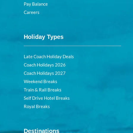
Pay Balance
Careers
Holiday Types
Late Coach Holiday Deals
Coach Holidays 2026
Coach Holidays 2027
Weekend Breaks
Train & Rail Breaks
Self Drive Hotel Breaks
Royal Breaks
Destinations