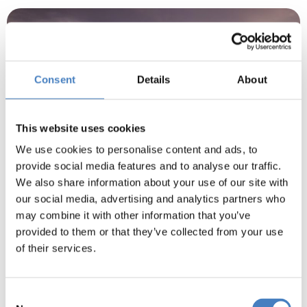
Consent
Details
About
This website uses cookies
We use cookies to personalise content and ads, to
provide social media features and to analyse our traffic.
We also share information about your use of our site with
our social media, advertising and analytics partners who
may combine it with other information that you’ve
Isle Of Skye
provided to them or that they’ve collected from your use
of their services.
A scenic journey takes us along Loch Lochy, then
past the Five Sisters of Kintail to the much
photographed Eilean Donan Castle.
Consent