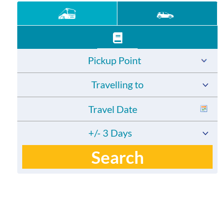
Pickup Point
Travelling to
+/- 3 Days
Search