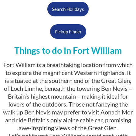
Search Holidays
Pickup Finder
Things to do in Fort William
Fort William is a breathtaking location from which
to explore the magnificent Western Highlands. It
is situated at the southern end of the Great Glen,
of Loch Linnhe, beneath the towering Ben Nevis –
Britain’s highest mountain – making it ideal for
lovers of the outdoors. Those not fancying the
walk up Ben Nevis may prefer to visit Aonach Mor
and ride Britain’s only alpine cable car, promising
awe-inspiring views of the Great Glen.
Let’s not forget Fort William’s torrid past, with