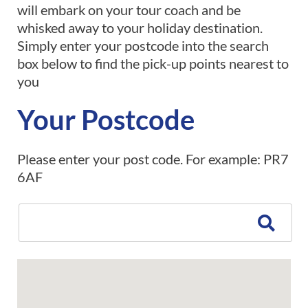
will embark on your tour coach and be
whisked away to your holiday destination.
Simply enter your postcode into the search
box below to find the pick-up points nearest to
you
Your Postcode
Please enter your post code. For example: PR7
6AF