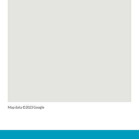
Map data ©2023 Google