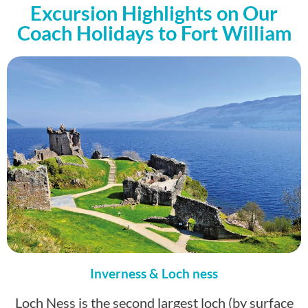
Excursion Highlights on Our
Coach Holidays to Fort William
Inverness & Loch ness
Loch Ness is the second largest loch (by surface