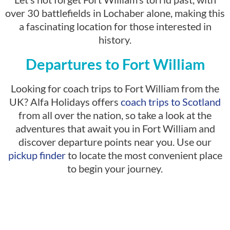
over 30 battlefields in Lochaber alone, making this
a fascinating location for those interested in
history.
Departures to Fort William
Looking for coach trips to Fort William from the
UK? Alfa Holidays offers
coach trips to Scotland
from all over the nation, so take a look at the
adventures that await you in Fort William and
discover departure points near you. Use our
pickup finder
to locate the most convenient place
to begin your journey.