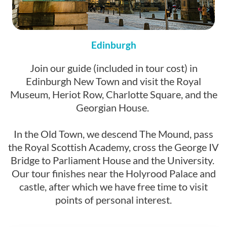
Edinburgh
Join our guide (included in tour cost) in
Edinburgh New Town and visit the Royal
Museum, Heriot Row, Charlotte Square, and the
Georgian House.
In the Old Town, we descend The Mound, pass
the Royal Scottish Academy, cross the George IV
Bridge to Parliament House and the University.
Our tour finishes near the Holyrood Palace and
castle, after which we have free time to visit
points of personal interest.