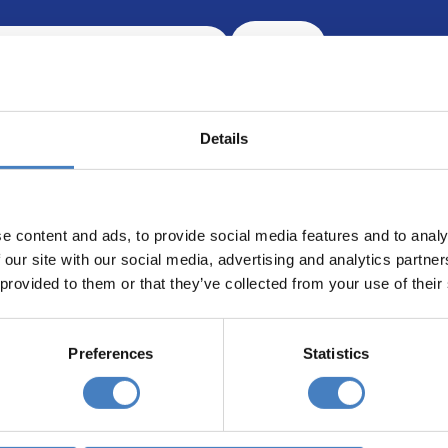
Search
Details
e content and ads, to provide social media features and to analy
 our site with our social media, advertising and analytics partn
 provided to them or that they’ve collected from your use of their
Our opening hours are:
8.30am – 6.30pm / Monday – Friday
Preferences
Statistics
9.00am – 5.00pm / Saturday
10.00am – 4.00pm / Sunday & Bank Holidays