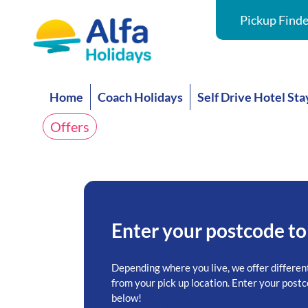
Pickup Finde
Home
Coach Holidays
Self Drive Hotel Sta
Offers
Enter your postcode to
Depending where you live, we offer differen
from your pick up location. Enter your postc
below!