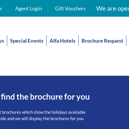
We are open
r
Agent Login
Gift Vouchers
ys
Special Events
Alfa Hotels
Brochure Request
 find the brochure for you
t brochures which show the holidays available
ode and we will display the brochures for you