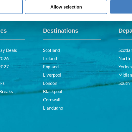
Allow selection
pes
Destinations
Depa
day Deals
Scotland
Scotla
 2026
Ireland
North
 2027
England
Yorksh
s
Liverpool
Midla
aks
London
South
 Breaks
Blackpool
Cornwall
Llandudno