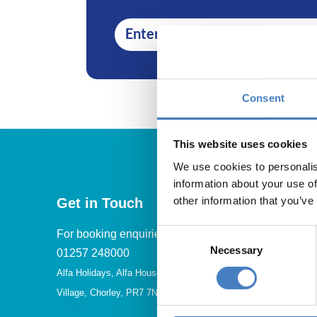
Consent
This website uses cookies
We use cookies to personalis
information about your use of
other information that you’ve
Get in Touch
Consent
For booking enquiries, please call us on:
Necessary
Selection
01257 248000
Alfa Holidays, Alfa House, 14 Eaton Avenue, Buckshaw
Village, Chorley, PR7 7NA