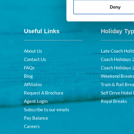
Deny
Useful Links
Holiday Ty
About Us
Late Coach Holi
Contact Us
Coach Holidays
FAQs
Coach Holidays
Blog
Weekend Break
Affiliates
Train & Rail Bre
Request A Brochure
Self Drive Hotel
Agent Login
Royal Breaks
Subscribe to our emails
Pay Balance
Careers