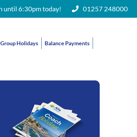
 until 6:30pm today!
01257 248000
Group Holidays
Balance Payments