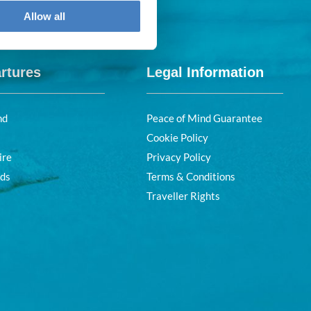
Allow all
rtures
Legal Information
nd
Peace of Mind Guarantee
Cookie Policy
ire
Privacy Policy
nds
Terms & Conditions
Traveller Rights