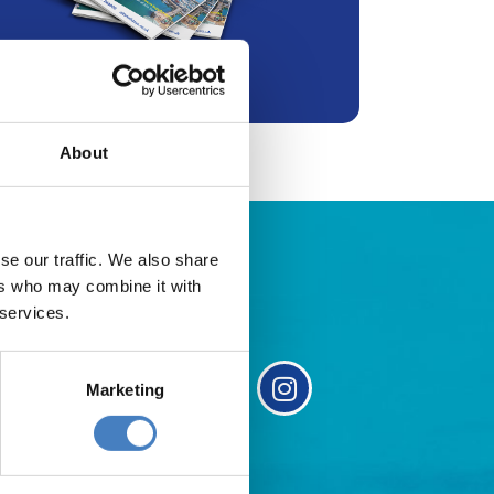
About
se our traffic. We also share
ers who may combine it with
 services.
Marketing