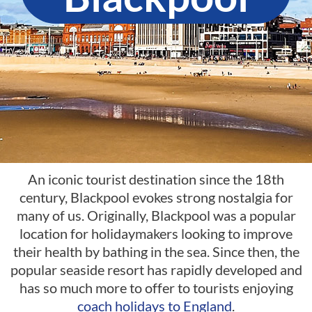
An iconic tourist destination since the 18th
century, Blackpool evokes strong nostalgia for
many of us. Originally, Blackpool was a popular
location for holidaymakers looking to improve
their health by bathing in the sea. Since then, the
popular seaside resort has rapidly developed and
has so much more to offer to tourists enjoying
coach holidays to England
.