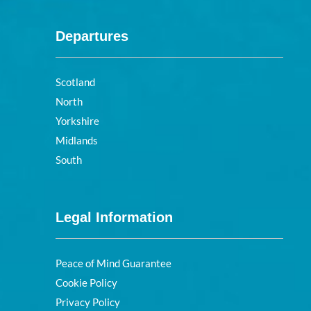
Departures
Scotland
North
Yorkshire
Midlands
South
Legal Information
Peace of Mind Guarantee
Cookie Policy
Privacy Policy