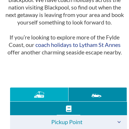
nation visiting Blackpool, so find out when the
next getaway is leaving from your area and book
yourself something to look forward to.
If you’re looking to explore more of the Fylde
Coast, our
coach holidays to Lytham St Annes
offer another charming seaside escape nearby.
Pickup Point