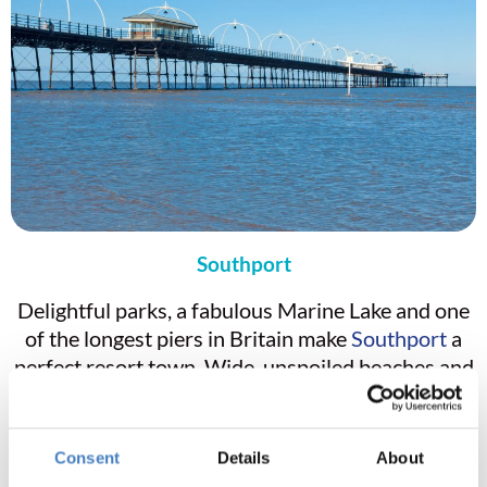
Southport
Delightful parks, a fabulous Marine Lake and one
of the longest piers in Britain make
Southport
a
perfect resort town. Wide, unspoiled beaches and
splendid sand hills constitute one of the most
important areas for nature conservation in the
UK. Lord Street, with its beautiful cast iron
Consent
Details
About
canopies and wide pavements, is home to