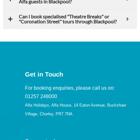
Alfa guests in Blackpool?
Can I book specialised "Theatre Breaks" or
"Coronation Street" tours through Blackpool?
Get in Touch
For booking enquiries, please call us on:
01257 248000
Alfa Holidays, Alfa House, 14 Eaton Avenue, Buckshaw
Village, Chorley, PR7 7NA