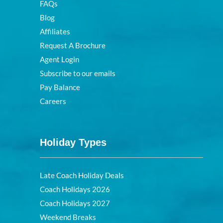
FAQs
Blog
Affiliates
Request A Brochure
Agent Login
Subscribe to our emails
Pay Balance
Careers
Holiday Types
Late Coach Holiday Deals
Coach Holidays 2026
Coach Holidays 2027
Weekend Breaks