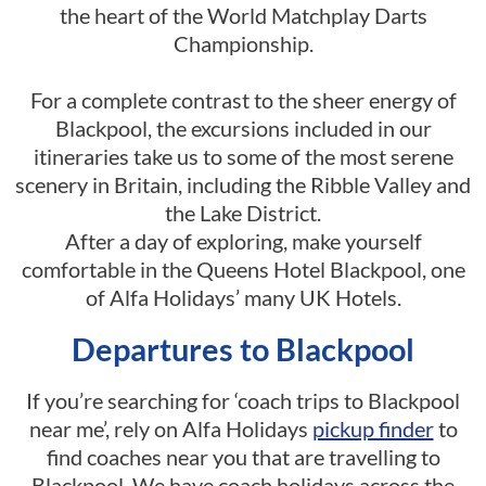
the heart of the World Matchplay Darts
Championship.
For a complete contrast to the sheer energy of
Blackpool, the excursions included in our
itineraries take us to some of the most serene
scenery in Britain, including the Ribble Valley and
the Lake District.
After a day of exploring, make yourself
comfortable in the Queens Hotel Blackpool, one
of Alfa Holidays’ many UK Hotels.
Departures to Blackpool
If you’re searching for ‘coach trips to Blackpool
near me’, rely on Alfa Holidays
pickup finder
to
find coaches near you that are travelling to
Blackpool. We have coach holidays across the