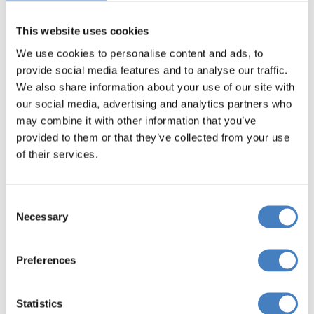
delightful cafés and many restaurants.
This website uses cookies
We use cookies to personalise content and ads, to
provide social media features and to analyse our traffic.
We also share information about your use of our site with
our social media, advertising and analytics partners who
may combine it with other information that you’ve
provided to them or that they’ve collected from your use
of their services.
Consent
Necessary
Selection
Ribble Valley & Oswaldtwistle Mills
Preferences
Take a guided tour through the Ribble Valley and
visit Clitheroe, Chatburn and Downham (guided
Statistics