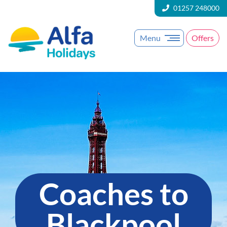
01257 248000
Menu
Offers
Coaches to
Blackpool​