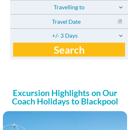
Travelling to
+/- 3 Days
Search
Excursion Highlights on Our
Coach Holidays to Blackpool