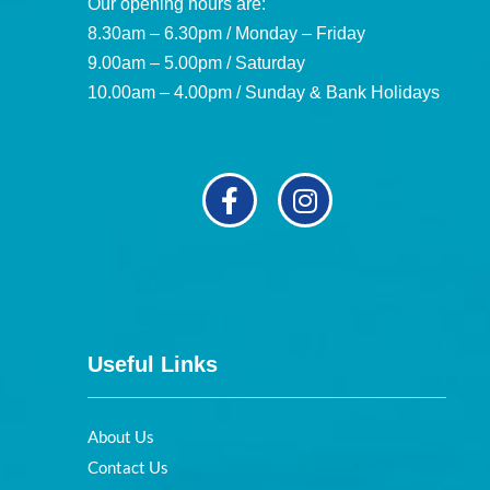
Our opening hours are:
8.30am – 6.30pm / Monday – Friday
9.00am – 5.00pm / Saturday
10.00am – 4.00pm / Sunday & Bank Holidays
Useful Links
About Us
Contact Us