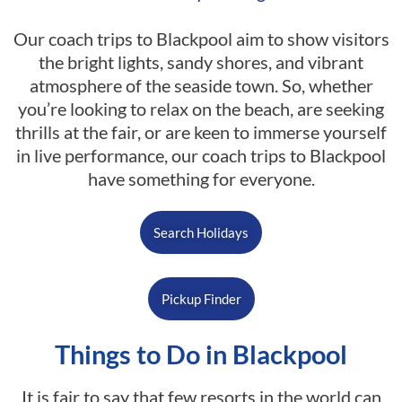
Our coach trips to Blackpool aim to show visitors
the bright lights, sandy shores, and vibrant
atmosphere of the seaside town. So, whether
you’re looking to relax on the beach, are seeking
thrills at the fair, or are keen to immerse yourself
in live performance, our coach trips to Blackpool
have something for everyone.
Search Holidays
Pickup Finder
Things to Do in Blackpool
It is fair to say that few resorts in the world can