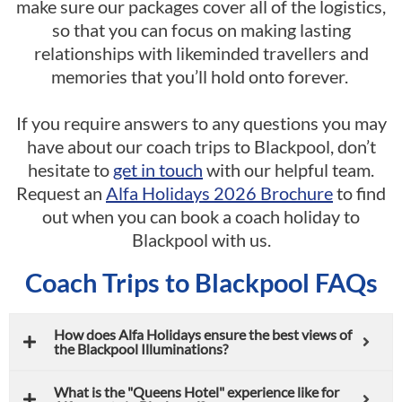
make sure our packages cover all of the logistics,
so that you can focus on making lasting
relationships with likeminded travellers and
memories that you’ll hold onto forever.
If you require answers to any questions you may
have about our coach trips to Blackpool, don’t
hesitate to
get in touch
with our helpful team.
Request an
Alfa Holidays 2026 Brochure
to find
out when you can book a coach holiday to
Blackpool with us.
Coach Trips to Blackpool FAQs
How does Alfa Holidays ensure the best views of
the Blackpool Illuminations?
What is the "Queens Hotel" experience like for