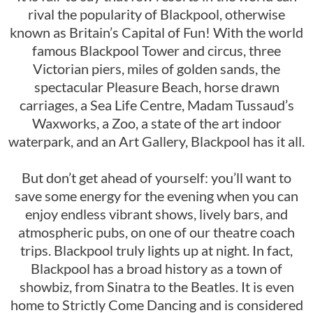
rival the popularity of Blackpool, otherwise
known as Britain’s Capital of Fun! With the world
famous Blackpool Tower and circus, three
Victorian piers, miles of golden sands, the
spectacular Pleasure Beach, horse drawn
carriages, a Sea Life Centre, Madam Tussaud’s
Waxworks, a Zoo, a state of the art indoor
waterpark, and an Art Gallery, Blackpool has it all.
But don’t get ahead of yourself: you’ll want to
save some energy for the evening when you can
enjoy endless vibrant shows, lively bars, and
atmospheric pubs, on one of our theatre coach
trips. Blackpool truly lights up at night. In fact,
Blackpool has a broad history as a town of
showbiz, from Sinatra to the Beatles. It is even
home to Strictly Come Dancing and is considered