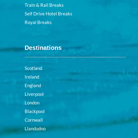
Train & Rail Breaks
Self Drive Hotel Breaks
Royal Breaks
Destinations
Scotland
Ireland
England
Liverpool
London
Blackpool
Cornwall
Llandudno