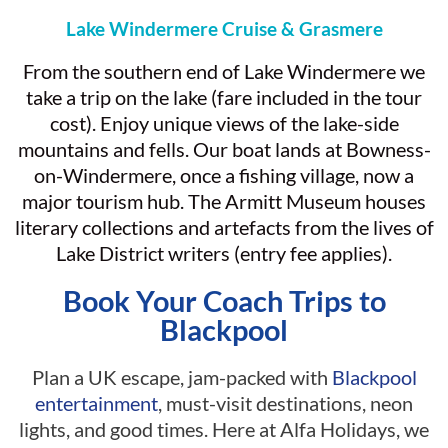
Lake Windermere Cruise & Grasmere
From the southern end of Lake Windermere we
take a trip on the lake (fare included in the tour
cost). Enjoy unique views of the lake-side
mountains and fells. Our boat lands at Bowness-
on-Windermere, once a fishing village, now a
major tourism hub. The Armitt Museum houses
literary collections and artefacts from the lives of
Lake District writers (entry fee applies).
Book Your Coach Trips to
Blackpool
Plan a UK escape, jam-packed with
Blackpool
entertainment
, must-visit destinations, neon
lights, and good times. Here at Alfa Holidays, we