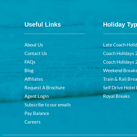
Useful Links
Holiday Ty
About Us
Late Coach Holi
Contact Us
Coach Holidays
FAQs
Coach Holidays
Blog
Weekend Break
Affiliates
Train & Rail Bre
Request A Brochure
Self Drive Hotel
Agent Login
Royal Breaks
Subscribe to our emails
Pay Balance
Careers