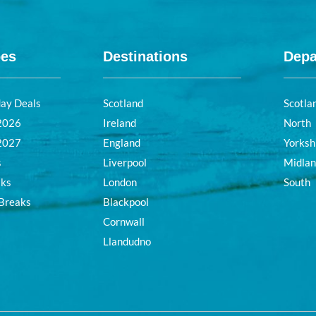
pes
Destinations
Depa
day Deals
Scotland
Scotla
 2026
Ireland
North
 2027
England
Yorksh
s
Liverpool
Midla
aks
London
South
 Breaks
Blackpool
Cornwall
Llandudno