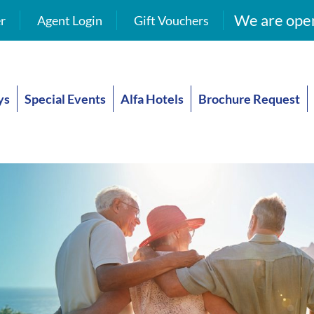
We are open
r
Agent Login
Gift Vouchers
ys
Special Events
Alfa Hotels
Brochure Request