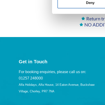
Deny
E
Return tr
NO ADDIT
Get in Touch
For booking enquiries, please call us on:
01257 248000
Alfa Holidays, Alfa House, 14 Eaton Avenue, Buckshaw
Village, Chorley, PR7 7NA