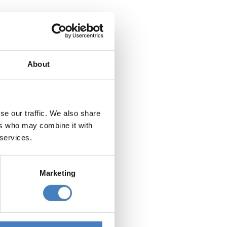
Departing from the
Midlands
About
se our traffic. We also share
Departing from
South via Reading
ers who may combine it with
 services.
Marketing