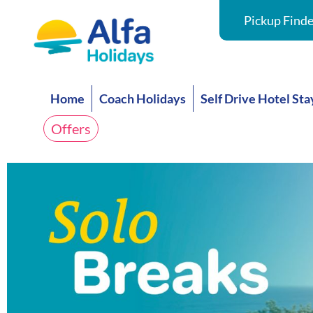
Pickup Finde
Home
Coach Holidays
Self Drive Hotel Sta
Offers