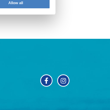
Allow all