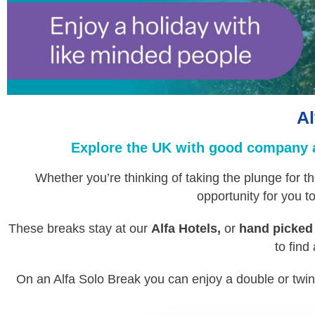
Al
Explore the UK with good company al
Whether you’re thinking of taking the plunge for th
opportunity for you 
These breaks stay at our
Alfa Hotels,
or
hand picked
to find
On an Alfa Solo Break you can enjoy a double or twi