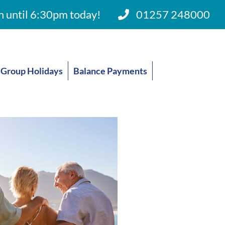
 until 6:30pm today!
01257 248000
Group Holidays
Balance Payments