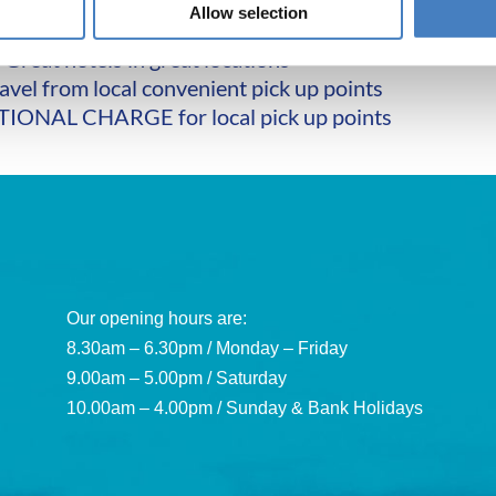
Wi-Fi throughout
Allow selection
xcursions at NO EXTRA CHARGE
Great hotels in great locations
avel from local convenient pick up points
IONAL CHARGE for local pick up points
Our opening hours are:
8.30am – 6.30pm / Monday – Friday
9.00am – 5.00pm / Saturday
10.00am – 4.00pm / Sunday & Bank Holidays