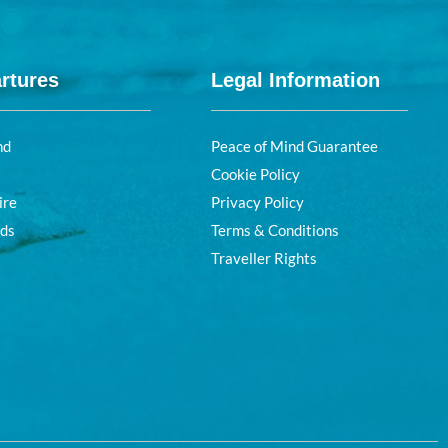
rtures
Legal Information
nd
Peace of Mind Guarantee
Cookie Policy
ire
Privacy Policy
nds
Terms & Conditions
Traveller Rights