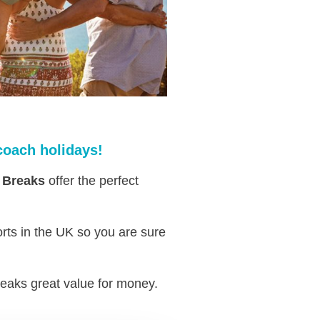
coach holidays!
 Breaks
offer the perfect
rts in the UK so you are sure
eaks great value for money.