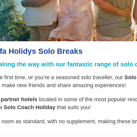
fa Holidys Solo Breaks
ong the way with our fantastic range of solo 
e first time, or you’re a seasoned solo traveller, our
Solo
to make new friends and share amazing experiences!
 partner hotels
located in some of the most popular reso
 a
Solo Coach Holiday
that suits you!
n room as standard, with no supplement, making these br