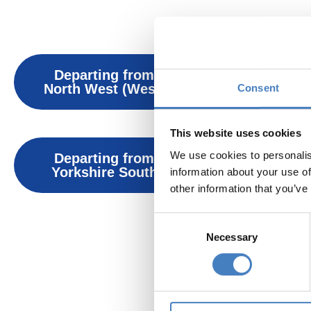
Solo Coach H
Departing from
Departin
North West (West)
North West
Consent
This website uses cookies
We use cookies to personalis
Departing from
Departin
Yorkshire South
Yorkshire
information about your use of
other information that you’ve
Consent
Alfa So
Necessary
Selection
F
Ac
Entert