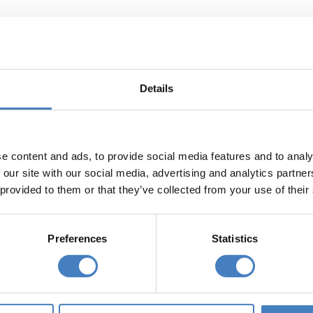
olidays departing from your area
g from
Departing from
 (East)
North East
Details
England
e content and ads, to provide social media features and to analy
g from
Departing from via
 North
South Mimms
 our site with our social media, advertising and analytics partn
 provided to them or that they’ve collected from your use of their
lo Coach Holidays Include:
Preferences
Statistics
REE Arrival Drink (at Alfa Hotels)
commodation, dinner & breakfast
ainment most evenings (at Alfa Hotels)