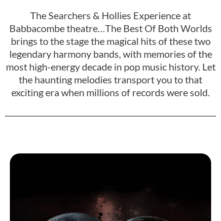
The Searchers & Hollies Experience at
Babbacombe theatre…The Best Of Both Worlds
brings to the stage the magical hits of these two
legendary harmony bands, with memories of the
most high-energy decade in pop music history. Let
the haunting melodies transport you to that
exciting era when millions of records were sold.