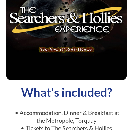
What's included?
• Accommodation, Dinner & Breakfast at
the Metropole, Torquay
• Tickets to The Searchers & Hollies