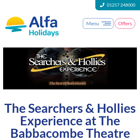
01257 248000
Menu
Offers
The Searchers & Hollies
Experience at The
Babbacombe Theatre