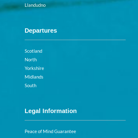
Llandudno
Departures
Scotland
North
Yorkshire
Midlands
South
Legal Information
Peace of Mind Guarantee