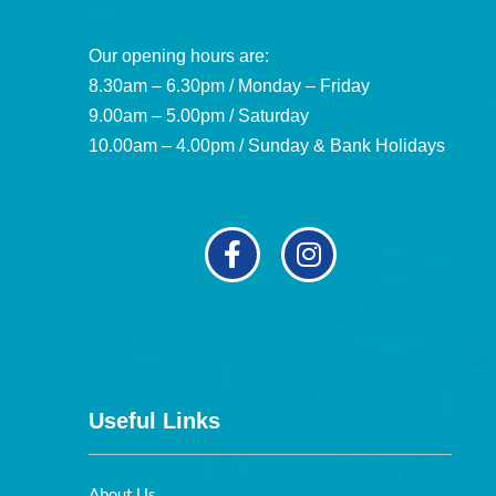
Our opening hours are:
8.30am – 6.30pm / Monday – Friday
9.00am – 5.00pm / Saturday
10.00am – 4.00pm / Sunday & Bank Holidays
Useful Links
About Us