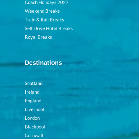
Coach Holidays 2027
Weekend Breaks
Train & Rail Breaks
Self Drive Hotel Breaks
Royal Breaks
Destinations
Scotland
Ireland
England
Liverpool
London
Blackpool
Cornwall