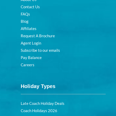
Contact Us
FAQs
Blog
Affiliates
Request A Brochure
Agent Login
Subscribe to our emails
Pay Balance
Careers
Holiday Types
Late Coach Holiday Deals
Coach Holidays 2026