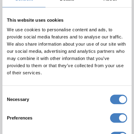
This website uses cookies
We use cookies to personalise content and ads, to
provide social media features and to analyse our traffic.
We also share information about your use of our site with
our social media, advertising and analytics partners who
may combine it with other information that you’ve
Metropole, Torquay
provided to them or that they’ve collected from your use
of their services.
Situated in the heart of Torquay’s Hotel
district just a five minute walk from the
beach, the Metropole Hotel offers a great
Consent
Necessary
location to explore beautiful Torquay and
Selection
the well-renowned English Riviera. The
hotel features a restaurant, relaxing lounge
Preferences
and bar with
dancefloor, where you can find