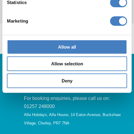
Statistics
entertainment on most evenings.
Marketing
Allow all
Allow selection
Deny
Get in Touch
For booking enquiries, please call us on:
01257 248000
Alfa Holidays, Alfa House, 14 Eaton Avenue, Buckshaw
Village, Chorley, PR7 7NA