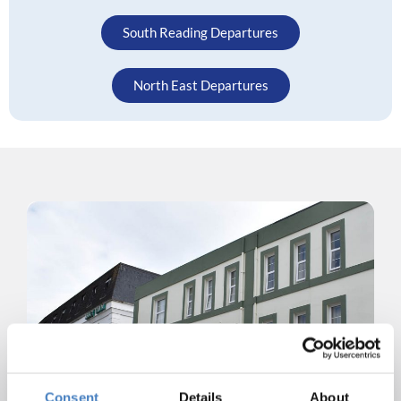
South Reading Departures
North East Departures
Consent
Details
About