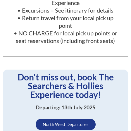
Experience
• Excursions – See itinerary for details
• Return travel from your local pick up
point
• NO CHARGE for local pick up points or
seat reservations (including front seats)
Don't miss out, book The
Searchers & Hollies
Experience today!
Departing: 13th July 2025
North West Departures