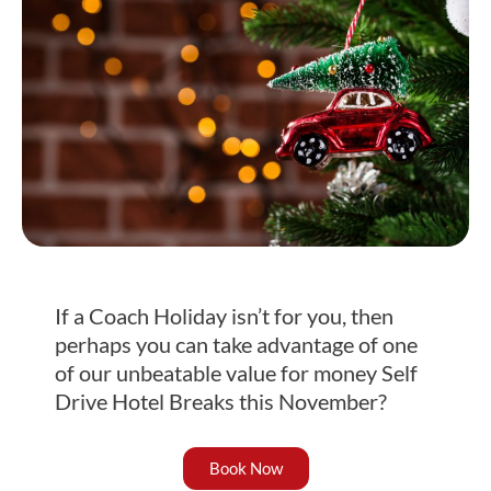
If a Coach Holiday isn’t for you, then
perhaps you can take advantage of one
of our unbeatable value for money Self
Drive Hotel Breaks this November?
Book Now