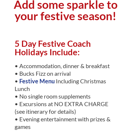
Add some sparkle to
your festive season!
5 Day Festive Coach
Holidays Include:
• Accommodation, dinner & breakfast
• Bucks Fizz on arrival
•
Festive Menu
Including Christmas
Lunch
• No single room supplements
• Excursions at NO EXTRA CHARGE
(see itinerary for details)
• Evening entertainment with prizes &
games