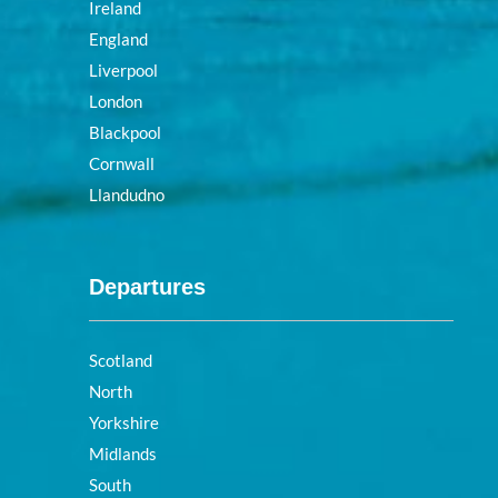
Ireland
England
Liverpool
London
Blackpool
Cornwall
Llandudno
Departures
Scotland
North
Yorkshire
Midlands
South