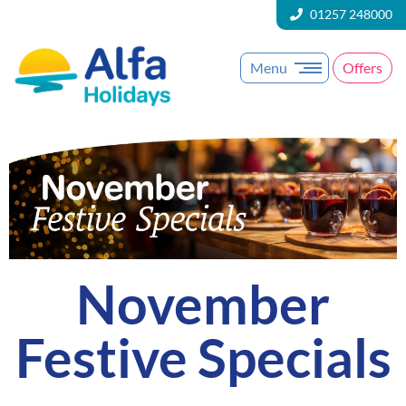
01257 248000
Menu
Offers
November
Festive Specials