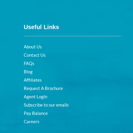
Useful Links
About Us
Contact Us
FAQs
Blog
Affiliates
Request A Brochure
Agent Login
Subscribe to our emails
Pay Balance
Careers