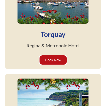
Torquay
Regina & Metropole Hotel
Book Now