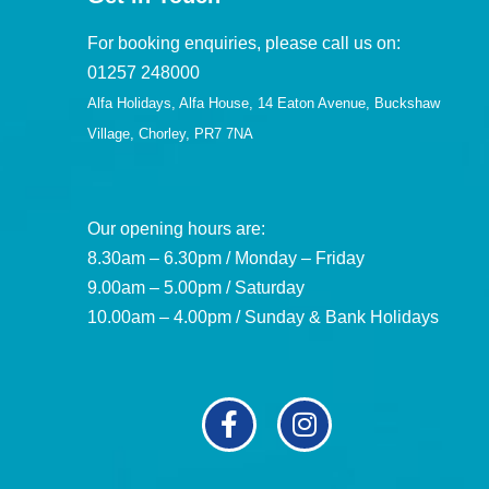
For booking enquiries, please call us on:
01257 248000
Alfa Holidays, Alfa House, 14 Eaton Avenue, Buckshaw
Village, Chorley, PR7 7NA
Our opening hours are:
8.30am – 6.30pm / Monday – Friday
9.00am – 5.00pm / Saturday
10.00am – 4.00pm / Sunday & Bank Holidays