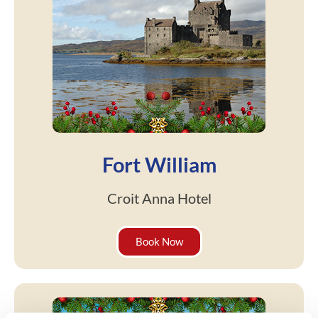
Fort William
Croit Anna Hotel
Book Now