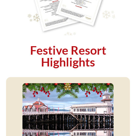
Festive Resort
Highlights