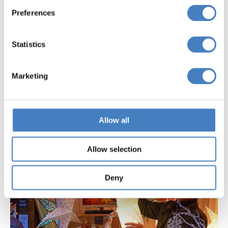
Preferences
Statistics
November Festive
Weekend Breaks
Marketing
Allow all
Allow selection
Deny