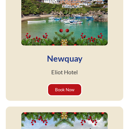
Newquay
Eliot Hotel
Book Now