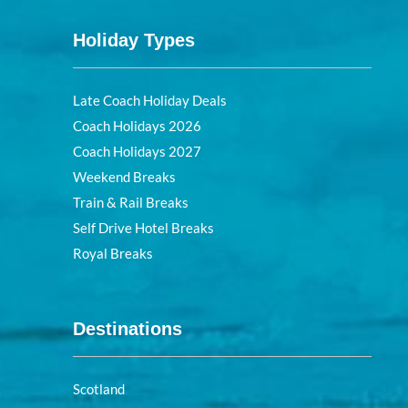
Holiday Types
Late Coach Holiday Deals
Coach Holidays 2026
Coach Holidays 2027
Weekend Breaks
Train & Rail Breaks
Self Drive Hotel Breaks
Royal Breaks
Destinations
Scotland