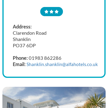
Address:
Clarendon Road
Shanklin
PO37 6DP
Phone:
01983 862286
Email:
Shanklin.shanklin@alfahotels.co.uk