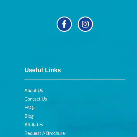
Useful Links
About Us
Contact Us
FAQs
Blog
Affiliates
Request A Brochure