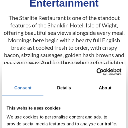
Entertainment
The Starlite Restaurant is one of the standout
features of the Shanklin Hotel, Isle of Wight,
offering beautiful sea views alongside every meal.
Mornings here begin with a hearty full English
breakfast cooked fresh to order, with crispy
bacon, sizzling sausages, golden hash browns and
eggs your way. And for those who prefer a lighter
start to their day, you can enjoy a range of
continental options, including fresh fruit, cereal
and yoghurt.
Consent
Details
About
In the evenings, you can head back here for sunset
views and enjoy a freshly prepared three course
This website uses cookies
meal, featuring a collection of classic dishes, as
We use cookies to personalise content and ads, to
well as vegetarian and vegan choices, all finished
provide social media features and to analyse our traffic.