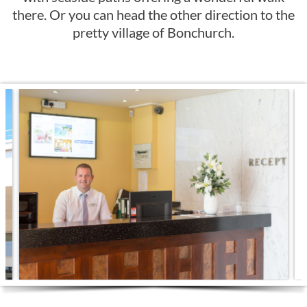
there. Or you can head the other direction to the
pretty village of Bonchurch.