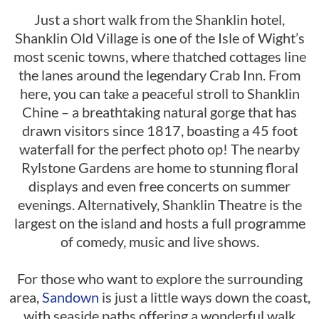
Just a short walk from the Shanklin hotel,
Shanklin Old Village is one of the Isle of Wight’s
most scenic towns, where thatched cottages line
the lanes around the legendary Crab Inn. From
here, you can take a peaceful stroll to Shanklin
Chine – a breathtaking natural gorge that has
drawn visitors since 1817, boasting a 45 foot
waterfall for the perfect photo op! The nearby
Rylstone Gardens are home to stunning floral
displays and even free concerts on summer
evenings. Alternatively, Shanklin Theatre is the
largest on the island and hosts a full programme
of comedy, music and live shows.
For those who want to explore the surrounding
area,
Sandown
is just a little ways down the coast,
with seaside paths offering a wonderful walk