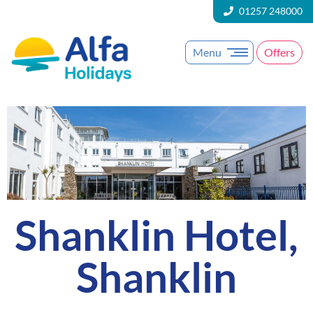
01257 248000
Menu
Offers
Shanklin Hotel,
Shanklin