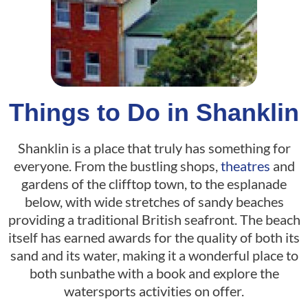
Things to Do in Shanklin
Shanklin is a place that truly has something for
everyone. From the bustling shops,
theatres
and
gardens of the clifftop town, to the esplanade
below, with wide stretches of sandy beaches
providing a traditional British seafront. The beach
itself has earned awards for the quality of both its
sand and its water, making it a wonderful place to
both sunbathe with a book and explore the
watersports activities on offer.