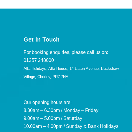
Get in Touch
For booking enquiries, please call us on:
01257 248000
Alfa Holidays, Alfa House, 14 Eaton Avenue, Buckshaw
Village, Chorley, PR7 7NA
Our opening hours are:
8.30am – 6.30pm / Monday – Friday
9.00am – 5.00pm / Saturday
10.00am – 4.00pm / Sunday & Bank Holidays