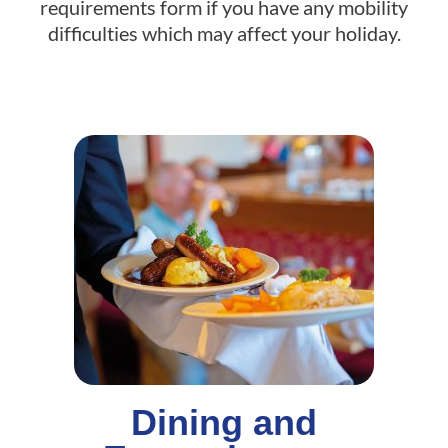
requirements form if you have any mobility
difficulties which may affect your holiday.
Dining and