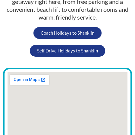
getaway right here, from free parking and a
convenient beach lift to comfortable rooms and
warm, friendly service.
Coach Holidays to Shanklin
Self Drive Holidays to Shanklin