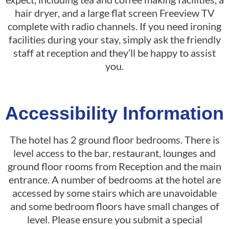
hair dryer, and a large flat screen Freeview TV
complete with radio channels. If you need ironing
facilities during your stay, simply ask the friendly
staff at reception and they’ll be happy to assist
you.
Accessibility Information
The hotel has 2 ground floor bedrooms. There is
level access to the bar, restaurant, lounges and
ground floor rooms from Reception and the main
entrance. A number of bedrooms at the hotel are
accessed by some stairs which are unavoidable
and some bedroom floors have small changes of
level. Please ensure you submit a special