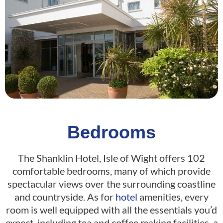
Bedrooms
The Shanklin Hotel, Isle of Wight offers 102
comfortable bedrooms, many of which provide
spectacular views over the surrounding coastline
and countryside. As for
hotel
amenities, every
room is well equipped with all the essentials you’d
expect, including tea and coffee making facilities, a