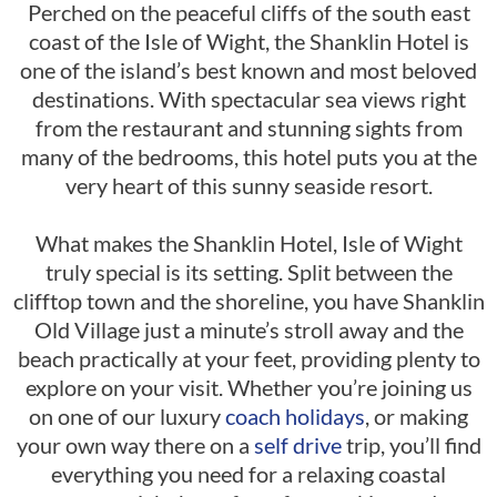
Perched on the peaceful cliffs of the south east
coast of the Isle of Wight, the Shanklin Hotel is
one of the island’s best known and most beloved
destinations. With spectacular sea views right
from the restaurant and stunning sights from
many of the bedrooms, this hotel puts you at the
very heart of this sunny seaside resort.
What makes the Shanklin Hotel, Isle of Wight
truly special is its setting. Split between the
clifftop town and the shoreline, you have Shanklin
Old Village just a minute’s stroll away and the
beach practically at your feet, providing plenty to
explore on your visit. Whether you’re joining us
on one of our luxury
coach holidays
, or making
your own way there on a
self drive
trip, you’ll find
everything you need for a relaxing coastal