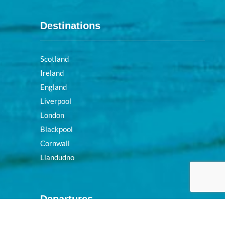
Destinations
Scotland
Ireland
England
Liverpool
London
Blackpool
Cornwall
Llandudno
Departures