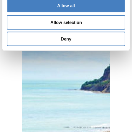
Allow all
Allow selection
Deny