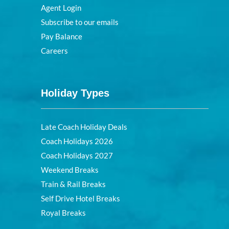
Agent Login
Subscribe to our emails
Pay Balance
Careers
Holiday Types
Late Coach Holiday Deals
Coach Holidays 2026
Coach Holidays 2027
Weekend Breaks
Train & Rail Breaks
Self Drive Hotel Breaks
Royal Breaks