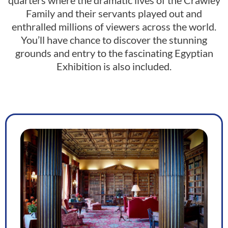
quarters where the dramatic lives of the Crawley
Family and their servants played out and
enthralled millions of viewers across the world.
You’ll have chance to discover the stunning
grounds and entry to the fascinating Egyptian
Exhibition is also included.