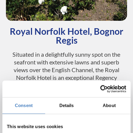
Royal Norfolk Hotel, Bognor
Regis
Situated in a delightfully sunny spot on the
seafront with extensive lawns and superb
views over the English Channel, the Royal
Norfolk Hotel is an exceptional Regency
building dating from the 1830’s. The hotel
features a large restaurant, relaxing bar
lounge and an entertainment room with a
Consent
Details
About
dancefloor. The hotel also has an outdoor
terrace, where you can soak up the sun,
enjoy a drink and watch the world go by.
This website uses cookies