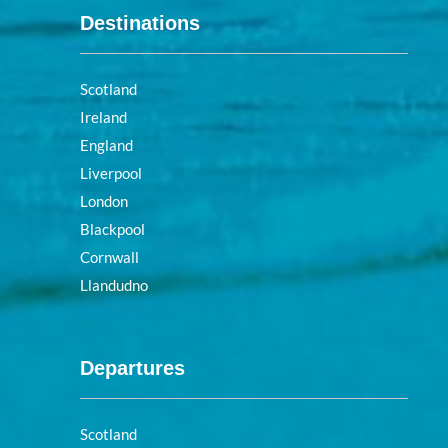
Destinations
Scotland
Ireland
England
Liverpool
London
Blackpool
Cornwall
Llandudno
Departures
Scotland