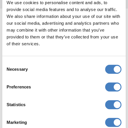
We use cookies to personalise content and ads, to
provide social media features and to analyse our traffic.
Highclere Castle, Downton
We also share information about your use of our site with
Abbey​ departing from your
our social media, advertising and analytics partners who
may combine it with other information that you’ve
area
provided to them or that they’ve collected from your use
of their services.
Departing from the Midlands
Consent
Necessary
Selection
Departing from the South via South Mimms
Preferences
Statistics
Departing from the South via Reading
Marketing