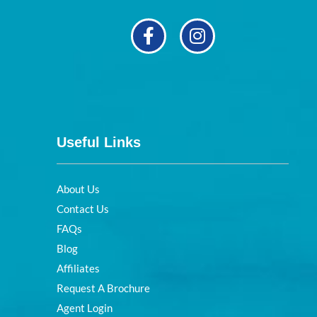
Useful Links
About Us
Contact Us
FAQs
Blog
Affiliates
Request A Brochure
Agent Login