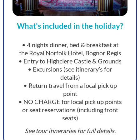
What's included in the holiday?
• 4 nights dinner, bed & breakfast at
the Royal Norfolk Hotel, Bognor Regis
• Entry to Highclere Castle & Grounds
• Excursions (see itinerary’s for
details)
• Return travel from a local pick up
point
• NO CHARGE for local pick up points
or seat reservations (including front
seats)
See tour itineraries for full details.