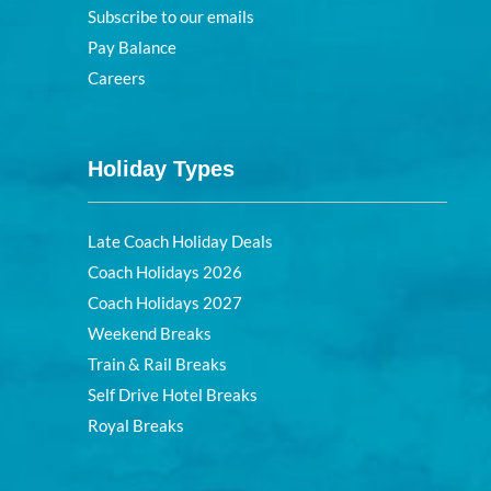
Subscribe to our emails
Pay Balance
Careers
Holiday Types
Late Coach Holiday Deals
Coach Holidays 2026
Coach Holidays 2027
Weekend Breaks
Train & Rail Breaks
Self Drive Hotel Breaks
Royal Breaks