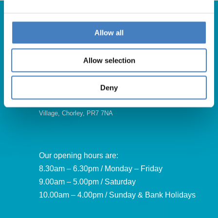
Allow all
Get in Touch
Allow selection
For booking enquiries, please call us on:
01257 248000
Deny
Alfa Holidays, Alfa House, 14 Eaton Avenue, Buckshaw
Village, Chorley, PR7 7NA
Our opening hours are:
8.30am – 6.30pm / Monday – Friday
9.00am – 5.00pm / Saturday
10.00am – 4.00pm / Sunday & Bank Holidays