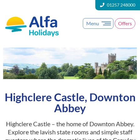
01257 248000
Menu
Offers
Highclere Castle, Downton
Abbey
Highclere Castle – the home of Downton Abbey.
Explore the lavish state rooms and simple staff