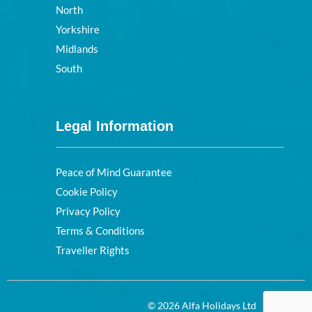
North
Yorkshire
Midlands
South
Legal Information
Peace of Mind Guarantee
Cookie Policy
Privacy Policy
Terms & Conditions
Traveller Rights
© 2026 Alfa Holidays Ltd