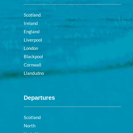
Scotland
Ireland
England
Liverpool
London
Blackpool
Cornwall
Llandudno
Departures
Scotland
North