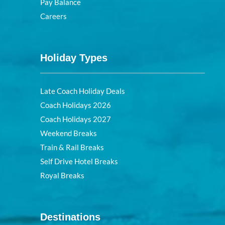
Pay Balance
Careers
Holiday Types
Late Coach Holiday Deals
Coach Holidays 2026
Coach Holidays 2027
Weekend Breaks
Train & Rail Breaks
Self Drive Hotel Breaks
Royal Breaks
Destinations