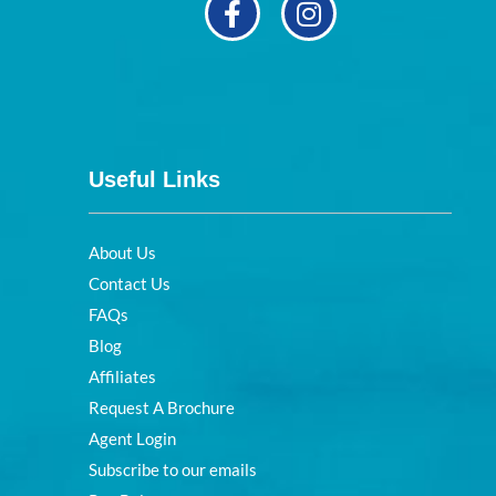
Useful Links
About Us
Contact Us
FAQs
Blog
Affiliates
Request A Brochure
Agent Login
Subscribe to our emails