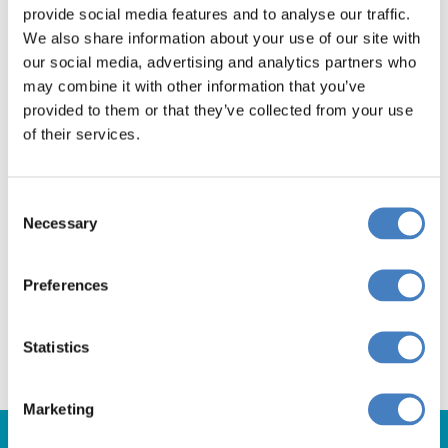
provide social media features and to analyse our traffic.
We also share information about your use of our site with
our social media, advertising and analytics partners who
Don't miss out! Book
may combine it with other information that you’ve
provided to them or that they’ve collected from your use
your Festive Saltram
of their services.
break today!
Consent
Necessary
Selection
Departing from The Midlands
Preferences
Departing from South via Reading
Statistics
Marketing