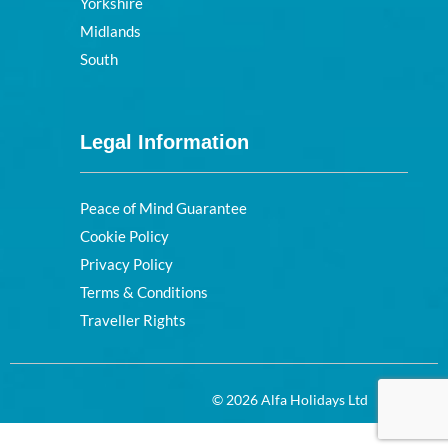
Yorkshire
Midlands
South
Legal Information
Peace of Mind Guarantee
Cookie Policy
Privacy Policy
Terms & Conditions
Traveller Rights
© 2026 Alfa Holidays Ltd