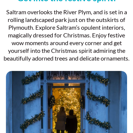
Saltram overlooks the River Plym, and is set in a
rolling landscaped park just on the outskirts of
Plymouth. Explore Saltram’s opulent interiors,
magically dressed for Christmas. Enjoy festive
wow moments around every corner and get
yourself into the Christmas spirit admiring the
beautifully adorned trees and delicate ornaments.