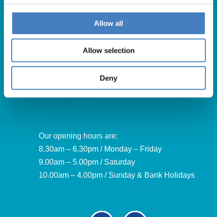
Allow all
Get in Touch
Allow selection
For booking enquiries, please call us on:
01257 248000
Deny
Alfa Holidays, Alfa House, 14 Eaton Avenue, Buckshaw
Village, Chorley, PR7 7NA
Our opening hours are:
8.30am – 6.30pm / Monday – Friday
9.00am – 5.00pm / Saturday
10.00am – 4.00pm / Sunday & Bank Holidays