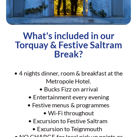
What's included in our
Torquay & Festive Saltram
Break?
• 4 nights dinner, room & breakfast at the
Metropole Hotel.
• Bucks Fizz on arrival
• Entertainment every evening
• Festive menus & programmes
• Wi-Fi throughout
• Excursion to Festive Saltram
• Excursion to Teignmouth
• NO CHARGE for local pick up points or