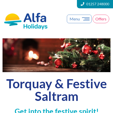
01257 248000
Menu
Offers
Torquay & Festive
Saltram
Get into the festive spirit!