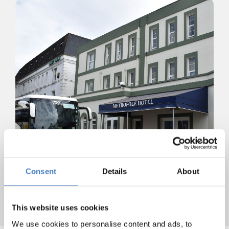
Consent
Details
About
This website uses cookies
We use cookies to personalise content and ads, to