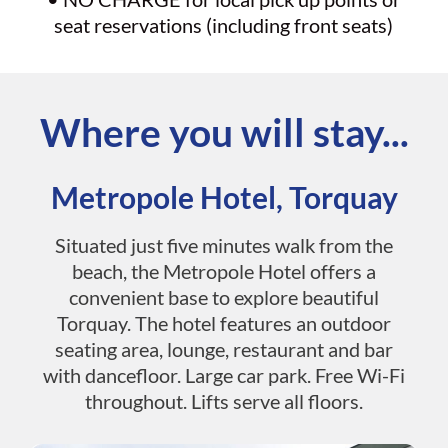
seat reservations (including front seats)
Where you will stay...
Metropole Hotel, Torquay
Situated just five minutes walk from the
beach, the Metropole Hotel offers a
convenient base to explore beautiful
Torquay. The hotel features an outdoor
seating area, lounge, restaurant and bar
with dancefloor. Large car park. Free Wi-Fi
throughout. Lifts serve all floors.