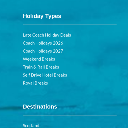
Holiday Types
Late Coach Holiday Deals
Coach Holidays 2026
Coach Holidays 2027
Weekend Breaks
Train & Rail Breaks
Self Drive Hotel Breaks
Royal Breaks
Destinations
Scotland