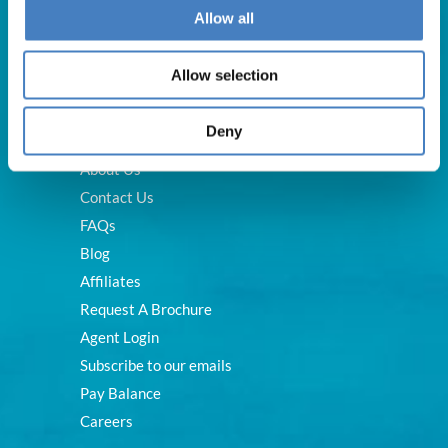
Allow all
Allow selection
Useful Links
Deny
About Us
Contact Us
FAQs
Blog
Affiliates
Request A Brochure
Agent Login
Subscribe to our emails
Pay Balance
Careers