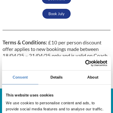
Book July
Terms & Conditions:
£10 per person discount
offer applies to new bookings made between
18/04/25 – 21/04/25 only and is valid on Coach
Holidays and Self Drive Breaks departing
between 23/04/25 – 31/07/25. Offer excludes
Super Savers, and any other offers or discounts.
Consent
Details
About
This website uses cookies
We use cookies to personalise content and ads, to
provide social media features and to analyse our traffic.