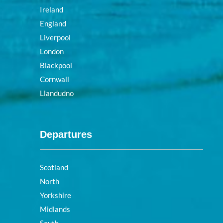
Ireland
England
Liverpool
London
Blackpool
Cornwall
Llandudno
Departures
Scotland
North
Yorkshire
Midlands
South