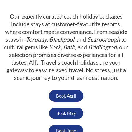
Our expertly curated coach holiday packages
include stays at customer-favourite resorts,
where comfort meets convenience. From seaside
stays in
Torquay
,
Blackpool
, and
Scarborough
to
cultural gems like
York
,
Bath
, and
Bridlington,
our
selection promises diverse experiences for all
tastes. Alfa Travel’s coach holidays are your
gateway to easy, relaxed travel. No stress, just a
scenic journey to your dream destination.
Book April
Book May
Book June