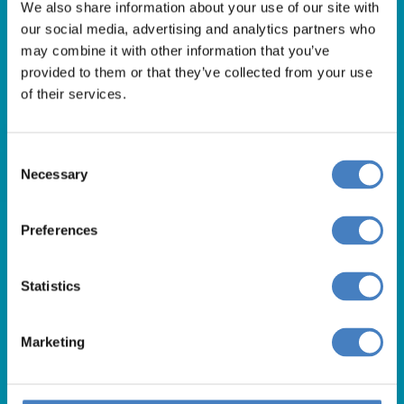
Get in Touch
We also share information about your use of our site with
our social media, advertising and analytics partners who
For booking enquiries, please call us on:
may combine it with other information that you’ve
01257 248000
provided to them or that they’ve collected from your use
of their services.
Alfa Holidays, Alfa House, 14 Eaton Avenue, Buckshaw
Village, Chorley, PR7 7NA
Consent
Necessary
Selection
Our opening hours are:
8.30am – 6.30pm / Monday – Friday
Preferences
9.00am – 5.00pm / Saturday
10.00am – 4.00pm / Sunday & Bank Holidays
Statistics
Marketing