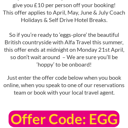
give you £10 per person off your booking!
This offer applies to April, May, June & July Coach
Holidays & Self Drive Hotel Breaks.
So if you’re ready to ‘eggs-plore’ the beautiful
British countryside with Alfa Travel this summer,
this offer ends at midnight on Monday 21st April,
so don’t wait around – We are sure you’ll be
‘hoppy’ to be onboard!
Just enter the offer code below when you book
online, when you speak to one of our reservations
team or book with your local travel agent.
Offer Code: EGG