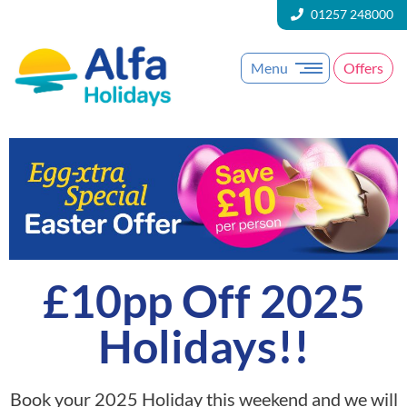
01257 248000
Menu
Offers
£10pp Off 2025
Holidays!!
Book your 2025 Holiday this weekend and we will