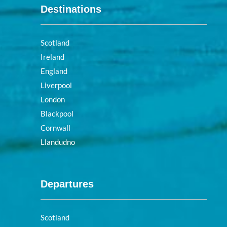
Destinations
Scotland
Ireland
England
Liverpool
London
Blackpool
Cornwall
Llandudno
Departures
Scotland