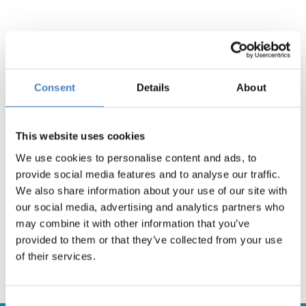
South via South Mimms
Consent
Details
About
Search
This website uses cookies
We use cookies to personalise content and ads, to
provide social media features and to analyse our traffic.
We also share information about your use of our site with
Yorkshire
our social media, advertising and analytics partners who
may combine it with other information that you’ve
Search
provided to them or that they’ve collected from your use
of their services.
Consent