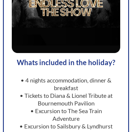
Whats included in the holiday?
• 4 nights accommodation, dinner &
breakfast
• Tickets to Diana & Lionel Tribute at
Bournemouth Pavilion
• Excursion to The Sea Train
Adventure
• Excursion to Sailsbury & Lyndhurst