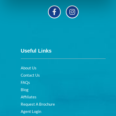
Useful Links
About Us
Contact Us
FAQs
Blog
Affiliates
Request A Brochure
Agent Login