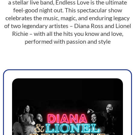
a stellar live band, Endless Love is the ultimate
feel-good night out. This spectacular show
celebrates the music, magic, and enduring legacy
of two legendary artistes – Diana Ross and Lionel
Richie – with all the hits you know and love,
performed with passion and style