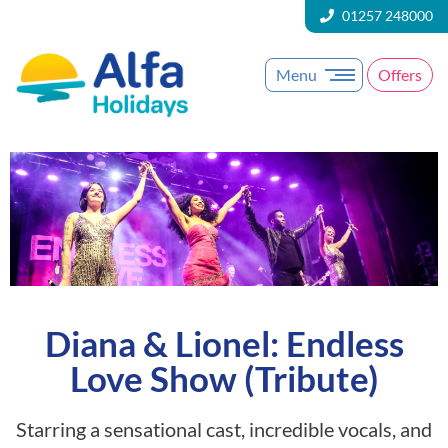
01257 248000
Menu
Offers
Diana & Lionel: Endless
Love Show (Tribute)
Starring a sensational cast, incredible vocals, and