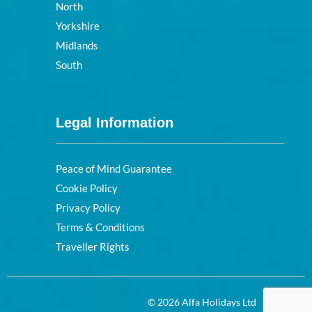
North
Yorkshire
Midlands
South
Legal Information
Peace of Mind Guarantee
Cookie Policy
Privacy Policy
Terms & Conditions
Traveller Rights
© 2026 Alfa Holidays Ltd