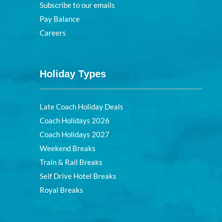
Subscribe to our emails
Pay Balance
Careers
Holiday Types
Late Coach Holiday Deals
Coach Holidays 2026
Coach Holidays 2027
Weekend Breaks
Train & Rail Breaks
Self Drive Hotel Breaks
Royal Breaks