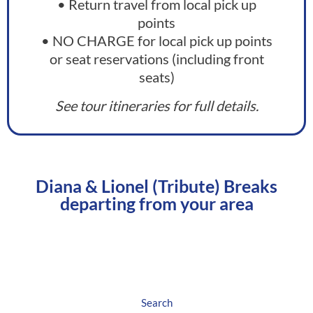
• Return travel from local pick up
points
• NO CHARGE for local pick up points
or seat reservations (including front
seats)
See tour itineraries for full details.
Diana & Lionel (Tribute) Breaks
departing from your area
North West England
Search