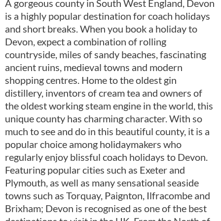
A gorgeous county in South West England, Devon
is a highly popular destination for coach holidays
and short breaks. When you book a holiday to
Devon, expect a combination of rolling
countryside, miles of sandy beaches, fascinating
ancient ruins, medieval towns and modern
shopping centres. Home to the oldest gin
distillery, inventors of cream tea and owners of
the oldest working steam engine in the world, this
unique county has charming character. With so
much to see and do in this beautiful county, it is a
popular choice among holidaymakers who
regularly enjoy blissful coach holidays to Devon.
Featuring popular cities such as Exeter and
Plymouth, as well as many sensational seaside
towns such as Torquay, Paignton, Ilfracombe and
Brixham; Devon is recognised as one of the best
destinations to visit in the UK. From the North of