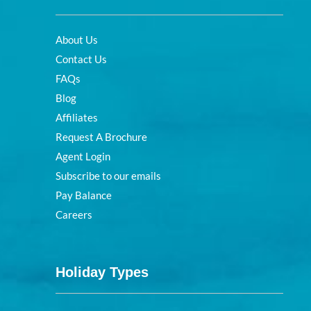
About Us
Contact Us
FAQs
Blog
Affiliates
Request A Brochure
Agent Login
Subscribe to our emails
Pay Balance
Careers
Holiday Types