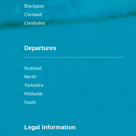
Blackpool
Cornwall
Llandudno
Departures
Scotland
North
Yorkshire
Midlands
South
Legal Information