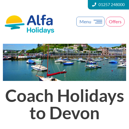
01257 248000
Menu
Offers
Coach Holidays
to Devon