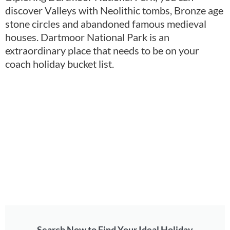
discover Valleys with Neolithic tombs, Bronze age
stone circles and abandoned famous medieval
houses. Dartmoor National Park is an
extraordinary place that needs to be on your
coach holiday bucket list.
Search Now to Find Your Ideal Holiday