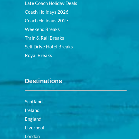
Late Coach Holiday Deals
Coach Holidays 2026
Coach Holidays 2027
Weekend Breaks
Train & Rail Breaks
Self Drive Hotel Breaks
Royal Breaks
Destinations
Scotland
Ireland
England
Liverpool
London