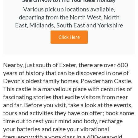
Various pick up locations available,
departing from the North West, North
East, Midlands, South East and Yorkshire
Click Here
Nearby, just south of Exeter, there are over 600
years of history that can be discovered in one of
Devon’s oldest family homes, Powderham Castle.
This castle is a marvellous place with centuries of
fascinating stories that excite visitors from near
and far. Before you visit, take a look at the events,
tours and activities they have on offer; book some
time out to rest your mind and body, recharge
your batteries and raise your vibrational
frequency with a yoga class in a 600-year-old