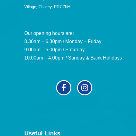
Village, Chorley, PR7 7NA
Our opening hours are:
8.30am – 6.30pm / Monday – Friday
9.00am – 5.00pm / Saturday
10.00am – 4.00pm / Sunday & Bank Holidays
Useful Links