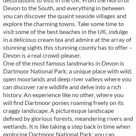
Devon to the South, and everything in between
you can discover the quaint seaside villages and
explore the charming towns. Take some time to
visit some of the best beaches in the UK, indulge
in a delicious cream tea and admire at the array of
stunning sights this stunning county has to offer –
Devon is a real crowd-pleaser.
One of the most famous landmarks in Devon is
Dartmoor National Park; a unique place with wild,
open moorlands and deep river valleys where you
can discover rare wildlife and delve into a rich
history. An experience like no other, where you
will find Dartmoor ponies roaming freely on its
craggy landscape. A picturesque landscape
defined by glorious forests, meandering rivers and
wetlands. It is like taking a step back in time when
exploring Dartmoor National Park; you can