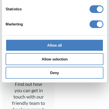
Statistics
Find a coach holiday to our resort and
explore Devon with us.
Marketing
Search Now
Allow all
Allow selection
Contact Us
Deny
Find out how
you can get in
touch with our
friendly team to