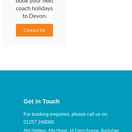
book your next
coach holidays
to Devon.
Contact Us
Get in Touch
For booking enquiries, please call us on:
01257 248000
Alfa Holidays, Alfa House, 14 Eaton Avenue, Buckshaw