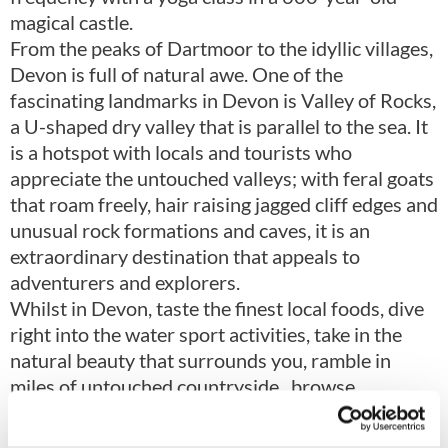
magical castle.
From the peaks of Dartmoor to the idyllic villages,
Devon is full of natural awe. One of the
fascinating landmarks in Devon is Valley of Rocks,
a U-shaped dry valley that is parallel to the sea. It
is a hotspot with locals and tourists who
appreciate the untouched valleys; with feral goats
that roam freely, hair raising jagged cliff edges and
unusual rock formations and caves, it is an
extraordinary destination that appeals to
adventurers and explorers.
Whilst in Devon, taste the finest local foods, dive
right into the water sport activities, take in the
natural beauty that surrounds you, ramble in
miles of untouched countryside, browse
museums and art galleries, take some time to rest
and relax from the stress of everyday life and