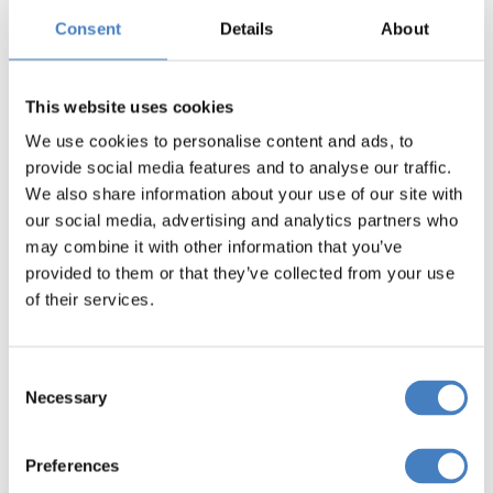
most of all make some fond memories from your
Consent
Details
About
adventures exploring Devon.
Pickup finder
This website uses cookies
We use cookies to personalise content and ads, to
provide social media features and to analyse our traffic.
We also share information about your use of our site with
our social media, advertising and analytics partners who
Discover where your nearest pickup
may combine it with other information that you’ve
point is for your next coach holidays
provided to them or that they’ve collected from your use
to Devon.
of their services.
Find out more
Consent
Necessary
Selection
Devon Coach Holidays
Preferences