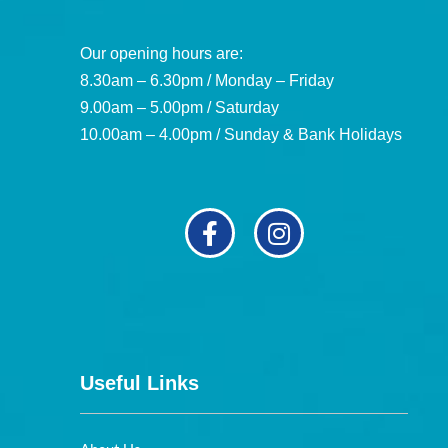
Our opening hours are:
8.30am – 6.30pm / Monday – Friday
9.00am – 5.00pm / Saturday
10.00am – 4.00pm / Sunday & Bank Holidays
Useful Links