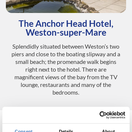
The Anchor Head Hotel,
Weston-super-Mare
Splendidly situated between Weston’s two
piers and close to the boating slipway and a
small beach; the promenade walk begins
right next to the hotel. There are
magnificent views of the bay from the TV
lounge, restaurants and many of the
bedrooms.
Consent
Details
About