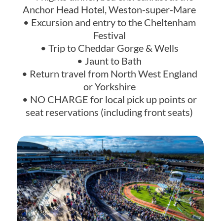
Anchor Head Hotel, Weston-super-Mare
• Excursion and entry to the Cheltenham
Festival
• Trip to Cheddar Gorge & Wells
• Jaunt to Bath
• Return travel from North West England
or Yorkshire
• NO CHARGE for local pick up points or
seat reservations (including front seats)