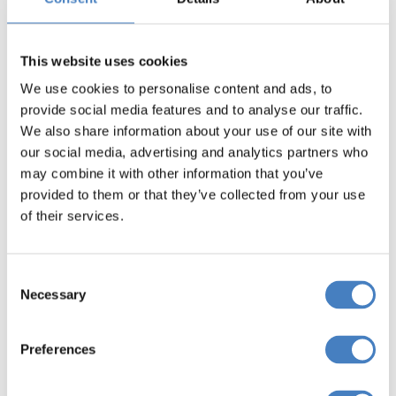
Select your departure area
below to view Cheltenham
This website uses cookies
Festival Coach Breaks
We use cookies to personalise content and ads, to
provide social media features and to analyse our traffic.
We also share information about your use of our site with
Departing from
our social media, advertising and analytics partners who
may combine it with other information that you’ve
North West England
provided to them or that they’ve collected from your use
of their services.
Book Now
Consent
Necessary
Selection
Departing from
Preferences
Yorkshire