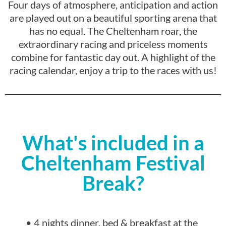
Four days of atmosphere, anticipation and action
are played out on a beautiful sporting arena that
has no equal. The Cheltenham roar, the
extraordinary racing and priceless moments
combine for fantastic day out. A highlight of the
racing calendar, enjoy a trip to the races with us!
What's included in a
Cheltenham Festival
Break?
• 4 nights dinner, bed & breakfast at the