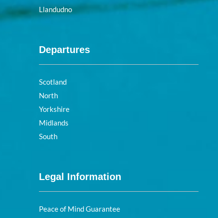
Llandudno
Departures
Scotland
North
Yorkshire
Midlands
South
Legal Information
Peace of Mind Guarantee