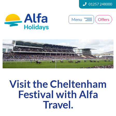
01257 248000
Menu
Offers
Visit the Cheltenham
Festival with Alfa
Travel.