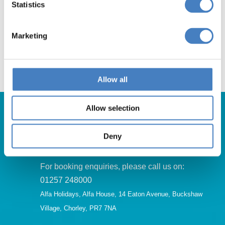
Statistics
Book Now
Marketing
Allow all
Allow selection
Deny
Get in Touch
For booking enquiries, please call us on:
01257 248000
Alfa Holidays, Alfa House, 14 Eaton Avenue, Buckshaw
Village, Chorley, PR7 7NA