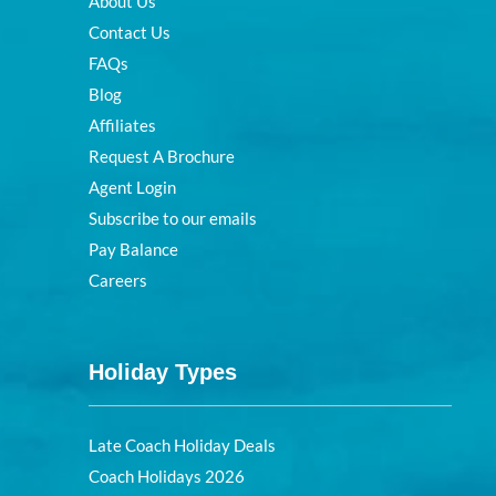
About Us
Contact Us
FAQs
Blog
Affiliates
Request A Brochure
Agent Login
Subscribe to our emails
Pay Balance
Careers
Holiday Types
Late Coach Holiday Deals
Coach Holidays 2026