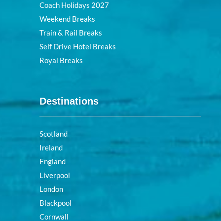
Coach Holidays 2027
Weekend Breaks
Train & Rail Breaks
Self Drive Hotel Breaks
Royal Breaks
Destinations
Scotland
Ireland
England
Liverpool
London
Blackpool
Cornwall