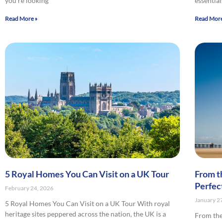
you’re looking
essential
Read More »
Read More
5 Royal Homes You Can Visit on a UK Tour
From t
Perfec
February 24, 2026
January 2
5 Royal Homes You Can Visit on a UK Tour With royal
heritage sites peppered across the nation, the UK is a
From the