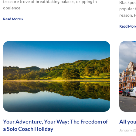
treasure trove of breathtaking palaces, dripping in
Blackpoo
opulence
popular 
reason.
Read More »
Read More
Your Adventure, Your Way: The Freedom of
All yo
a Solo Coach Holiday
January 2