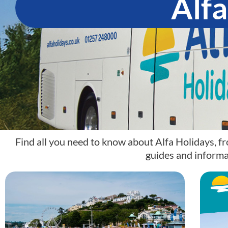
Alfa
Find all you need to know about Alfa Holidays, fr
guides and informa