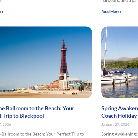
s
harbours, and a pa
 »
Read More »
he Ballroom to the Beach: Your
Spring Awakeni
t Trip to Blackpool
Coach Holiday
7, 2026
January 27, 2026
 Ballroom to the Beach: Your Perfect Trip to
Spring Awakening: 