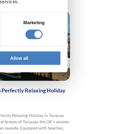
 services.
Marketing
Allow all
a Perfectly Relaxing Holiday
rfectly Relaxing Holiday in Torquay
tal breeze of Torquay, the UK’s answer
an seaside. Equipped with beaches,