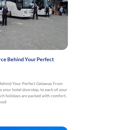
rce Behind Your Perfect
 Behind Your Perfect Getaway From
o your hotel doorstep, to each of your
ach holidays are packed with comfort,
good