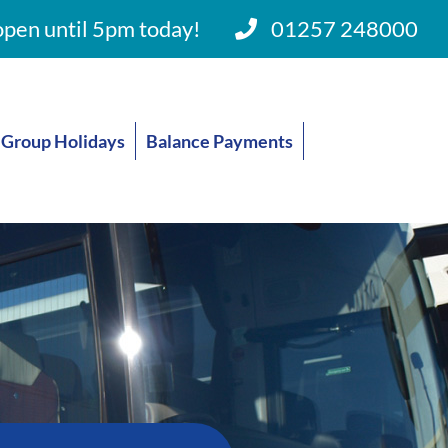
pen until 5pm today!
01257 248000
Group Holidays
Balance Payments