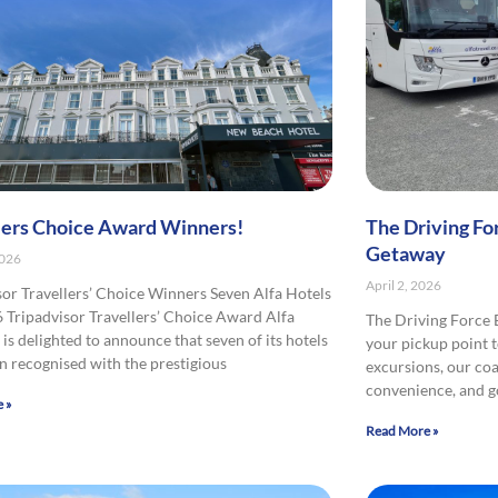
lers Choice Award Winners!
The Driving Fo
Getaway
2026
April 2, 2026
sor Travellers’ Choice Winners Seven Alfa Hotels
 Tripadvisor Travellers’ Choice Award Alfa
The Driving Force
is delighted to announce that seven of its hotels
your pickup point t
n recognised with the prestigious
excursions, our co
convenience, and 
 »
Read More »