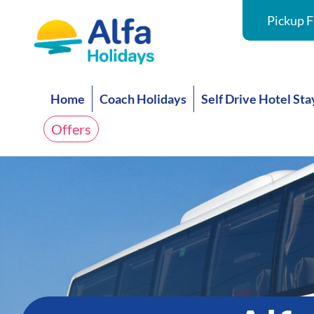
Pickup F
Home
Coach Holidays
Self Drive Hotel Sta
Offers