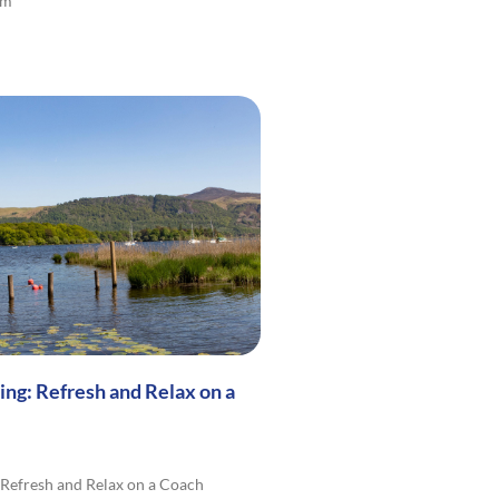
lm
ng: Refresh and Relax on a
Refresh and Relax on a Coach