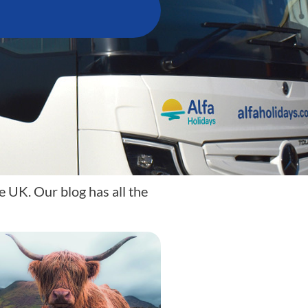
e UK. Our blog has all the