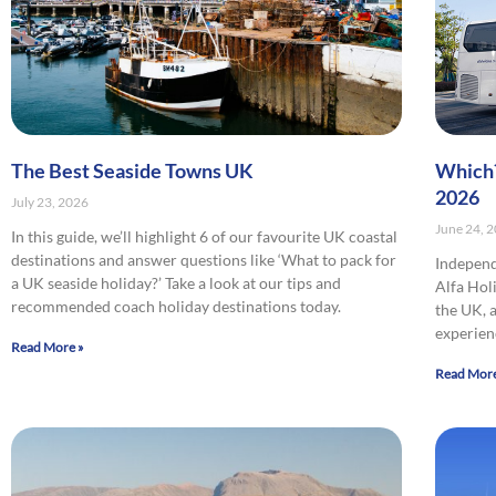
The Best Seaside Towns UK
Which?
2026
July 23, 2026
June 24, 
In this guide, we’ll highlight 6 of our favourite UK coastal
destinations and answer questions like ‘What to pack for
Indepen
a UK seaside holiday?’ Take a look at our tips and
Alfa Hol
recommended coach holiday destinations today.
the UK, 
experien
Read More »
Read More