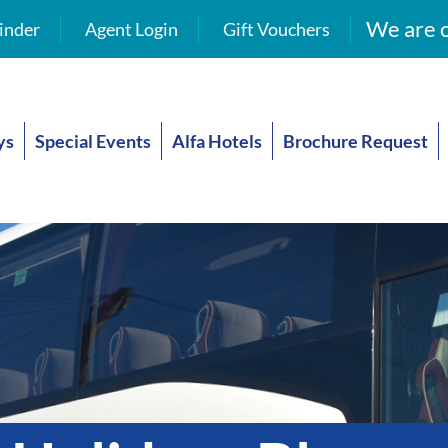
We are o
inder
Agent Login
Gift Vouchers
ys
Special Events
Alfa Hotels
Brochure Request