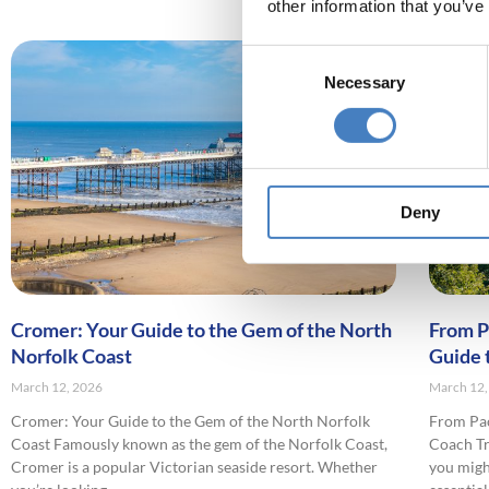
other information that you’ve
Consent
Necessary
Selection
Deny
Cromer: Your Guide to the Gem of the North
From P
Norfolk Coast
Guide 
March 12, 2026
March 12,
Cromer: Your Guide to the Gem of the North Norfolk
From Pac
Coast Famously known as the gem of the Norfolk Coast,
Coach Tra
Cromer is a popular Victorian seaside resort. Whether
you migh