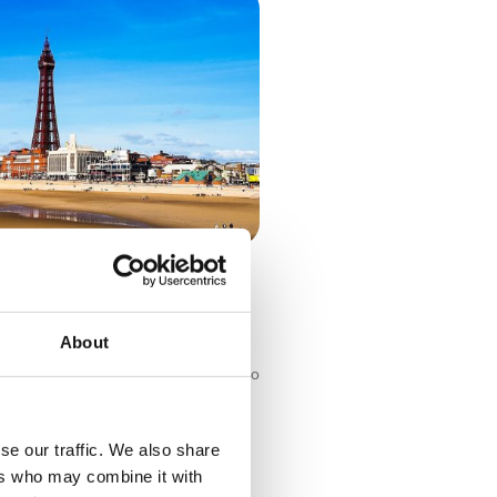
Countryside: UK Self-Drive
About
ntryside: UK Self-Drive Holidays Who
 trip? The UK has endless must-visit
worth exploring, whether you’re
coach break or
se our traffic. We also share
ers who may combine it with