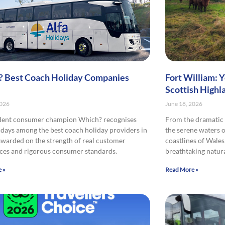
 Best Coach Holiday Companies
Fort William: 
Scottish Highl
2026
June 18, 2026
dent consumer champion Which? recognises
From the dramatic 
idays among the best coach holiday providers in
the serene waters o
awarded on the strength of real customer
coastlines of Wales
ces and rigorous consumer standards.
breathtaking natura
 »
Read More »