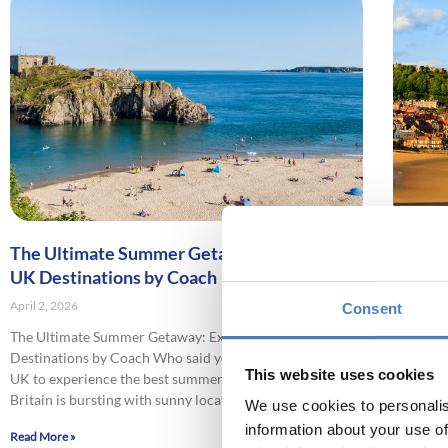
The Ultimate Summer Getaway: Exploring
Explori
UK Destinations by Coach
Seasid
April 2, 2026
April 2, 2
Consent
The Ultimate Summer Getaway: Exploring UK
Explorin
Destinations by Coach Who said you needed to leave the
Keen to 
This website uses cookies
UK to experience the best summer holiday destinations?
coast on
Britain is bursting with sunny locations
blame yo
We use cookies to personalis
information about your use of
Read More »
Read More