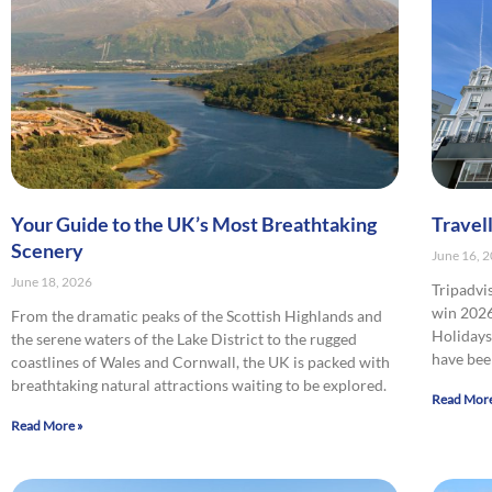
Your Guide to the UK’s Most Breathtaking
Travel
Scenery
June 16, 
June 18, 2026
Tripadvi
win 2026
From the dramatic peaks of the Scottish Highlands and
Holidays 
the serene waters of the Lake District to the rugged
have bee
coastlines of Wales and Cornwall, the UK is packed with
breathtaking natural attractions waiting to be explored.
Read More
Read More »