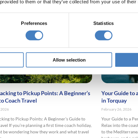
 provided to them or that they’ve collected from your use of their
Preferences
Statistics
Allow selection
acking to Pickup Points: A Beginner’s
Your Guide to 
to Coach Travel
in Torquay
 2026
February 26, 2026
king to Pickup Points: A Beginner’s Guide to
Your Guide to a Pe
vel If you’re planning a first time coach holiday,
Relax into the coas
t be wondering how they work and what travel
to the Mediterrane