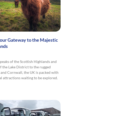
Your Gateway to the Majestic
ands
peaks of the Scottish Highlands and
f the Lake District to the rugged
 and Cornwall, the UK is packed with
l attractions waiting to be explored.