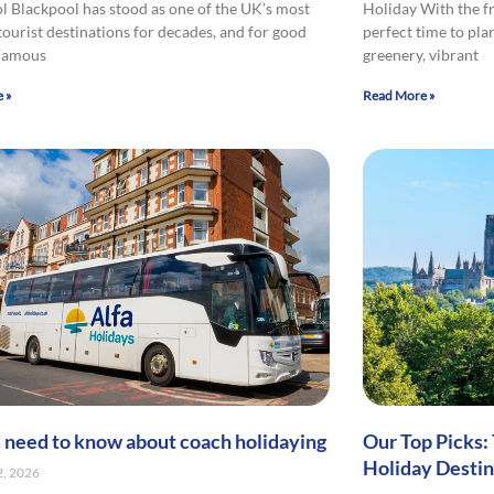
l Blackpool has stood as one of the UK’s most
Holiday With the fr
tourist destinations for decades, and for good
perfect time to pla
 Famous
greenery, vibrant
 »
Read More »
u need to know about coach holidaying
Our Top Picks:
Holiday Destin
2, 2026