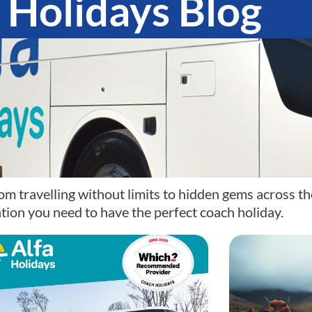
 Holidays Blog
om travelling without limits to hidden gems across th
tion you need to have the perfect coach holiday.