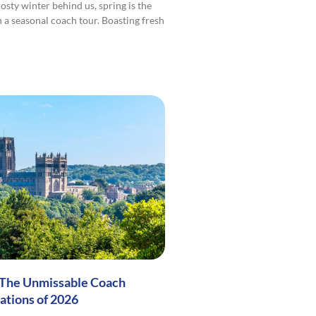
osty winter behind us, spring is the
n a seasonal coach tour. Boasting fresh
 The Unmissable Coach
ations of 2026