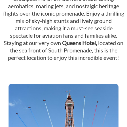
aerobatics, roaring jets, and nostalgic heritage
flights over the iconic promenade. Enjoy a thrilling
mix of sky-high stunts and lively ground
attractions, making it a must-see seaside
spectacle for aviation fans and families alike.
Staying at our very own
Queens Hotel,
located on
the sea front of South Promenade, this is the
perfect location to enjoy this incredible event!