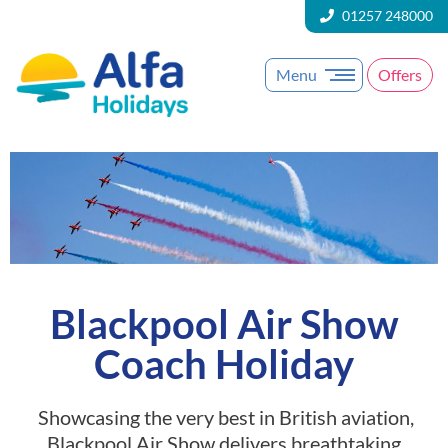
01257 248000
Menu
Offers
Blackpool Air Show
Coach Holiday
Showcasing the very best in British aviation,
Blackpool Air Show delivers breathtaking