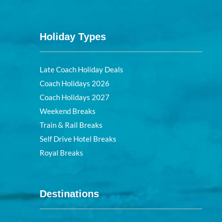
Holiday Types
Late Coach Holiday Deals
Coach Holidays 2026
Coach Holidays 2027
Weekend Breaks
Train & Rail Breaks
Self Drive Hotel Breaks
Royal Breaks
Destinations