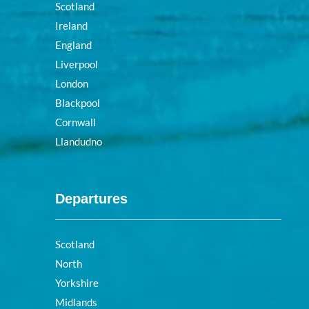
Scotland
Ireland
England
Liverpool
London
Blackpool
Cornwall
Llandudno
Departures
Scotland
North
Yorkshire
Midlands