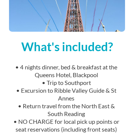
What's included?
• 4 nights dinner, bed & breakfast at the
Queens Hotel, Blackpool
• Trip to Southport
• Excursion to Ribble Valley Guide & St
Annes
• Return travel from the North East &
South Reading
• NO CHARGE for local pick up points or
seat reservations (including front seats)