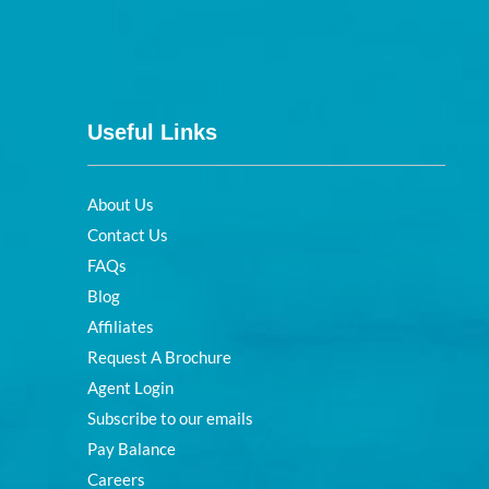
Useful Links
About Us
Contact Us
FAQs
Blog
Affiliates
Request A Brochure
Agent Login
Subscribe to our emails
Pay Balance
Careers