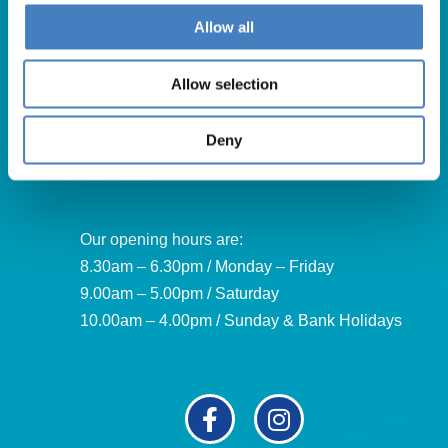
Get in Touch
Allow all
For booking enquiries, please call us on:
Allow selection
01257 248000
Alfa Holidays, Alfa House, 14 Eaton Avenue, Buckshaw
Deny
Village, Chorley, PR7 7NA
Our opening hours are:
8.30am – 6.30pm / Monday – Friday
9.00am – 5.00pm / Saturday
10.00am – 4.00pm / Sunday & Bank Holidays