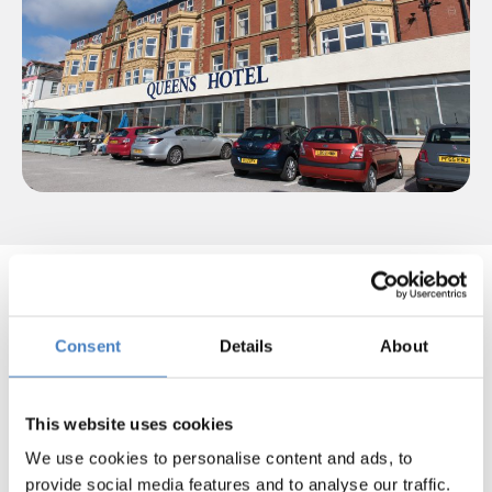
Select your departure area
below to view our Blackpool Air
Show Breaks!
Consent
Details
About
This website uses cookies
Departing from
We use cookies to personalise content and ads, to
North East
provide social media features and to analyse our traffic.