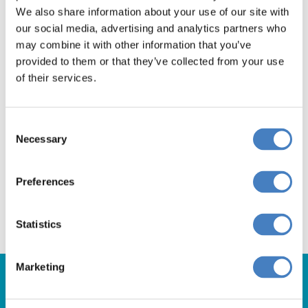
We also share information about your use of our site with
our social media, advertising and analytics partners who
Book Now
may combine it with other information that you’ve
provided to them or that they’ve collected from your use
of their services.
Departing from the
Consent
Necessary
South via Reading
Selection
Book Now
Preferences
Statistics
Marketing