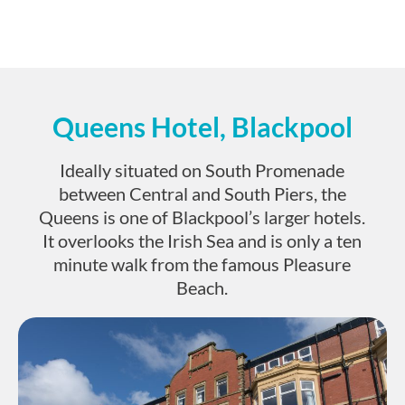
Queens Hotel, Blackpool
Ideally situated on South Promenade
between Central and South Piers, the
Queens is one of Blackpool’s larger hotels.
It overlooks the Irish Sea and is only a ten
minute walk from the famous Pleasure
Beach.