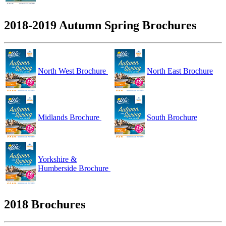
2018-2019 Autumn Spring Brochures
North West Brochure
North East Brochure
Midlands Brochure
South Brochure
Yorkshire &
Humberside Brochure
2018 Brochures