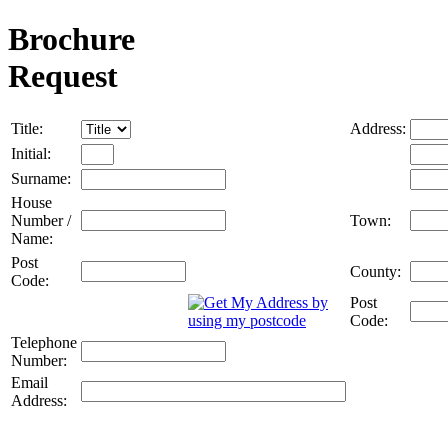
Brochure
Request
Title:
Address:
Initial:
Surname:
House
Number /
Town:
Name:
Post
County:
Code:
Post
Code:
Telephone
Number:
Email
Address: