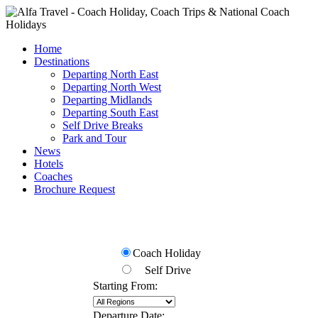
Home
Destinations
Departing North East
Departing North West
Departing Midlands
Departing South East
Self Drive Breaks
Park and Tour
News
Hotels
Coaches
Brochure Request
Check Availability
Coach Holiday
Self Drive
Starting From:
Departure Date: