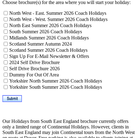
Choose brochure(s) for the area where you will start your holiday:
North West - East. Summer 2026 Coach Holidays
North West - West. Summer 2026 Coach Holidays
North East Summer 2026 Coach Holidays
South Summer 2026 Coach Holidays
Midlands Summer 2026 Coach Holidays
Scotland Summer Autumn 2024
Scotland Summer 2026 Coach Holidays
Sign Up For E-Mail Newsletter & Offers
2024 Self Drive Brochure
Self Drive Brochure 2026
Dummy For Out Of Area
Yorkshire North Summer 2026 Coach Holidays
Yorkshire South Summer 2026 Coach Holidays
Our Holidays from South East England brochure currently offers
only a limited range of Continental Holidays. However, clients in
South East England may join Continental tours from the North West
en route at Dover. Free parking is also available to clients joining at