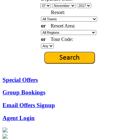
Resort:
or
Resort Area:
or
Tour Code:
Special Offers
Group Bookings
Email Offers Signup
Agent Login