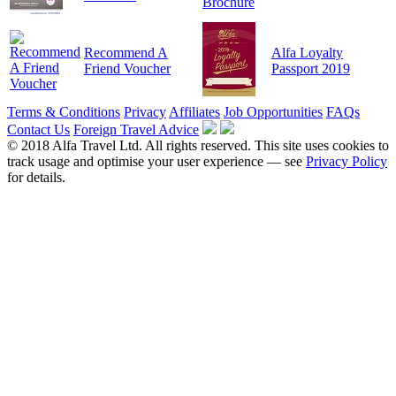
Recommend A
Alfa Loyalty
Friend Voucher
Passport 2019
Terms & Conditions
Privacy
Affiliates
Job Opportunities
FAQs
Contact Us
Foreign Travel Advice
© 2018 Alfa Travel Ltd. All rights reserved. This site uses cookies to
track usage and optimise your user experience — see
Privacy Policy
for details.