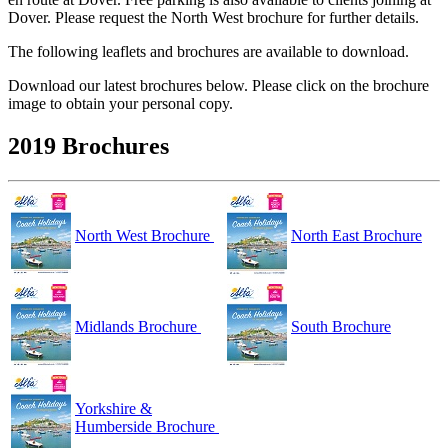
Dover. Please request the North West brochure for further details.
The following leaflets and brochures are available to download.
Download our latest brochures below. Please click on the brochure
image to obtain your personal copy.
2019 Brochures
North West Brochure
North East Brochure
Midlands Brochure
South Brochure
Yorkshire &
Humberside Brochure