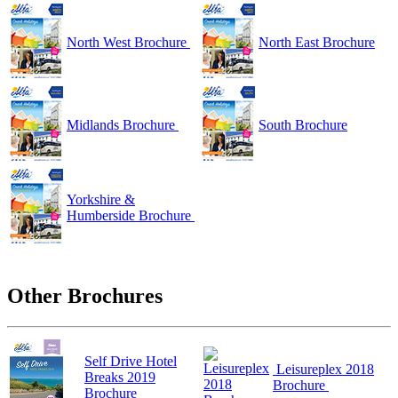
North West Brochure
North East Brochure
Midlands Brochure
South Brochure
Yorkshire &
Humberside Brochure
Other Brochures
Self Drive Hotel
Leisureplex 2018
Breaks 2019
Brochure
Brochure