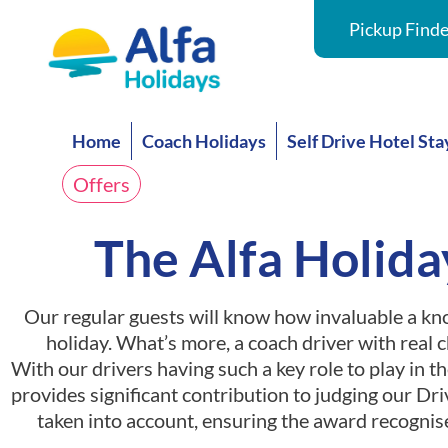
Pickup Finde
Home
Coach Holidays
Self Drive Hotel Sta
Offers
The Alfa Holida
Our regular guests will know how invaluable a kno
holiday. What’s more, a coach driver with real 
With our drivers having such a key role to play in th
provides significant contribution to judging our Driv
taken into account, ensuring the award recognis