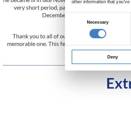
other information that you’ve
very short period, passed away in
indivi
December.
care 
Consent
Necessary
Selection
Thank you to all of our customers who wrote in
memorable one. This feedback plays a big part on 
year you might
Deny
Ext