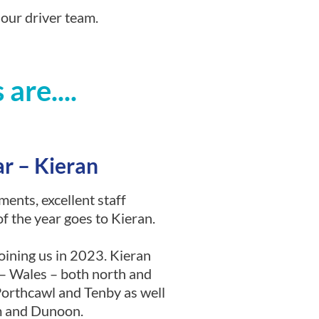
 our driver team.
are....
ar – Kieran
ments, excellent staff
of the year goes to Kieran.
joining us in 2023. Kieran
a – Wales – both north and
 Porthcawl and Tenby as well
am and Dunoon.