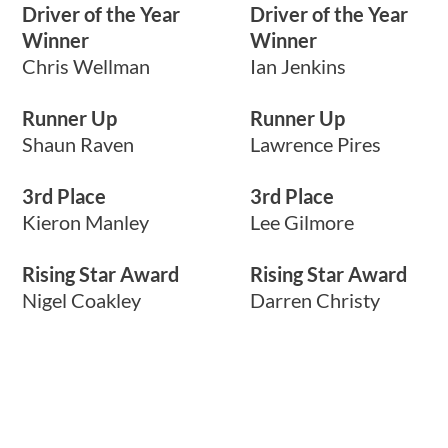
Driver of the Year
Driver of the Year
Winner
Winner
Chris Wellman
Ian Jenkins
Runner Up
Runner Up
Shaun Raven
Lawrence Pires
3rd Place
3rd Place
Kieron Manley
Lee Gilmore
Rising Star Award
Rising Star Award
Nigel Coakley
Darren Christy