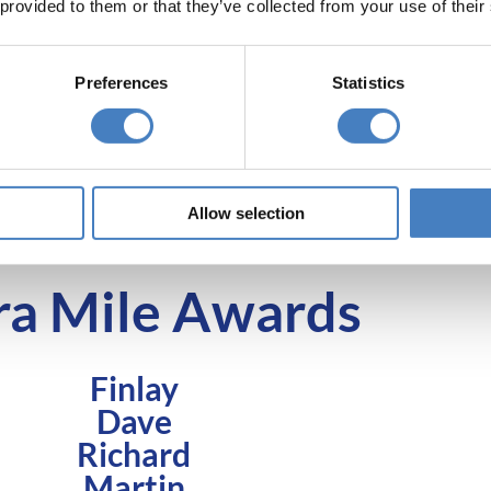
 provided to them or that they’ve collected from your use of their
dual praise. The award for customer
supervis
champion of the year 2025 goes to
interchange o
Steve.
team a
Preferences
Statistics
 with tales of how your driver went above and beyon
determining our Driver of the Year awards, so keep t
 see you favourite driver coming out on top!
Allow selection
ra Mile Awards
Finlay
Dave
Richard
Martin