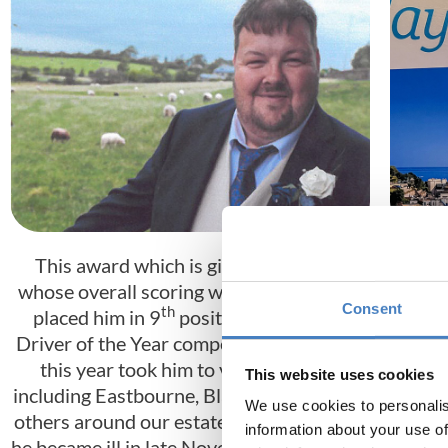
This award which is given to a driver
This
whose overall scoring was so high, it has
fran
Consent
th
placed him in 9
position in the main
expe
Driver of the Year competition. His tours
term
this year took him to varied resorts
Whils
This website uses cookies
including Eastbourne, Blackpool amongst
and e
We use cookies to personalis
others around our estate. Unfortunately,
with
information about your use of
he became ill in late November and after a
massi