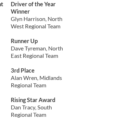
nt
Driver of the Year
Winner
Glyn Harrison, North
West Regional Team
Runner Up
Dave Tyreman, North
East Regional Team
3rd Place
Alan Wren, Midlands
Regional Team
Rising Star Award
Dan Tracy, South
Regional Team