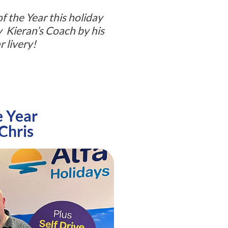
f the Year this holiday
fy Kieran’s Coach by his
r livery!
e Year
 Chris