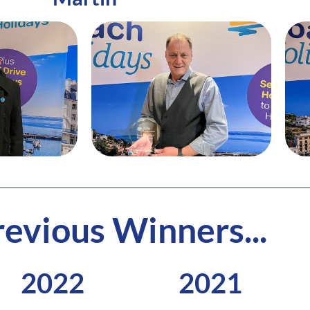
evious Winners...
2022
2021