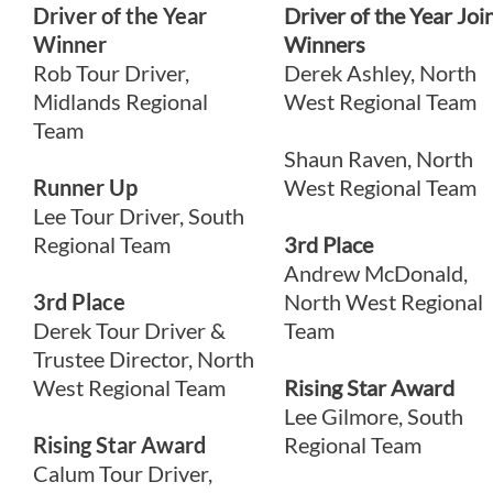
Driver of the Year
Driver of the Year Joi
Winner
Winners
Rob Tour Driver,
Derek Ashley, North
Midlands Regional
West Regional Team
Team
Shaun Raven, North
Runner Up
West Regional Team
Lee Tour Driver, South
Regional Team
3rd Place
Andrew McDonald,
3rd Place
North West Regional
Derek Tour Driver &
Team
Trustee Director, North
West Regional Team
Rising Star Award
Lee Gilmore, South
Rising Star Award
Regional Team
Calum Tour Driver,