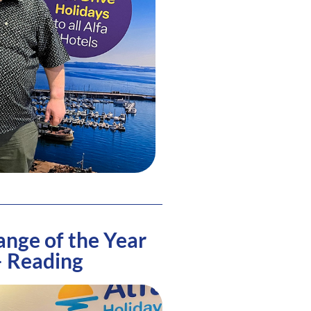
ange of the Year
– Reading