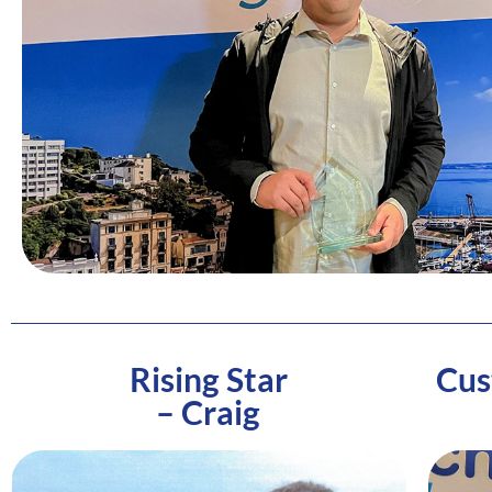
Rising Star
Cus
– Craig