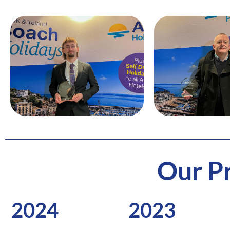
Our Pr
2024
2023