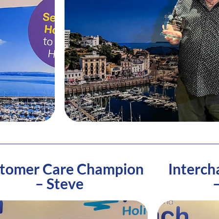
tomer Care Champion
Interch
– Steve