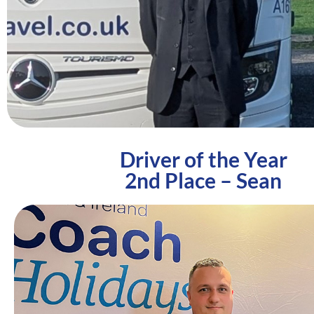
Driver of the Year
2nd Place – Sean