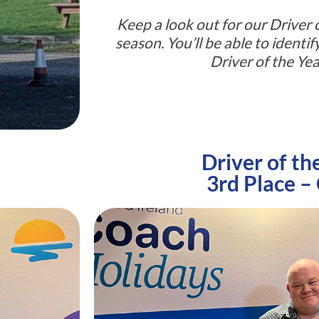
Keep a look out for our Driver o
season. You’ll be able to identi
Driver of the Yea
Driver of th
3rd Place –