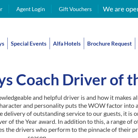
We are open
r
Agent Login
Gift Vouchers
ys
Special Events
Alfa Hotels
Brochure Request
ys Coach Driver of t
wledgeable and helpful driver is and how it makes all
character and personality puts the WOW factor into a
e delivery of outstanding service to our guests, it is 
er of the Year award. In addition to this, a range of ot
es the drivers who perform to the pinnacle of their 
season.