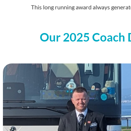
This long running award always generate
Our 2025 Coach Dr