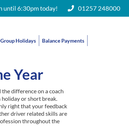
 until 6:30pm today!
01257 248000
Group Holidays
Balance Payments
he Year
 the difference on a coach
 holiday or short break.
only right that your feedback
her driver related skills are
profession throughout the