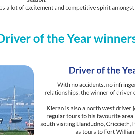
s a lot of excitement and competitive spirit amongst
iver of the Year winners 
Driver of the Ye
With no accidents, no infringe
relationships, the winner of driver 
Kieran is also a north west driver 
regular tours to his favourite are
south visiting Llandudno, Criccieth,
as tours to Fort Willi