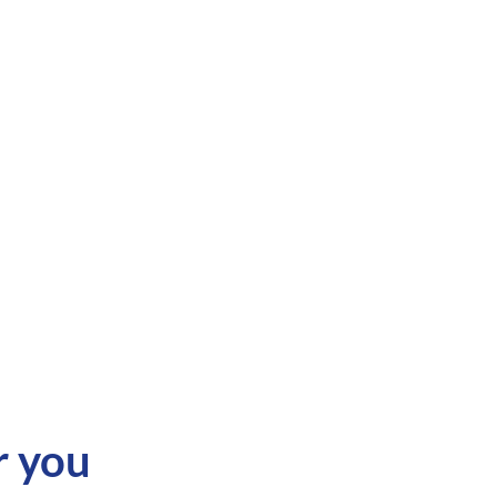
r you