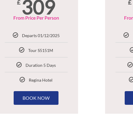
309
£
£
From Price Per Person
From
Departs 01/12/2025
Tour S5151M
Duration 5 Days
Regina Hotel
BOOK NOW