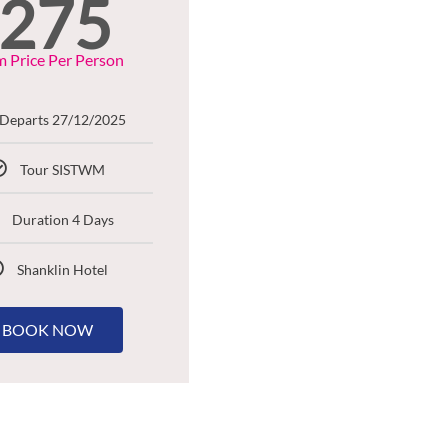
275
 Price Per Person
Departs 27/12/2025
Tour SISTWM
Duration 4 Days
Shanklin Hotel
BOOK NOW