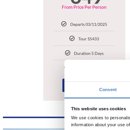
From Price Per Person
Departs 03/11/2025
Tour S5433
Duration 5 Days
Croit Anna Hotel
BOOK NOW
Consent
This website uses cookies
We use cookies to personalis
information about your use of