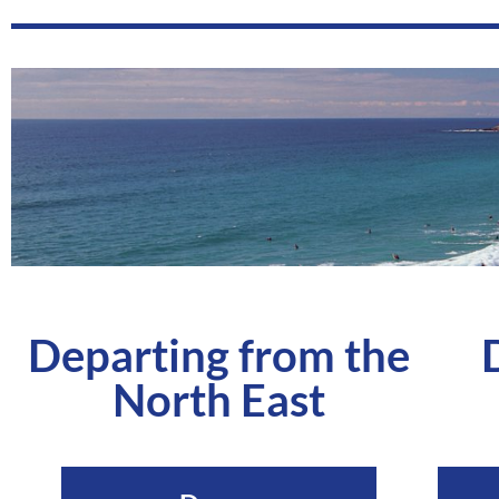
Departing from the
North East