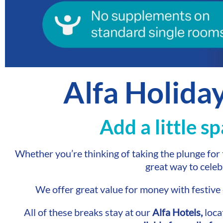
Alfa Holida
Add a little s
Whether you’re thinking of taking the plunge for t
great way to celeb
We offer great value for money with festiv
All of these breaks stay at our
Alfa Hotels,
loca