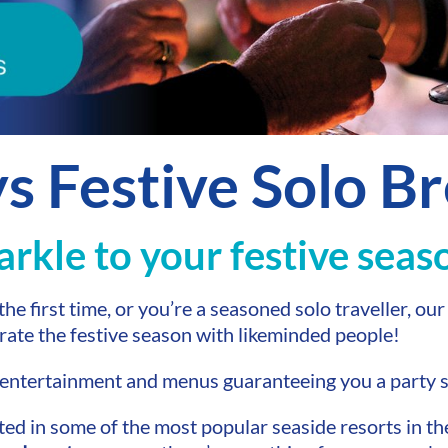
ys Festive Solo B
parkle to your festive seas
he first time, or you’re a seasoned solo traveller, ou
rate the festive season with likeminded people!
e entertainment and menus guaranteeing you a party
ted in some of the most popular seaside resorts in t