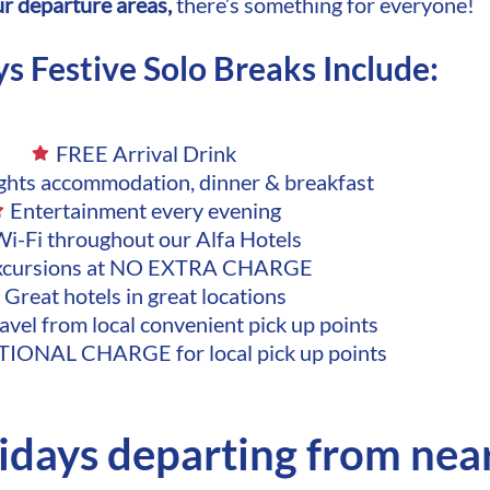
our departure areas,
there’s something for everyone!
ys Festive Solo Breaks Include:
FREE Arrival Drink
ights accommodation, dinner & breakfast
Entertainment every evening
i-Fi throughout our Alfa Hotels
xcursions at NO EXTRA CHARGE
Great hotels in great locations
avel from local convenient pick up points
IONAL CHARGE for local pick up points
lidays departing from nea