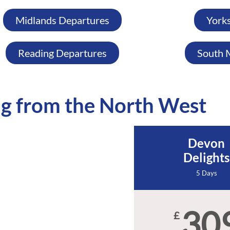
Midlands Departures
York
Reading Departures
South 
g from the North West
Devon
Delights
5 Days
30
£