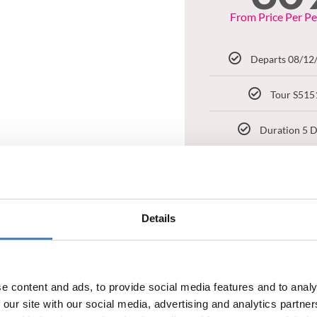
From Price Per P
Departs 08/12
Tour S515
Duration 5 
Regina Hot
BOOK NOW
Details
e content and ads, to provide social media features and to analy
 our site with our social media, advertising and analytics partn