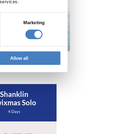
 services.
Marketing
Allow all
Shanklin
ixmas Solo
4 Days