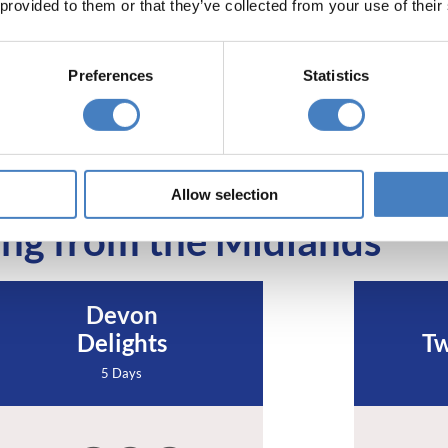
 provided to them or that they’ve collected from your use of their
Preferences
Statistics
Allow selection
ng from the Midlands
Devon
Delights
Tw
5 Days