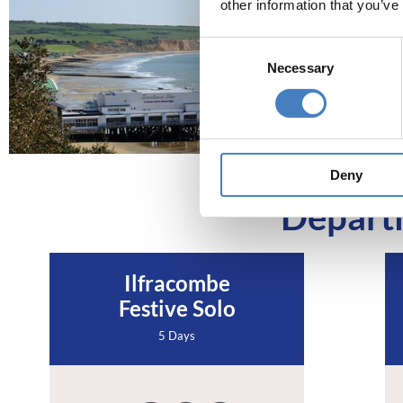
other information that you’ve
Consent
Necessary
Selection
Deny
Departi
Ilfracombe
Festive Solo
5 Days