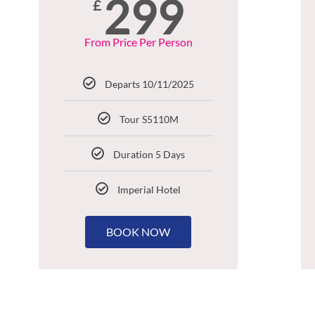
299
£
From Price Per Person
Departs 10/11/2025
Tour S5110M
Duration 5 Days
Imperial Hotel
BOOK NOW