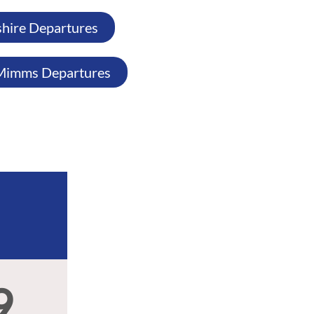
shire Departures
Mimms Departures
9