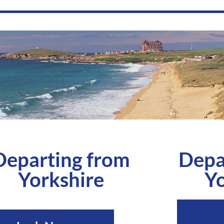
Departing from
Depa
Yorkshire
Yo