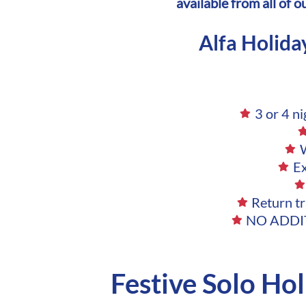
available from all of 
Alfa Holida
3 or 4 n
W
E
Return tr
NO ADDIT
Festive Solo Ho