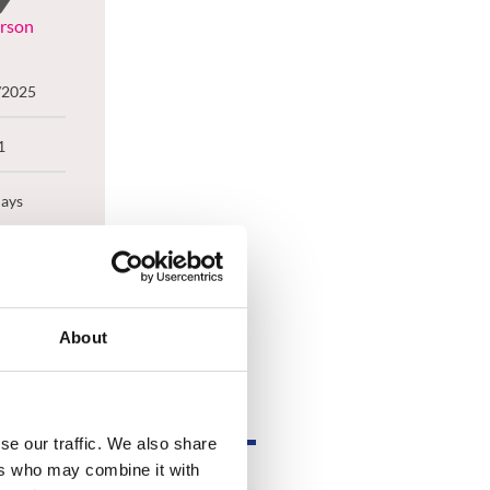
erson
/2025
1
Days
el
About
se our traffic. We also share
ers who may combine it with