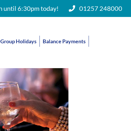
 until 6:30pm today!
01257 248000
Group Holidays
Balance Payments