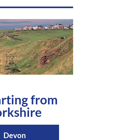
rting from
rkshire
Devon