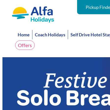
Pickup Finde
Home
Coach Holidays
Self Drive Hotel Sta
Offers