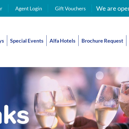
We are open
r
Agent Login
Gift Vouchers
ys
Special Events
Alfa Hotels
Brochure Request