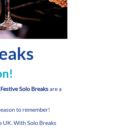
reaks
on!
r
Festive Solo Breaks
are a
 season to remember!
he UK. With Solo Breaks