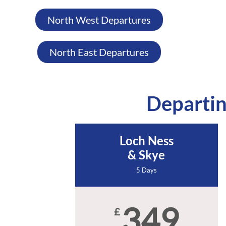
North West Departures
North East Departures
Departin
Loch Ness
& Skye
5 Days
349
£