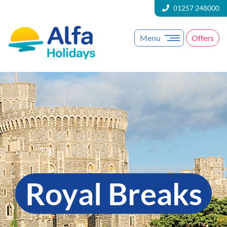
01257 248000
Menu
Offers
Royal Breaks