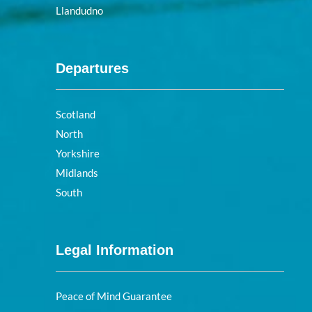
Llandudno
Departures
Scotland
North
Yorkshire
Midlands
South
Legal Information
Peace of Mind Guarantee