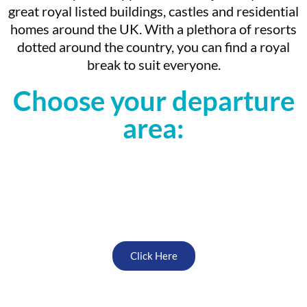
great royal listed buildings, castles and residential
homes around the UK. With a plethora of resorts
dotted around the country, you can find a royal
break to suit everyone.
Choose your departure
area:
North West
Click Here