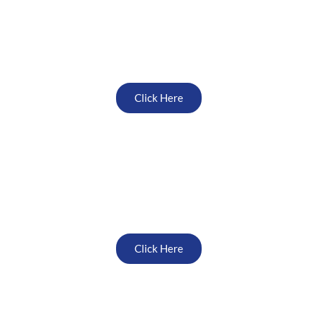
North East
Click Here
Midlands
Click Here