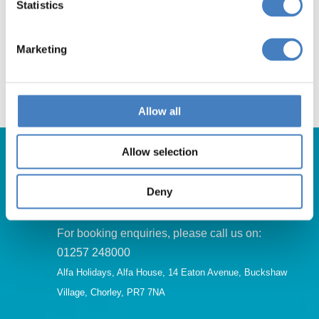
South Mimms
Statistics
Marketing
Click Here
Allow all
Allow selection
Deny
Get in Touch
For booking enquiries, please call us on:
01257 248000
Alfa Holidays, Alfa House, 14 Eaton Avenue, Buckshaw
Village, Chorley, PR7 7NA