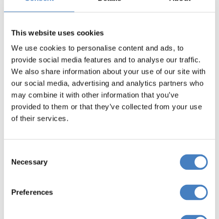
Yorkshire North
This website uses cookies
Click Here
We use cookies to personalise content and ads, to
provide social media features and to analyse our traffic.
We also share information about your use of our site with
our social media, advertising and analytics partners who
may combine it with other information that you’ve
provided to them or that they’ve collected from your use
Reading
of their services.
Click Here
Consent
Necessary
Selection
Preferences