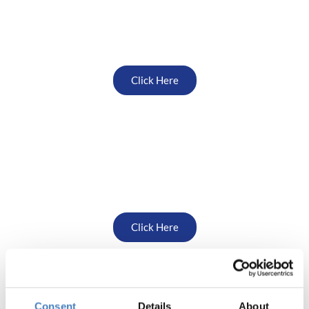
Scotland
Click Here
Yorkshire South
Click Here
Consent
Details
About