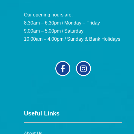
Our opening hours are:
8.30am – 6.30pm / Monday – Friday
9.00am – 5.00pm / Saturday
10.00am – 4.00pm / Sunday & Bank Holidays
Useful Links
About Us