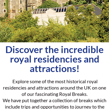
Discover the incredible
royal residencies and
attractions!
Explore some of the most historical royal
residencies and attractions around the UK on one
of our fascinating Royal Breaks.
We have put together a collection of breaks which
include trips and opportunities to journey to the