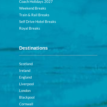
Coach Holidays 2027
Weekend Breaks
Train & Rail Breaks
Self Drive Hotel Breaks
Royal Breaks
Destinations
Scotland
Ireland
England
Liverpool
London
Blackpool
Cornwall