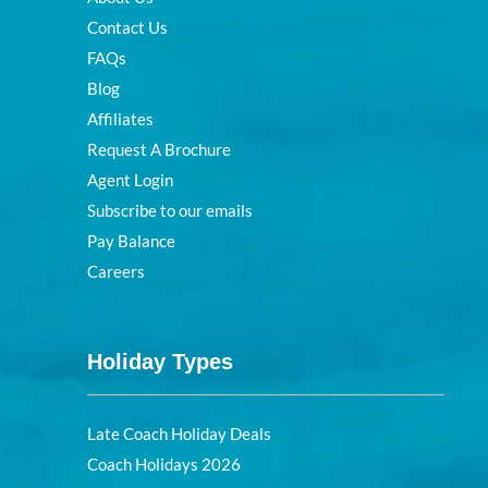
Contact Us
FAQs
Blog
Affiliates
Request A Brochure
Agent Login
Subscribe to our emails
Pay Balance
Careers
Holiday Types
Late Coach Holiday Deals
Coach Holidays 2026