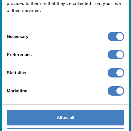
provided to them or that they’ve collected from your use
of their services.
Consent
Necessary
Selection
Useful Links
Preferences
About Us
Statistics
Contact Us
FAQs
Blog
Marketing
Affiliates
Request A Brochure
Agent Login
Subscribe to our emails
Allow all
Pay Balance
Careers