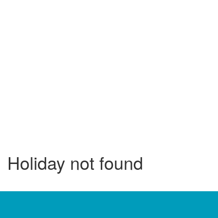
Holiday not found