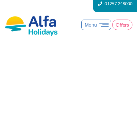
01257 248000
Menu
Offers