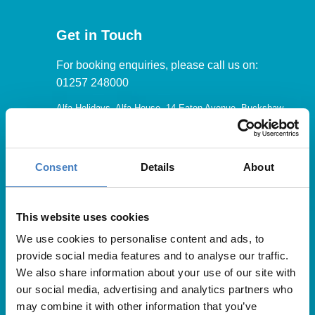
Get in Touch
For booking enquiries, please call us on:
01257 248000
Alfa Holidays, Alfa House, 14 Eaton Avenue, Buckshaw
Village, Chorley, PR7 7NA
Consent
Details
About
Our opening hours are:
8.30am – 6.30pm / Monday – Friday
This website uses cookies
We use cookies to personalise content and ads, to
9.00am – 5.00pm / Saturday
provide social media features and to analyse our traffic.
10.00am – 4.00pm / Sunday & Bank Holidays
We also share information about your use of our site with
our social media, advertising and analytics partners who
may combine it with other information that you’ve