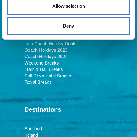
Allow selection
Holiday Types
Deny
Late Coach Holiday Deals
Coach Holidays 2026
Coach Holidays 2027
Weekend Breaks
Train & Rail Breaks
Self Drive Hotel Breaks
Royal Breaks
Destinations
Scotland
Ireland