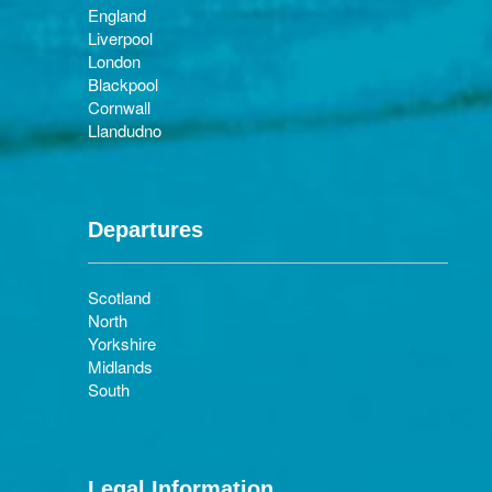
England
Liverpool
London
Blackpool
Cornwall
Llandudno
Departures
Scotland
North
Yorkshire
Midlands
South
Legal Information