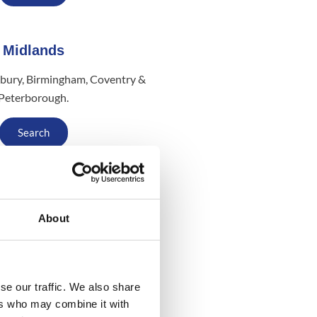
Midlands
bury, Birmingham, Coventry &
Peterborough.
Search
Scotland
About
w, Stirling, Fife, Edinburgh &
Aberdeen
Search
se our traffic. We also share
ers who may combine it with