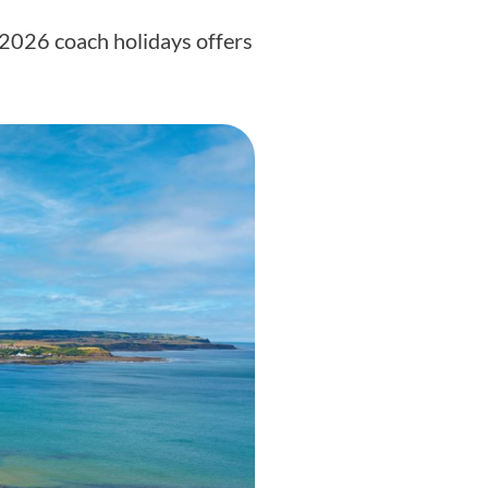
f 2026 coach holidays offers