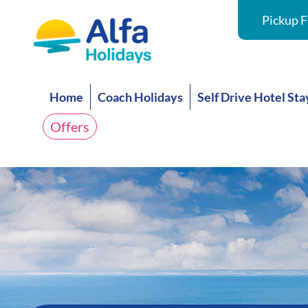
Pickup F
Home
Coach Holidays
Self Drive Hotel Sta
Offers