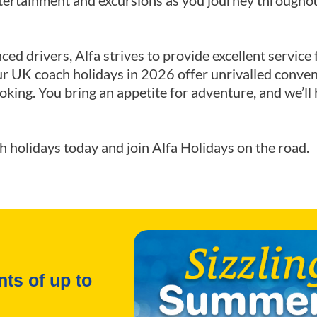
ntertainment and excursions as you journey througho
nced drivers, Alfa strives to provide excellent servi
ur UK coach holidays in 2026 offer unrivalled conven
oking. You bring an appetite for adventure, and we’ll 
ch holidays today and join Alfa Holidays on the road.
ts of up to