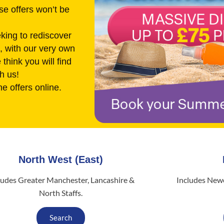
se offers won’t be
king to rediscover
s, with our very own
think you will find
h us!
he offers online.
North West (East)
ludes Greater Manchester, Lancashire &
Includes Newc
North Staffs.
Search