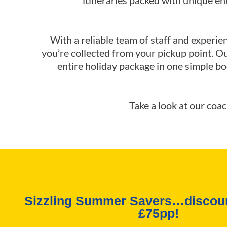
itineraries packed with unique e
With a reliable team of staff and experie
you’re collected from your pickup point. O
entire holiday package in one simple bo
Take a look at our coa
Sizzling Summer Savers…discoun
£75pp!