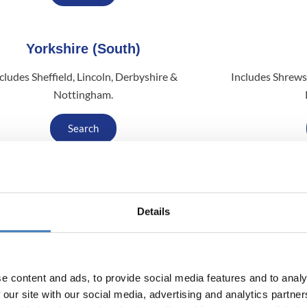
Yorkshire (South)
cludes Sheffield, Lincoln, Derbyshire &
Includes Shrews
Nottingham.
Search
South (South Mimms)
Details
des Suffolk, Bedfordshire, Essex, London &
Includes Glasgo
Kent.
Search
e content and ads, to provide social media features and to analy
 our site with our social media, advertising and analytics partn