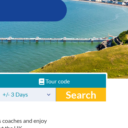
Tour code
Search
+/- 3 Days
s coaches and enjoy