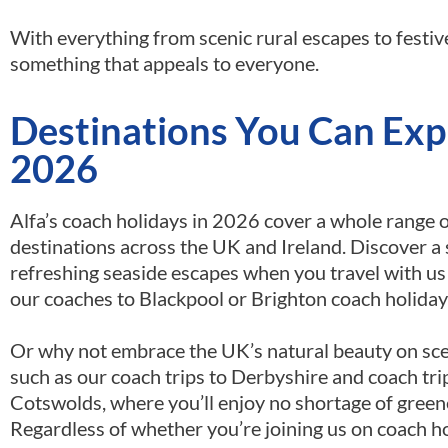
With everything from scenic rural escapes to festiv
something that appeals to everyone.
Destinations You Can Expl
2026
Alfa’s coach holidays in 2026 cover a whole range 
destinations across the UK and Ireland. Discover a 
refreshing seaside escapes when you travel with us o
our coaches to Blackpool or Brighton coach holiday
Or why not embrace the UK’s natural beauty on sc
such as our coach trips to Derbyshire and coach tri
Cotswolds, where you’ll enjoy no shortage of green
Regardless of whether you’re joining us on coach h