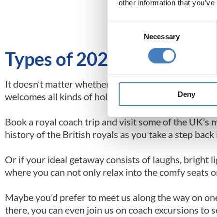
other information that you’ve
Order your 20
Consent
Necessary
Selection
Types of 2026 Coach Holid
It doesn’t matter whether you’re looking for coach ho
Deny
welcomes all kinds of holidaymakers on a range of 
Book a royal coach trip and visit some of the UK’s 
history of the British royals as you take a step bac
Or if your ideal getaway consists of laughs, bright l
where you can not only relax into the comfy seats o
Maybe you’d prefer to meet us along the way on on
there, you can even join us on coach excursions to 