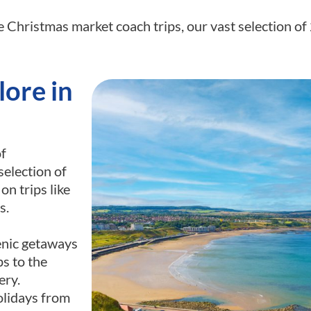
e Christmas market coach trips, our vast selection o
ore in
of
selection of
n trips like
s.
enic getaways
ps to the
ery.
olidays from