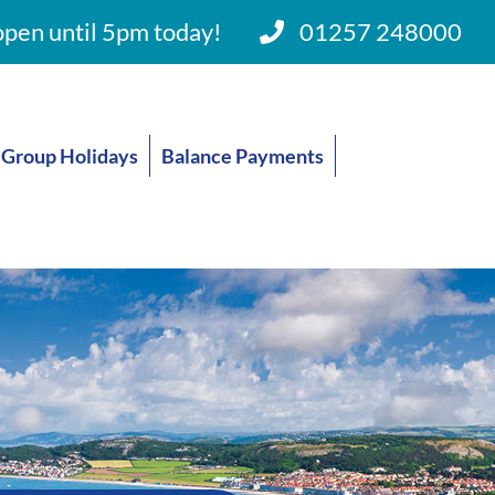
pen until 5pm today!
01257 248000
Group Holidays
Balance Payments