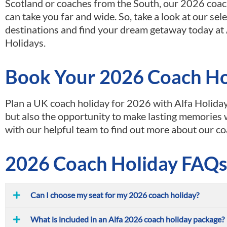
Scotland or coaches from the South, our 2026 coac
can take you far and wide. So, take a look at our sel
destinations and find your dream getaway today at 
Holidays.
Book Your 2026 Coach Hol
Plan a UK coach holiday for 2026 with Alfa Holiday
but also the opportunity to make lasting memories 
with our helpful team to find out more about our co
2026 Coach Holiday FAQ
Can I choose my seat for my 2026 coach holiday?
What is included in an Alfa 2026 coach holiday package?