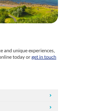
ce and unique experiences,
nline today or
get in touch