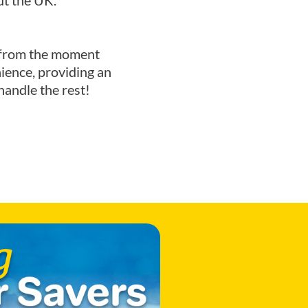
ut the UK.
ce from the moment
ience, providing an
handle the rest!