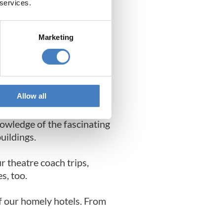
 services.
Marketing
 set tour, Alfa Holidays
Allow all
nowledge of the fascinating
buildings.
ur theatre coach trips,
s, too.
of our homely hotels. From