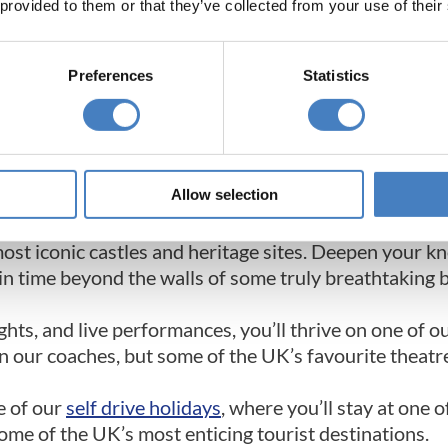
 provided to them or that they’ve collected from your use of their
26 UK & Ireland Coach Holiday Brochure
Preferences
Statistics
ays​
lidays for singles or are travelling with a group on a
Allow selection
must try getaways.
most iconic castles and heritage sites. Deepen your k
k in time beyond the walls of some truly breathtaking 
ights, and live performances, you’ll thrive on one of o
n our coaches, but some of the UK’s favourite theatre
e of our
self drive holidays
, where you’ll stay at one 
some of the UK’s most enticing tourist destinations.