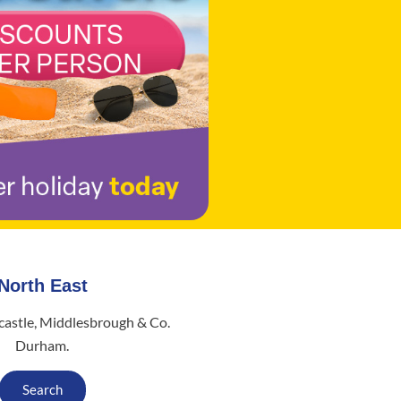
North East
astle, Middlesbrough & Co.
Durham.
Search