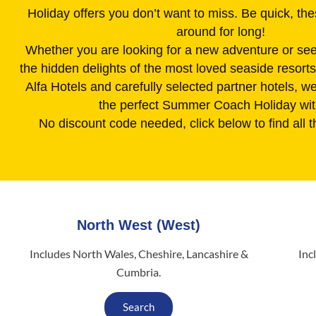
Holiday offers you don’t want to miss. Be quick, the
around for long!
Whether you are looking for a new adventure or see
the hidden delights of the most loved seaside resort
Alfa Hotels and carefully selected partner hotels, we 
the perfect Summer Coach Holiday wit
No discount code needed, click below to find all t
North West (West)
Includes North Wales, Cheshire, Lancashire &
Inc
Cumbria.
Search