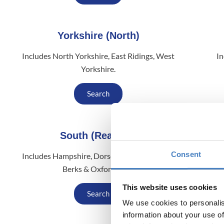
Yorkshire (North)
Includes North Yorkshire, East Ridings, West
In
Yorkshire.
Search
South (Reading)
Consent
Includes Hampshire, Dorset, Sussex, London,
Inclu
Berks & Oxfordshire.
This website uses cookies
Search
We use cookies to personalis
information about your use of