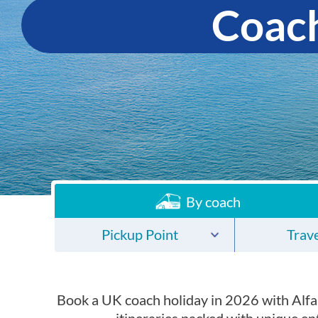
Coach
By coach
Pickup Point
Trave
Book a UK coach holiday in 2026 with Alfa