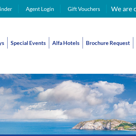
We are o
inder
Agent Login
Gift Vouchers
ys
Special Events
Alfa Hotels
Brochure Request