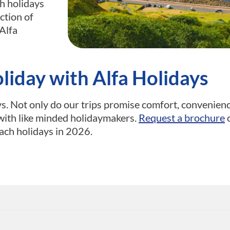
h holidays
ection of
Alfa
iday with Alfa Holidays
s. Not only do our trips promise comfort, convenien
with like minded holidaymakers.
Request a brochure
o
ach holidays in 2026.
s