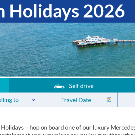
 Holidays 2026
Self drive
lling to
 Holidays – hop on board one of our luxury Mercede