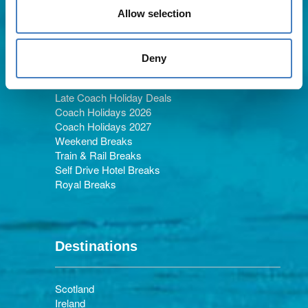
Allow selection
Holiday Types
Deny
Late Coach Holiday Deals
Coach Holidays 2026
Coach Holidays 2027
Weekend Breaks
Train & Rail Breaks
Self Drive Hotel Breaks
Royal Breaks
Destinations
Scotland
Ireland