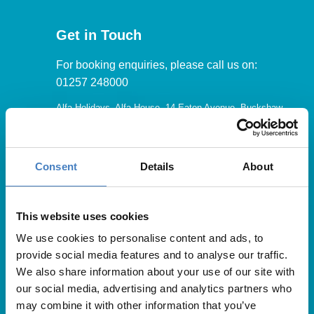
Get in Touch
For booking enquiries, please call us on:
01257 248000
Alfa Holidays, Alfa House, 14 Eaton Avenue, Buckshaw
Village, Chorley, PR7 7NA
Consent
Details
About
Our opening hours are:
8.30am – 6.30pm / Monday – Friday
This website uses cookies
We use cookies to personalise content and ads, to
9.00am – 5.00pm / Saturday
provide social media features and to analyse our traffic.
10.00am – 4.00pm / Sunday & Bank Holidays
We also share information about your use of our site with
our social media, advertising and analytics partners who
may combine it with other information that you’ve