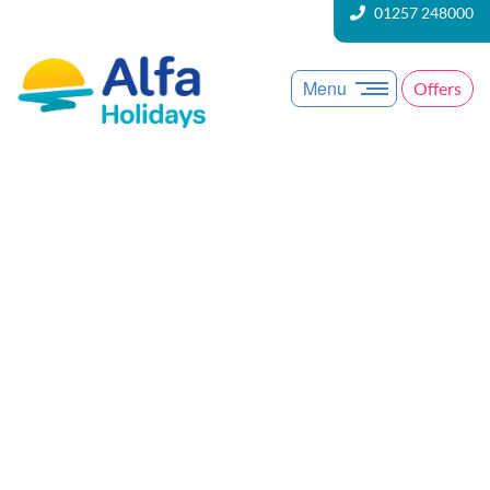
01257 248000
Menu
Offers