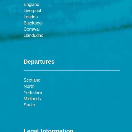
England
Liverpool
London
Blackpool
Cornwall
Llandudno
Departures
Scotland
North
Yorkshire
Midlands
South
Legal Information