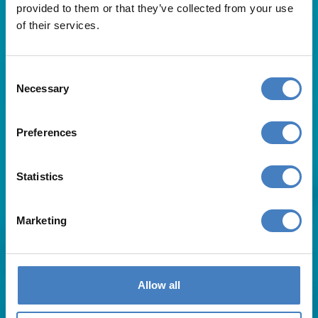
provided to them or that they’ve collected from your use
of their services.
Consent
Necessary
Selection
Useful Links
Preferences
About Us
Statistics
Contact Us
FAQs
Blog
Marketing
Affiliates
Request A Brochure
Agent Login
Subscribe to our emails
Allow all
Pay Balance
Careers