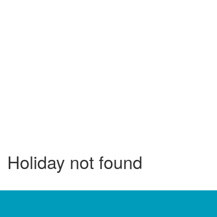
Holiday not found