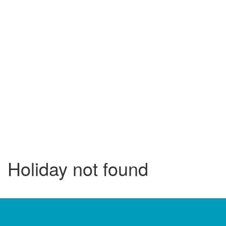
Holiday not found