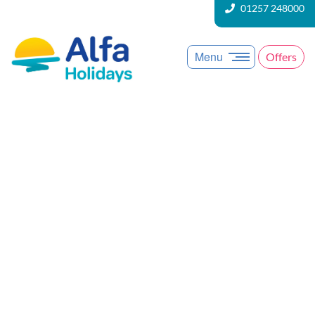
01257 248000
Menu
Offers