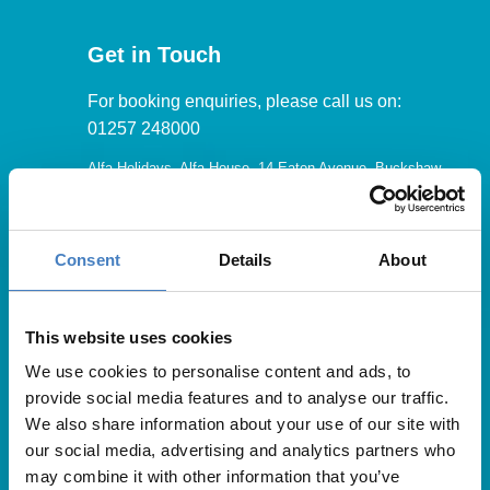
Get in Touch
For booking enquiries, please call us on:
01257 248000
Alfa Holidays, Alfa House, 14 Eaton Avenue, Buckshaw
Village, Chorley, PR7 7NA
Consent
Details
About
Our opening hours are:
8.30am – 6.30pm / Monday – Friday
This website uses cookies
We use cookies to personalise content and ads, to
9.00am – 5.00pm / Saturday
provide social media features and to analyse our traffic.
10.00am – 4.00pm / Sunday & Bank Holidays
We also share information about your use of our site with
our social media, advertising and analytics partners who
may combine it with other information that you’ve