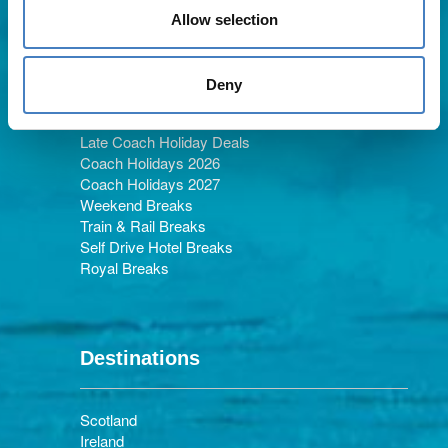
Allow selection
Holiday Types
Deny
Late Coach Holiday Deals
Coach Holidays 2026
Coach Holidays 2027
Weekend Breaks
Train & Rail Breaks
Self Drive Hotel Breaks
Royal Breaks
Destinations
Scotland
Ireland