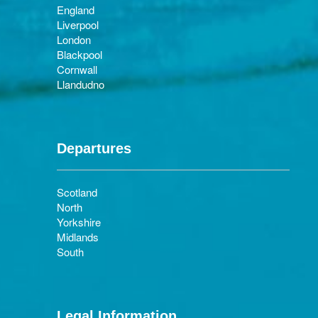
England
Liverpool
London
Blackpool
Cornwall
Llandudno
Departures
Scotland
North
Yorkshire
Midlands
South
Legal Information