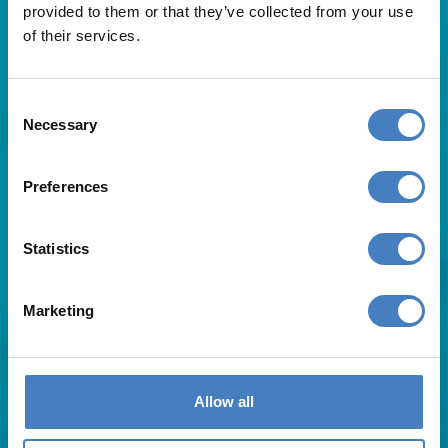
provided to them or that they’ve collected from your use
of their services.
Consent
Necessary
Selection
Useful Links
Preferences
About Us
Statistics
Contact Us
FAQs
Blog
Marketing
Affiliates
Request A Brochure
Agent Login
Subscribe to our emails
Allow all
Pay Balance
Careers