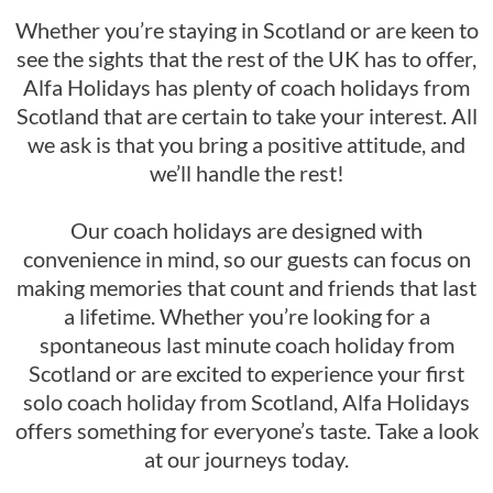
Whether you’re staying in Scotland or are keen to
see the sights that the rest of the UK has to offer,
Alfa Holidays has plenty of coach holidays from
Scotland that are certain to take your interest. All
we ask is that you bring a positive attitude, and
we’ll handle the rest!
Our coach holidays are designed with
convenience in mind, so our guests can focus on
making memories that count and friends that last
a lifetime. Whether you’re looking for a
spontaneous last minute coach holiday from
Scotland or are excited to experience your first
solo coach holiday from Scotland, Alfa Holidays
offers something for everyone’s taste. Take a look
at our journeys today.