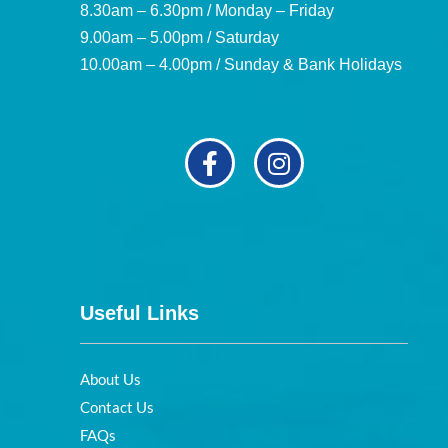
8.30am – 6.30pm / Monday – Friday
9.00am – 5.00pm / Saturday
10.00am – 4.00pm / Sunday & Bank Holidays
Useful Links
About Us
Contact Us
FAQs