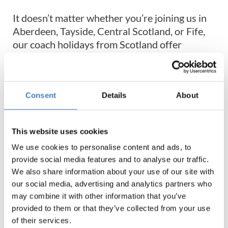
It doesn’t matter whether you’re joining us in
Aberdeen, Tayside, Central Scotland, or Fife,
our coach holidays from Scotland offer
unforgettable experiences across the entire
UK. Don’t worry about missing out on coaches
to Wales or even our set tours to Coronation
Consent
Details
About
Street, they’re all available on our coach
holidays from Scotland!
This website uses cookies
Or maybe you’d prefer to explore exactly what
We use cookies to personalise content and ads, to
the Scottish Highlands have to offer on board
provide social media features and to analyse our traffic.
one of our coach trips to Fort William or
We also share information about your use of our site with
Dunoon coach holidays. Perfect for those with
our social media, advertising and analytics partners who
an appreciation for nature and fresh air, these
may combine it with other information that you’ve
scenic destinations are ideal for reconnecting
provided to them or that they’ve collected from your use
with the outside world.
of their services.