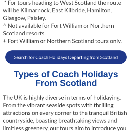
* For tours heading to West Scotland the route
will be Kilmarnock, East Kilbride, Hamilton,
Glasgow, Paisley.
^ Not available for Fort William or Northern
Scotland resorts.
+ Fort William or Northern Scotland tours only.
Search for Coach Holidays Departing from Scotland
Types of Coach Holidays
From Scotland
The UK is highly diverse in terms of holidaying.
From the vibrant seaside spots with thrilling
attractions on every corner to the tranquil British
countryside, boasting breathtaking views and
limitless greenery, our tours aim to introduce you