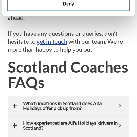
like minded individuals who are just as keen as
Deny
you are to make lasting bonds along the road
ahead.
If you have any questions or queries, don’t
hesitate to
get in touch
with our team. We’re
more than happy to help you out.
Scotland Coaches
FAQs
Which locations in Scotland does Alfa
Holidays offer pick up from?
How experienced are Alfa Holidays’ drivers in
Scotland?