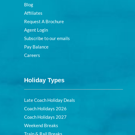
Blog
Affiliates
Request A Brochure
Agent Login
Subscribe to our emails
Pay Balance
Careers
Holiday Types
Late Coach Holiday Deals
Coach Holidays 2026
Coach Holidays 2027
Weekend Breaks
Train & Rail Breaks