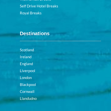
Self Drive Hotel Breaks
Royal Breaks
Destinations
Scotland
Ireland
England
Liverpool
London
Blackpool
Cornwall
Llandudno