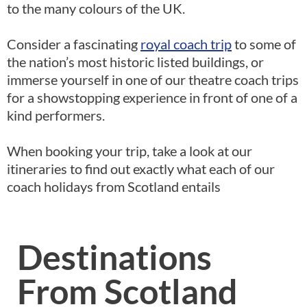
to the many colours of the UK.
Consider a fascinating
royal coach trip
to some of
the nation’s most historic listed buildings, or
immerse yourself in one of our theatre coach trips
for a showstopping experience in front of one of a
kind performers.
When booking your trip, take a look at our
itineraries to find out exactly what each of our
coach holidays from Scotland entails
Destinations
From Scotland