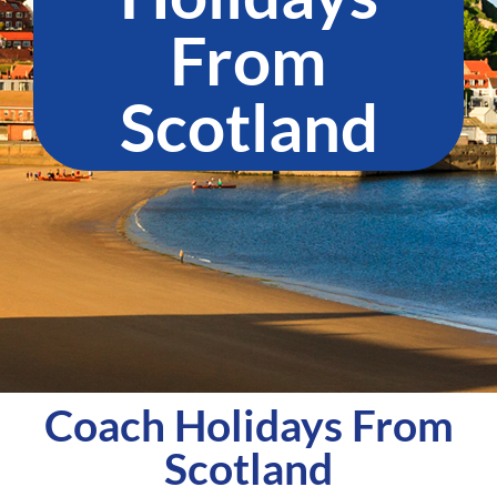
From
Scotland​
Coach Holidays From
Scotland