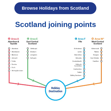
Browse Holidays from Scotland
Scotland joining points