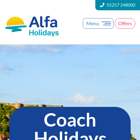
01257 248000
Menu
Offers
Coach
Holidays