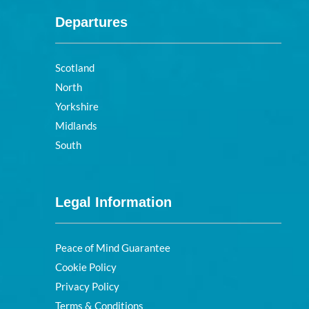
Departures
Scotland
North
Yorkshire
Midlands
South
Legal Information
Peace of Mind Guarantee
Cookie Policy
Privacy Policy
Terms & Conditions