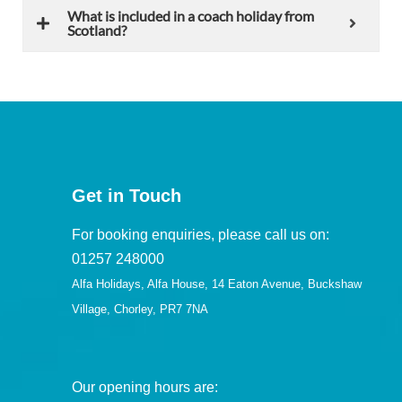
What is included in a coach holiday from
Scotland?
Get in Touch
For booking enquiries, please call us on:
01257 248000
Alfa Holidays, Alfa House, 14 Eaton Avenue, Buckshaw
Village, Chorley, PR7 7NA
Our opening hours are: