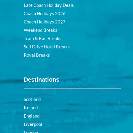
Late Coach Holiday Deals
Coach Holidays 2026
Coach Holidays 2027
Weekend Breaks
Train & Rail Breaks
Self Drive Hotel Breaks
Royal Breaks
Destinations
Scotland
Ireland
England
Liverpool
London