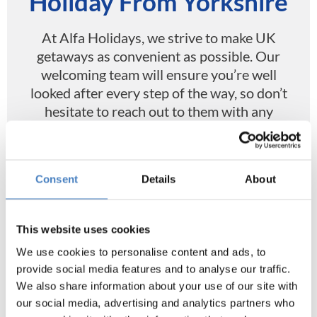
Holiday From Yorkshire
At Alfa Holidays, we strive to make UK
getaways as convenient as possible. Our
welcoming team will ensure you’re well
looked after every step of the way, so don’t
hesitate to reach out to them with any
questions, concerns, or requests.
Find coaches from Yorkshire online at Alfa
Consent
Details
About
Holidays today, and look forward to a
journey of memory making alongside a
coach of people keen to have a fantastic
This website uses cookies
time.
We use cookies to personalise content and ads, to
provide social media features and to analyse our traffic.
We also share information about your use of our site with
our social media, advertising and analytics partners who