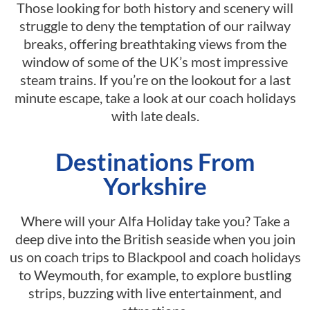
Those looking for both history and scenery will
struggle to deny the temptation of our railway
breaks, offering breathtaking views from the
window of some of the UK’s most impressive
steam trains. If you’re on the lookout for a last
minute escape, take a look at our coach holidays
with late deals.
Destinations From
Yorkshire
Where will your Alfa Holiday take you? Take a
deep dive into the British seaside when you join
us on coach trips to Blackpool and coach holidays
to Weymouth, for example, to explore bustling
strips, buzzing with live entertainment, and