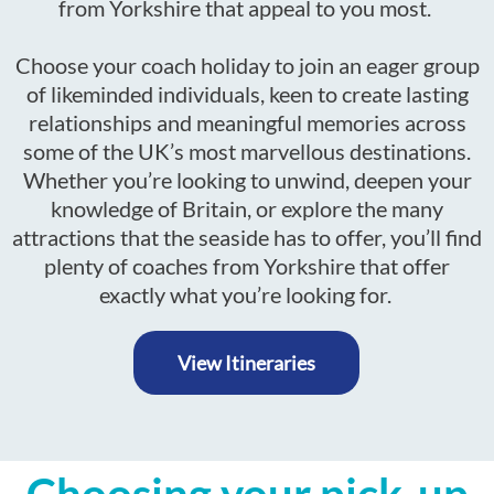
from Yorkshire that appeal to you most.
Choose your coach holiday to join an eager group
of likeminded individuals, keen to create lasting
relationships and meaningful memories across
some of the UK’s most marvellous destinations.
Whether you’re looking to unwind, deepen your
knowledge of Britain, or explore the many
attractions that the seaside has to offer, you’ll find
plenty of coaches from Yorkshire that offer
exactly what you’re looking for.
View Itineraries