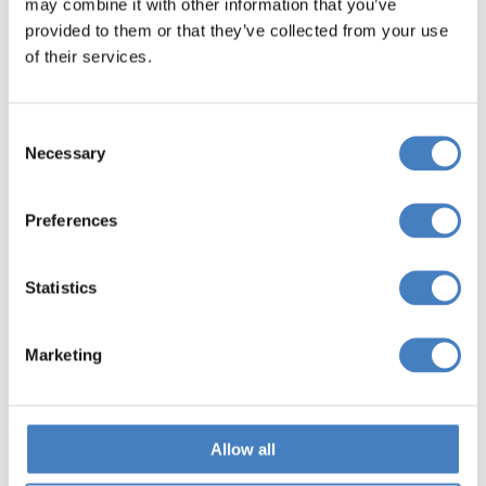
may combine it with other information that you’ve
provided to them or that they’ve collected from your use
of their services.
Consent
Necessary
Selection
Preferences
Yorkshire Coaches FAQs
Statistics
Will I be required to change coaches during
my journey?
Marketing
To make our journeys as efficient and smooth
as possible, we use a feeder system with
Allow all
interchanges that allow you to join your main