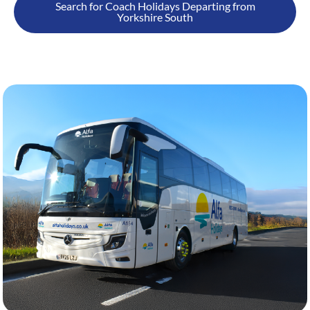
Search for Coach Holidays Departing from
Yorkshire South