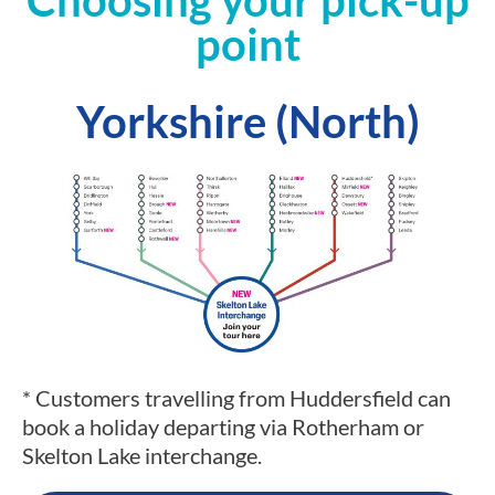
Choosing your pick-up
point
Yorkshire (North)
* Customers travelling from Huddersfield can
book a holiday departing via Rotherham or
Skelton Lake interchange.