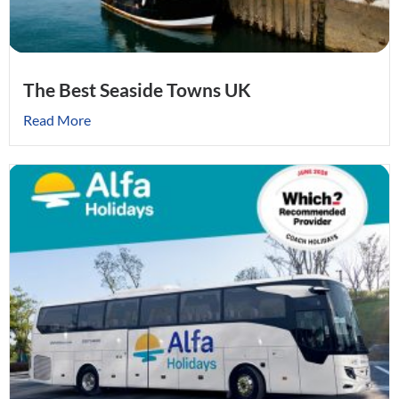
The Best Seaside Towns UK
Read More