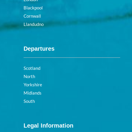
Blackpool
Cornwall
Llandudno
Departures
Scotland
North
Yorkshire
Midlands
South
Legal Information