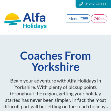
01257 248000
Menu
Offers
Coaches From
Yorkshire
Begin your adventure with Alfa Holidays in
Yorkshire. With plenty of pickup points
throughout the region, getting your holiday
started has never been simpler. In fact, the most
difficult part will be settling on the coach holidays