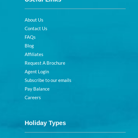
About Us
Contact Us
FAQs
Blog
Affiliates
Request A Brochure
Agent Login
Subscribe to our emails
Pay Balance
Careers
Holiday Types