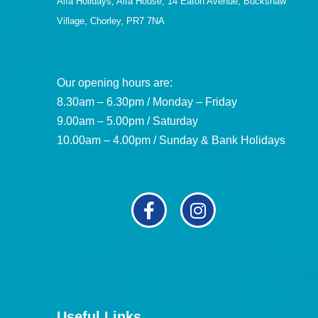
Alfa Holidays, Alfa House, 14 Eaton Avenue, Buckshaw
Village, Chorley, PR7 7NA
Our opening hours are:
8.30am – 6.30pm / Monday – Friday
9.00am – 5.00pm / Saturday
10.00am – 4.00pm / Sunday & Bank Holidays
Useful Links