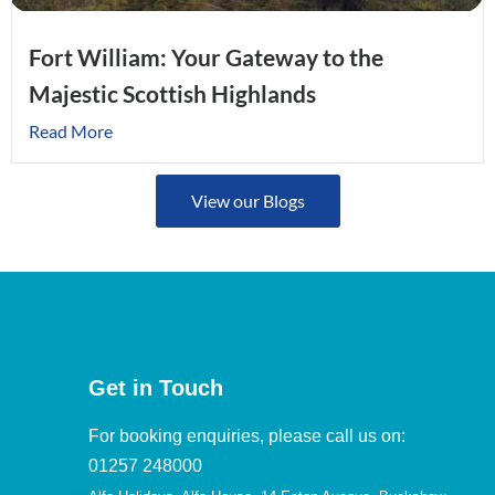
Fort William: Your Gateway to the
Majestic Scottish Highlands
Read More
View our Blogs
Get in Touch
For booking enquiries, please call us on:
01257 248000