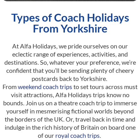
Types of Coach Holidays
From Yorkshire
At Alfa Holidays, we pride ourselves on our
eclectic range of experiences, activities, and
destinations. So, whatever your preference, we’re
confident that you’ll be sending plenty of cheery
postcards back to Yorkshire.
From
weekend coach trips
to set tours across must
visit attractions, Alfa Holidays trips know no
bounds. Join us on a theatre coach trip to immerse
yourself in mesmerising fictional worlds beyond
the borders of the UK. Or, travel back in time and
indulge in the rich history of Britain on board one
of our
royal coach trips
.