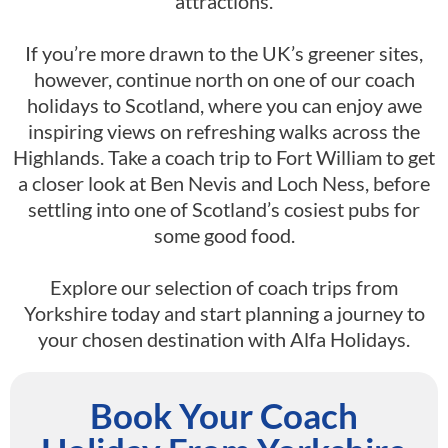
attractions.
If you’re more drawn to the UK’s greener sites,
however, continue north on one of our coach
holidays to Scotland, where you can enjoy awe
inspiring views on refreshing walks across the
Highlands. Take a coach trip to Fort William to get
a closer look at Ben Nevis and Loch Ness, before
settling into one of Scotland’s cosiest pubs for
some good food.
Explore our selection of coach trips from
Yorkshire today and start planning a journey to
your chosen destination with Alfa Holidays.
Book Your Coach