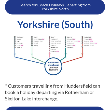
Search for Coach Holidays Departing from
Yorkshire North
Yorkshire (South)
* Customers travelling from Huddersfield can
book a holiday departing via Rotherham or
Skelton Lake interchange.