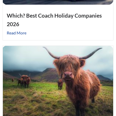
Which? Best Coach Holiday Companies
2026
Read More