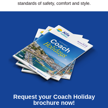
standards of safety, comfort and style.
Request your Coach Holiday
brochure now!