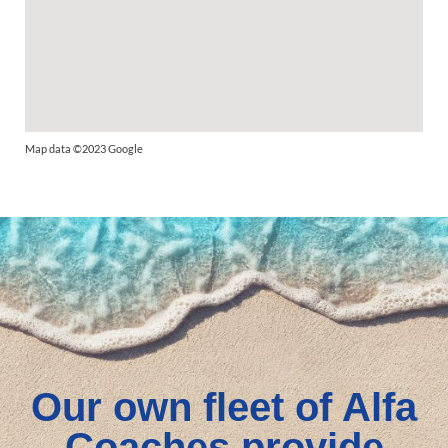
Map data ©2023 Google
Our own fleet of Alfa
Coaches provide