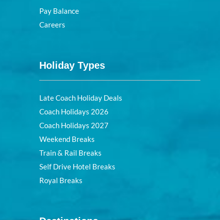
Pay Balance
Careers
Holiday Types
Late Coach Holiday Deals
Coach Holidays 2026
Coach Holidays 2027
Weekend Breaks
Train & Rail Breaks
Self Drive Hotel Breaks
Royal Breaks