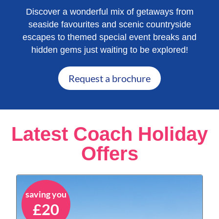
Discover a wonderful mix of getaways from
seaside favourites and scenic countryside
escapes to themed special event breaks and
hidden gems just waiting to be explored!
Request a brochure
Latest Coach Holiday
Offers
saving you
£20