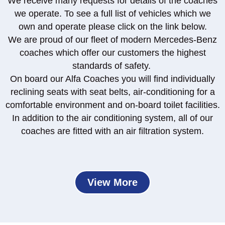
We receive many requests for details of the coaches
we operate. To see a full list of vehicles which we
own and operate please click on the link below.
We are proud of our fleet of modern Mercedes-Benz
coaches which offer our customers the highest
standards of safety.
On board our Alfa Coaches you will find individually
reclining seats with seat belts, air-conditioning for a
comfortable environment and on-board toilet facilities.
In addition to the air conditioning system, all of our
coaches are fitted with an air filtration system.
View More