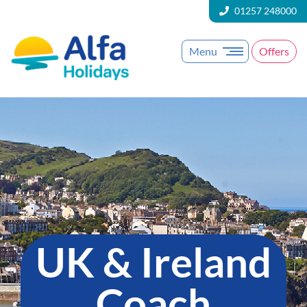
01257 248000
Menu
Offers
UK & Ireland
Coach