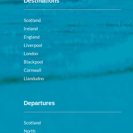
Destinations
Scotland
Ireland
England
Liverpool
London
Blackpool
Cornwall
Llandudno
Departures
Scotland
North