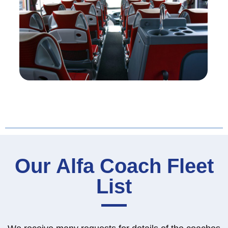
Our Alfa Coach Fleet
List