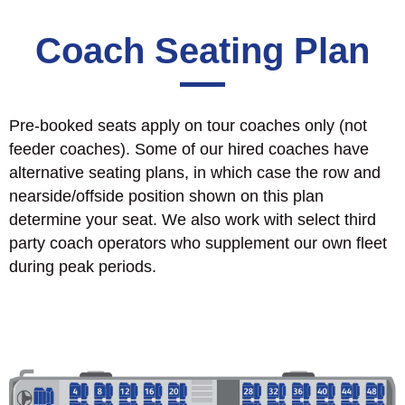
Coach Seating Plan
Pre-booked seats apply on tour coaches only (not
feeder coaches). Some of our hired coaches have
alternative seating plans, in which case the row and
nearside/offside position shown on this plan
determine your seat. We also work with select third
party coach operators who supplement our own fleet
during peak periods.