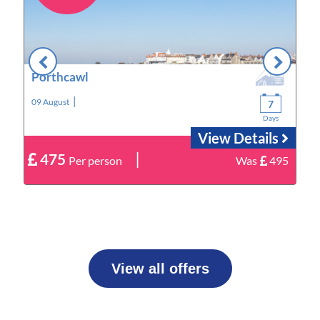
Porthcawl
|
09 August
1
7
Days
View Details
|
475
9
Per person
Was
495
View all offers