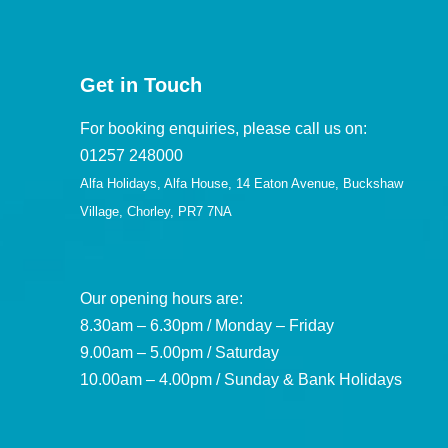
Get in Touch
For booking enquiries, please call us on:
01257 248000
Alfa Holidays, Alfa House, 14 Eaton Avenue, Buckshaw
Village, Chorley, PR7 7NA
Our opening hours are:
8.30am – 6.30pm / Monday – Friday
9.00am – 5.00pm / Saturday
10.00am – 4.00pm / Sunday & Bank Holidays