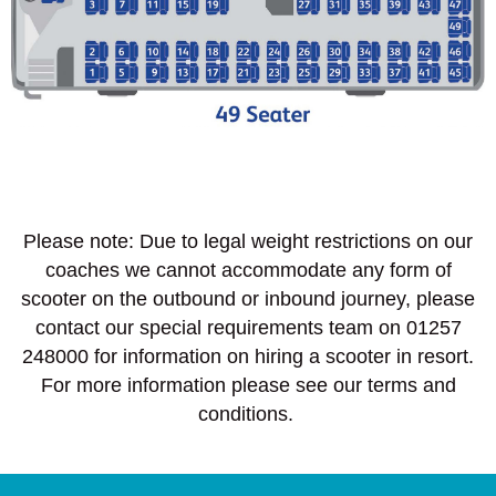
Please note: Due to legal weight restrictions on our
coaches we cannot accommodate any form of
scooter on the outbound or inbound journey, please
contact our special requirements team on 01257
248000 for information on hiring a scooter in resort.
For more information please see our terms and
conditions.