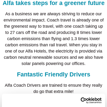
Alfa takes steps for a greener future
As a business we are always striving to reduce our
environmental impact. Coach travel is already one of
the greenest way to travel, with one coach taking up
to 27 cars off the road and producing 8 times lower
carbon emissions than flying and 1.3 times lower
carbon emissions than rail travel. When you stay in
one of our Alfa Hotels, the electricity is provided via
carbon neutral renewable sources and we also have
solar panels powering our offices.
Fantastic Friendly Drivers
Alfa Coach Drivers are trained to ensure they really
do go that extra mile!
Our fantastic team of knowledgeable drivers are on
hand to share with you their ‘hidden secrets’ and top