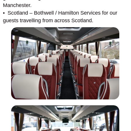
Manchester.
• Scotland – Bothwell / Hamilton Services for our
guests travelling from across Scotland.