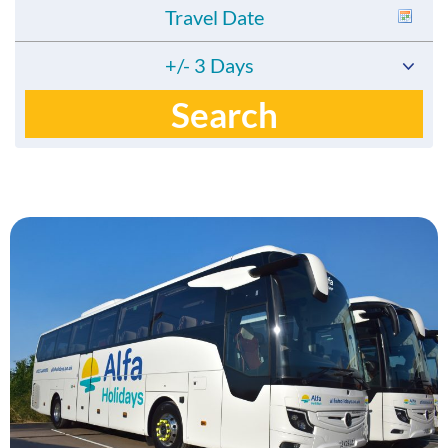
+/- 3 Days
Search