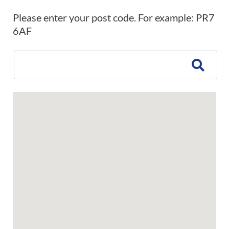
Please enter your post code. For example: PR7
6AF