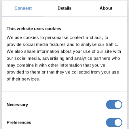
tips to help you get the most out of your holiday.
Consent
Details
About
This website uses cookies
We use cookies to personalise content and ads, to
provide social media features and to analyse our traffic.
We also share information about your use of our site with
our social media, advertising and analytics partners who
may combine it with other information that you’ve
provided to them or that they’ve collected from your use
of their services.
Consent
Necessary
Selection
Preferences