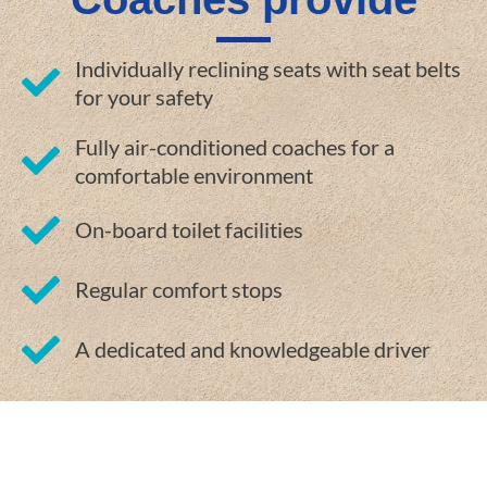
Individually reclining seats with seat belts
for your safety
Fully air-conditioned coaches for a
comfortable environment
On-board toilet facilities
Regular comfort stops
A dedicated and knowledgeable driver