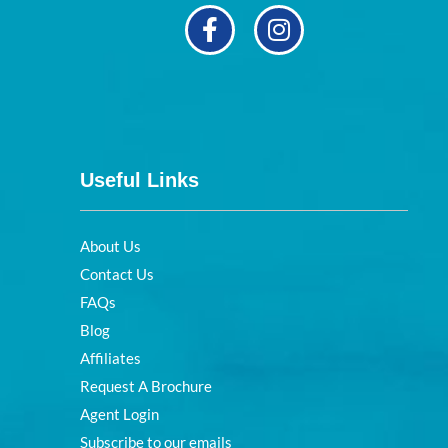
Useful Links
About Us
Contact Us
FAQs
Blog
Affiliates
Request A Brochure
Agent Login
Subscribe to our emails