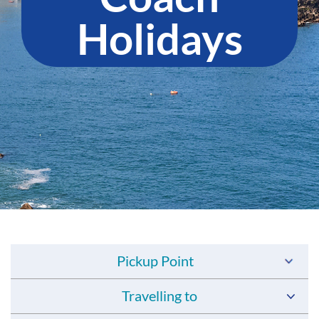
Holidays
Pickup Point
Travelling to