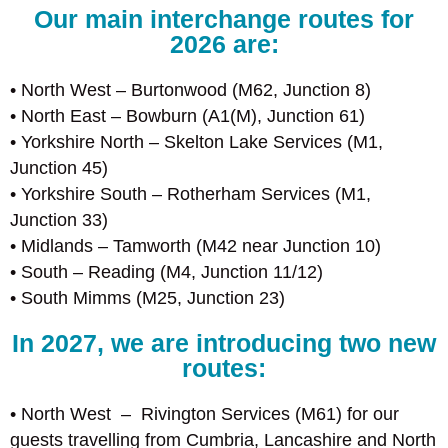
Our main interchange routes for
2026 are:
• North West – Burtonwood (M62, Junction 8)
• North East – Bowburn (A1(M), Junction 61)
• Yorkshire North – Skelton Lake Services (M1,
Junction 45)
• Yorkshire South – Rotherham Services (M1,
Junction 33)
• Midlands – Tamworth (M42 near Junction 10)
• South – Reading (M4, Junction 11/12)
• South Mimms (M25, Junction 23)
In 2027, we are introducing two new
routes:
• North West – Rivington Services (M61) for our
guests travelling from Cumbria, Lancashire and North