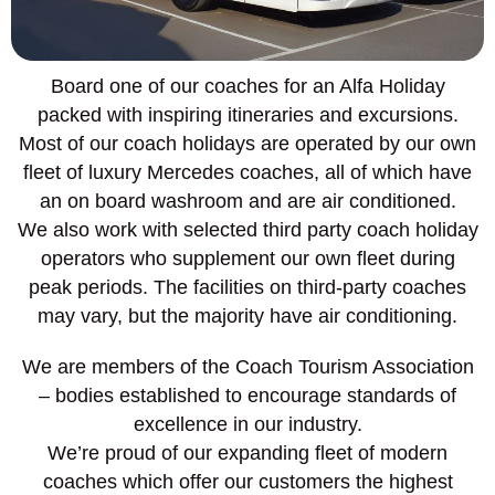
Board one of our coaches for an Alfa Holiday
packed with inspiring itineraries and excursions.
Most of our coach holidays are operated by our own
fleet of luxury Mercedes coaches, all of which have
an on board washroom and are air conditioned.
We also work with selected third party coach holiday
operators who supplement our own fleet during
peak periods. The facilities on third-party coaches
may vary, but the majority have air conditioning.
We are members of the Coach Tourism Association
– bodies established to encourage standards of
excellence in our industry.
We’re proud of our expanding fleet of modern
coaches which offer our customers the highest