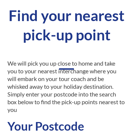
Find your nearest
pick-up point
We will pick you up close to home and take
you to your nearest interchange where you
will embark on your tour coach and be
whisked away to your holiday destination.
Simply enter your postcode into the search
box below to find the pick-up points nearest to
you
Your Postcode