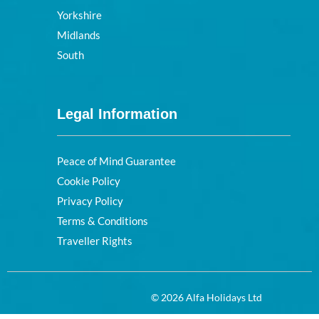
Yorkshire
Midlands
South
Legal Information
Peace of Mind Guarantee
Cookie Policy
Privacy Policy
Terms & Conditions
Traveller Rights
© 2026 Alfa Holidays Ltd