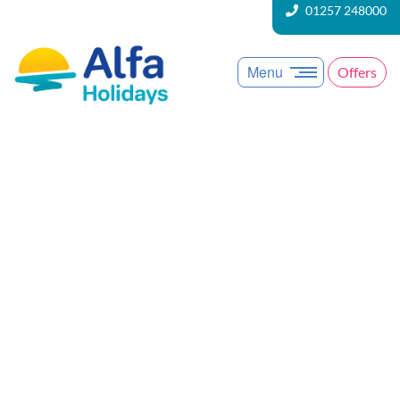
01257 248000
Menu
Offers