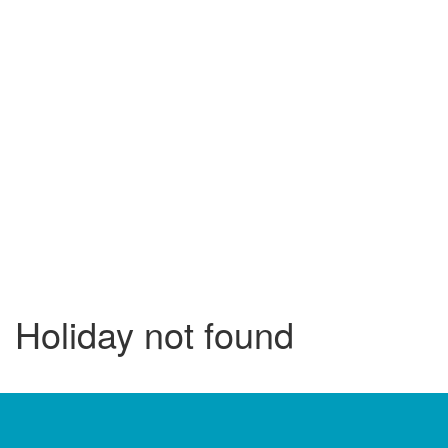
Holiday not found