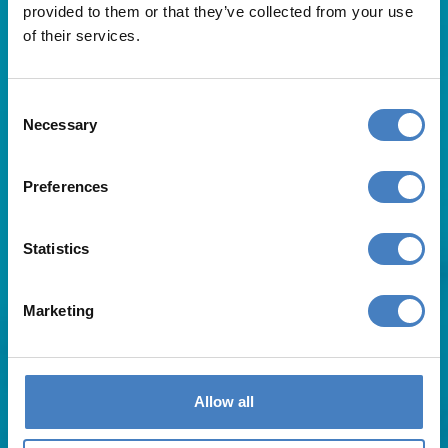
provided to them or that they’ve collected from your use
of their services.
Consent
Necessary
Selection
Useful Links
Preferences
About Us
Statistics
Contact Us
FAQs
Blog
Marketing
Affiliates
Request A Brochure
Agent Login
Subscribe to our emails
Allow all
Pay Balance
Careers