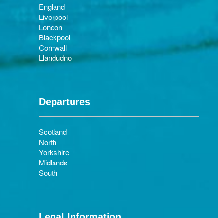
England
Liverpool
London
Blackpool
Cornwall
Llandudno
Departures
Scotland
North
Yorkshire
Midlands
South
Legal Information