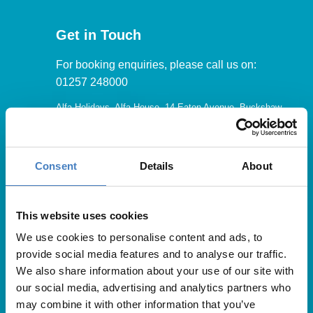
Get in Touch
For booking enquiries, please call us on:
01257 248000
Alfa Holidays, Alfa House, 14 Eaton Avenue, Buckshaw
Village, Chorley, PR7 7NA
Consent
Details
About
Our opening hours are:
8.30am – 6.30pm / Monday – Friday
This website uses cookies
We use cookies to personalise content and ads, to
9.00am – 5.00pm / Saturday
provide social media features and to analyse our traffic.
10.00am – 4.00pm / Sunday & Bank Holidays
We also share information about your use of our site with
our social media, advertising and analytics partners who
may combine it with other information that you’ve