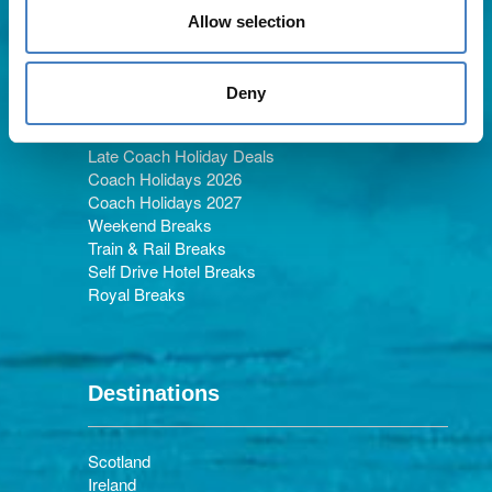
Allow selection
Holiday Types
Deny
Late Coach Holiday Deals
Coach Holidays 2026
Coach Holidays 2027
Weekend Breaks
Train & Rail Breaks
Self Drive Hotel Breaks
Royal Breaks
Destinations
Scotland
Ireland