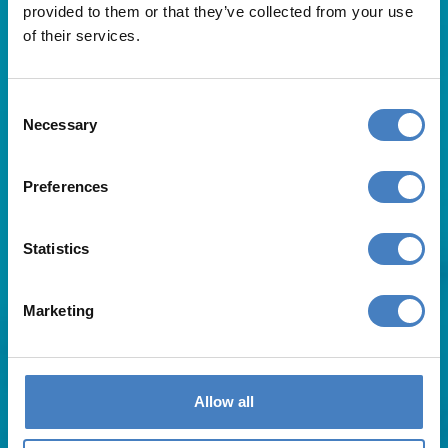
provided to them or that they’ve collected from your use
of their services.
Consent
Necessary
Selection
Useful Links
Preferences
About Us
Statistics
Contact Us
FAQs
Blog
Marketing
Affiliates
Request A Brochure
Agent Login
Subscribe to our emails
Allow all
Pay Balance
Careers