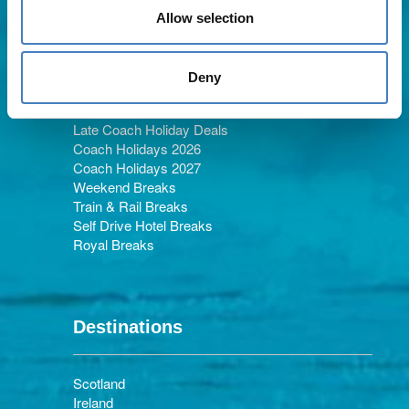
Allow selection
Holiday Types
Deny
Late Coach Holiday Deals
Coach Holidays 2026
Coach Holidays 2027
Weekend Breaks
Train & Rail Breaks
Self Drive Hotel Breaks
Royal Breaks
Destinations
Scotland
Ireland