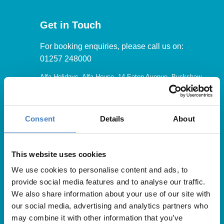
Get in Touch
For booking enquiries, please call us on:
01257 248000
Alfa Holidays, Alfa House, 14 Eaton Avenue, Buckshaw
Village, Chorley, PR7 7NA
Consent
Details
About
Our opening hours are:
8.30am – 6.30pm / Monday – Friday
This website uses cookies
We use cookies to personalise content and ads, to
9.00am – 5.00pm / Saturday
provide social media features and to analyse our traffic.
10.00am – 4.00pm / Sunday & Bank Holidays
We also share information about your use of our site with
our social media, advertising and analytics partners who
may combine it with other information that you’ve