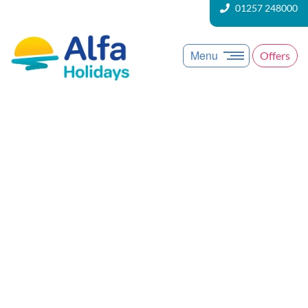
01257 248000
Menu
Offers