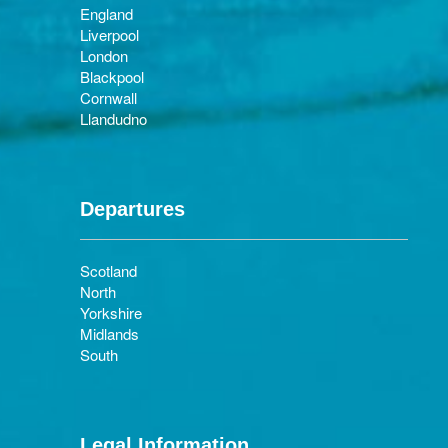
England
Liverpool
London
Blackpool
Cornwall
Llandudno
Departures
Scotland
North
Yorkshire
Midlands
South
Legal Information