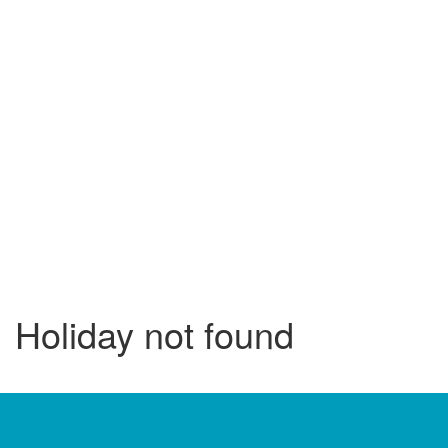
Holiday not found