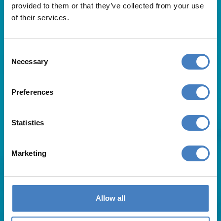
provided to them or that they’ve collected from your use
of their services.
Consent
Necessary
Selection
Useful Links
Preferences
About Us
Statistics
Contact Us
FAQs
Blog
Marketing
Affiliates
Request A Brochure
Agent Login
Subscribe to our emails
Allow all
Pay Balance
Careers