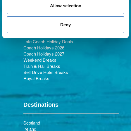
Allow selection
Holiday Types
Deny
Late Coach Holiday Deals
Coach Holidays 2026
Coach Holidays 2027
Weekend Breaks
Train & Rail Breaks
Self Drive Hotel Breaks
Royal Breaks
Destinations
Scotland
Ireland