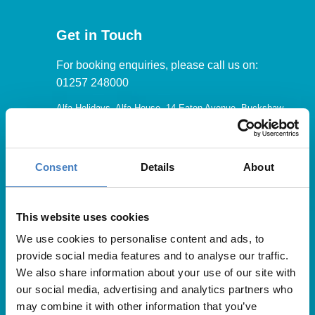
Get in Touch
For booking enquiries, please call us on:
01257 248000
Alfa Holidays, Alfa House, 14 Eaton Avenue, Buckshaw
Village, Chorley, PR7 7NA
Consent
Details
About
Our opening hours are:
8.30am – 6.30pm / Monday – Friday
This website uses cookies
We use cookies to personalise content and ads, to
9.00am – 5.00pm / Saturday
provide social media features and to analyse our traffic.
10.00am – 4.00pm / Sunday & Bank Holidays
We also share information about your use of our site with
our social media, advertising and analytics partners who
may combine it with other information that you’ve