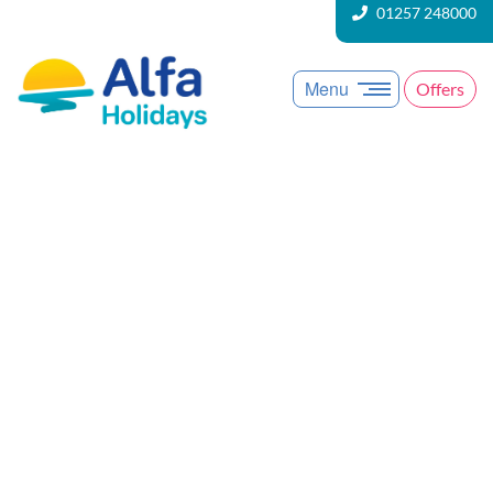
01257 248000
Menu
Offers