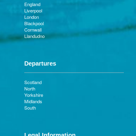
England
Liverpool
London
Blackpool
Cornwall
Llandudno
Departures
Scotland
North
Yorkshire
Midlands
South
Legal Information