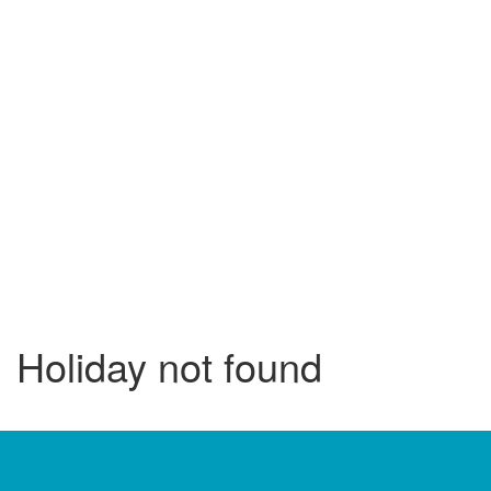
Holiday not found