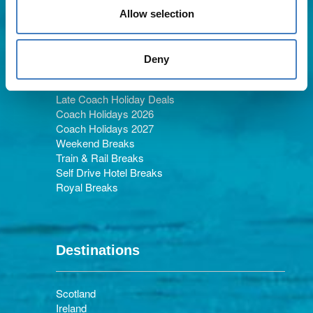
Allow selection
Holiday Types
Deny
Late Coach Holiday Deals
Coach Holidays 2026
Coach Holidays 2027
Weekend Breaks
Train & Rail Breaks
Self Drive Hotel Breaks
Royal Breaks
Destinations
Scotland
Ireland