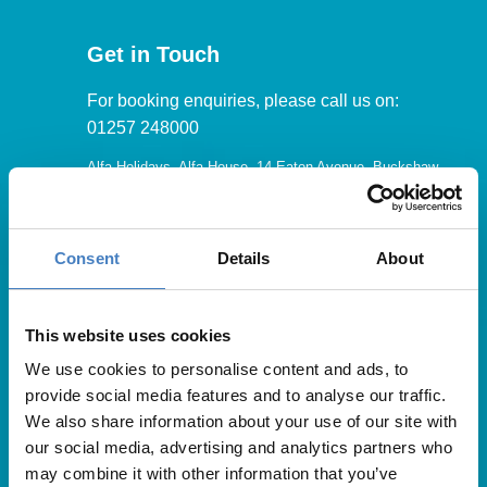
Get in Touch
For booking enquiries, please call us on:
01257 248000
Alfa Holidays, Alfa House, 14 Eaton Avenue, Buckshaw
Village, Chorley, PR7 7NA
Consent
Details
About
Our opening hours are:
8.30am – 6.30pm / Monday – Friday
This website uses cookies
We use cookies to personalise content and ads, to
9.00am – 5.00pm / Saturday
provide social media features and to analyse our traffic.
10.00am – 4.00pm / Sunday & Bank Holidays
We also share information about your use of our site with
our social media, advertising and analytics partners who
may combine it with other information that you’ve