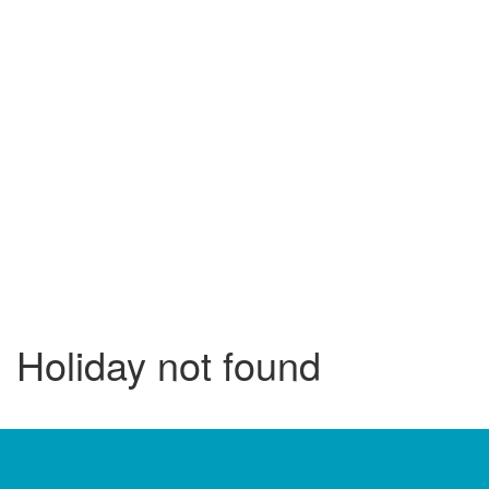
Holiday not found