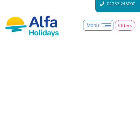
01257 248000
Menu
Offers