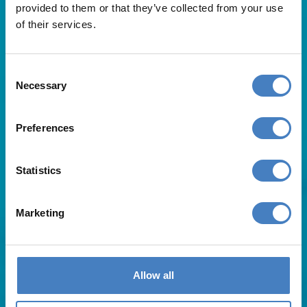
provided to them or that they’ve collected from your use
of their services.
Consent
Necessary
Selection
Useful Links
Preferences
About Us
Statistics
Contact Us
FAQs
Blog
Marketing
Affiliates
Request A Brochure
Agent Login
Subscribe to our emails
Allow all
Pay Balance
Careers