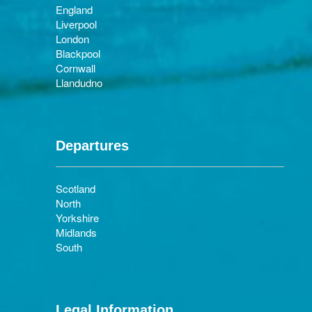
England
Liverpool
London
Blackpool
Cornwall
Llandudno
Departures
Scotland
North
Yorkshire
Midlands
South
Legal Information