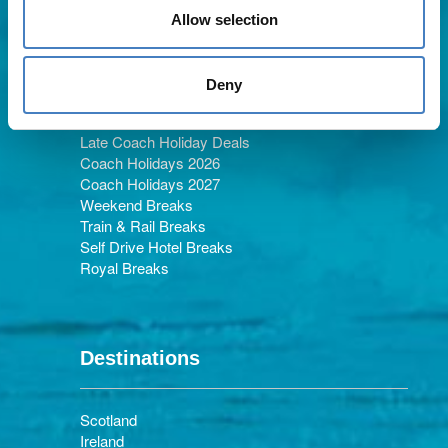
Allow selection
Holiday Types
Deny
Late Coach Holiday Deals
Coach Holidays 2026
Coach Holidays 2027
Weekend Breaks
Train & Rail Breaks
Self Drive Hotel Breaks
Royal Breaks
Destinations
Scotland
Ireland