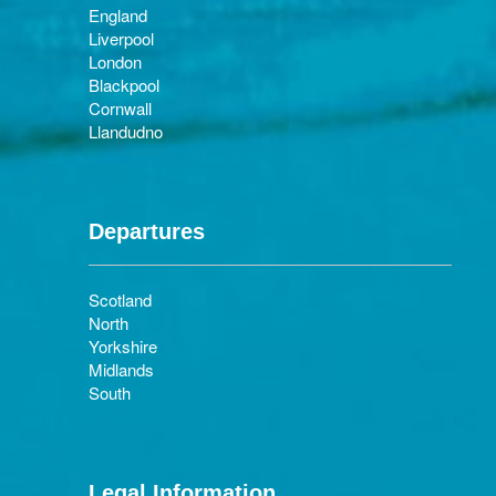
England
Liverpool
London
Blackpool
Cornwall
Llandudno
Departures
Scotland
North
Yorkshire
Midlands
South
Legal Information