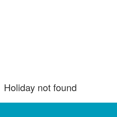
Holiday not found