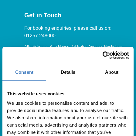
Get in Touch
For booking enquiries, please call us on:
01257 248000
Alfa Holidays, Alfa House, 14 Eaton Avenue, Buckshaw
Village, Chorley, PR7 7NA
Consent
Details
About
Our opening hours are:
8.30am – 6.30pm / Monday – Friday
This website uses cookies
We use cookies to personalise content and ads, to
9.00am – 5.00pm / Saturday
provide social media features and to analyse our traffic.
10.00am – 4.00pm / Sunday & Bank Holidays
We also share information about your use of our site with
our social media, advertising and analytics partners who
may combine it with other information that you’ve