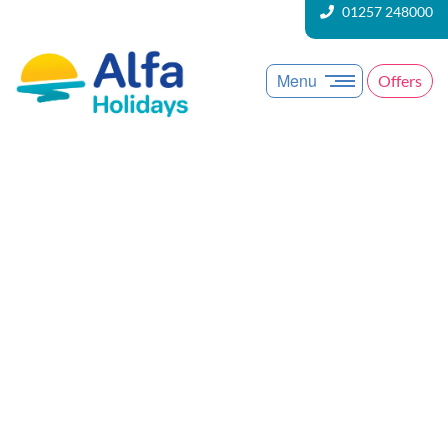
01257 248000
Menu
Offers