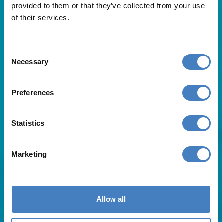
provided to them or that they’ve collected from your use
of their services.
Consent
Necessary
Selection
Useful Links
Preferences
About Us
Statistics
Contact Us
FAQs
Blog
Marketing
Affiliates
Request A Brochure
Agent Login
Subscribe to our emails
Allow all
Pay Balance
Careers