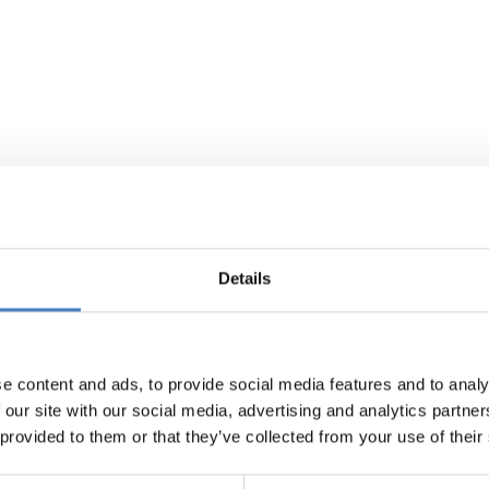
Details
e content and ads, to provide social media features and to analy
 our site with our social media, advertising and analytics partn
 provided to them or that they’ve collected from your use of their