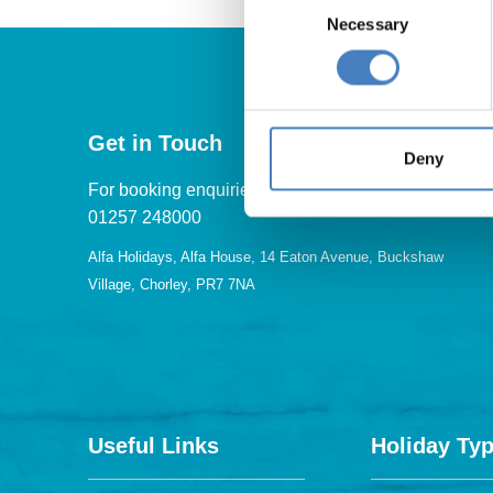
Necessary
Selection
Get in Touch
Deny
For booking enquiries, please call us on:
01257 248000
Alfa Holidays, Alfa House, 14 Eaton Avenue, Buckshaw
Village, Chorley, PR7 7NA
Useful Links
Holiday Ty