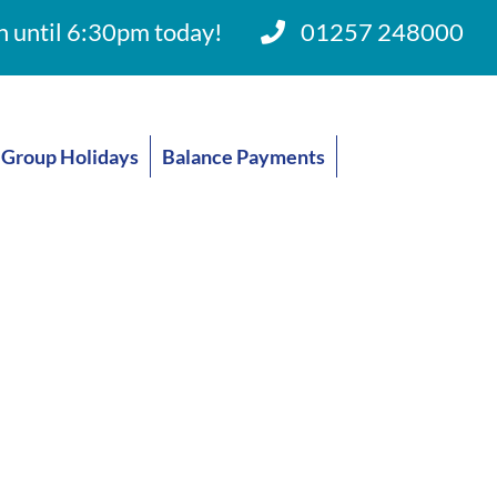
 until 6:30pm today!
01257 248000
Group Holidays
Balance Payments