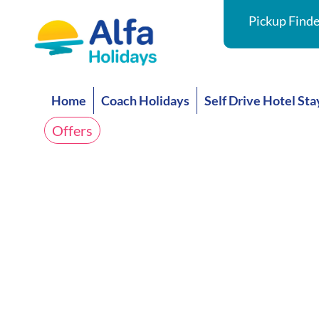
Pickup Finde
Home
Coach Holidays
Self Drive Hotel Sta
Offers