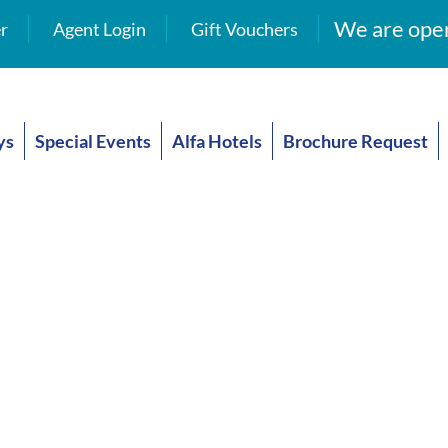
We are open
r
Agent Login
Gift Vouchers
ys
Special Events
Alfa Hotels
Brochure Request