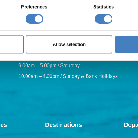
Preferences
Statistics
Our opening hours are:
Allow selection
8.30am – 6.30pm / Monday – Friday
9.00am – 5.00pm / Saturday
10.00am – 4.00pm / Sunday & Bank Holidays
pes
Destinations
Depa