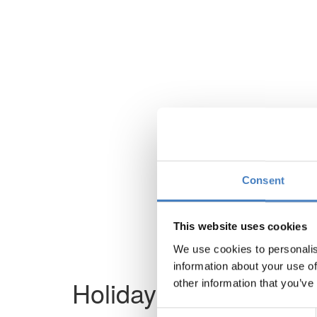
Consent
This website uses cookies
We use cookies to personalis
information about your use of
Holiday not found
other information that you’ve
Consent