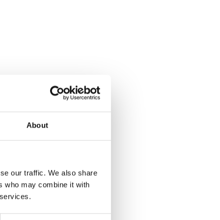
About
se our traffic. We also share
ers who may combine it with
 services.