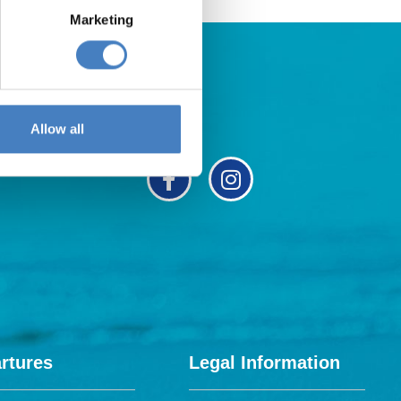
Marketing
Allow all
rtures
Legal Information