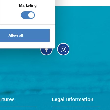
Marketing
Allow all
rtures
Legal Information