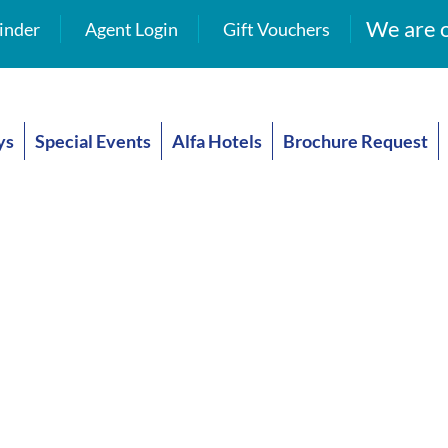
We are o
inder
Agent Login
Gift Vouchers
ys
Special Events
Alfa Hotels
Brochure Request