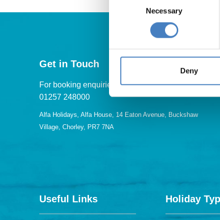
Necessary
Selection
Get in Touch
Deny
For booking enquiries, please call us on:
01257 248000
Alfa Holidays, Alfa House, 14 Eaton Avenue, Buckshaw
Village, Chorley, PR7 7NA
Useful Links
Holiday Ty