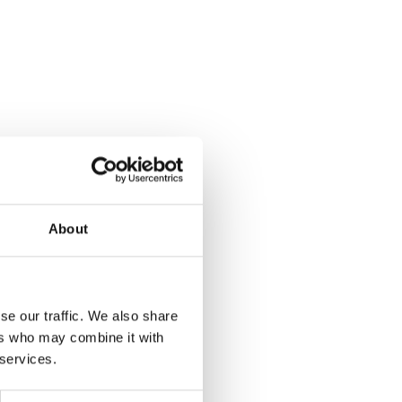
About
se our traffic. We also share
ers who may combine it with
 services.