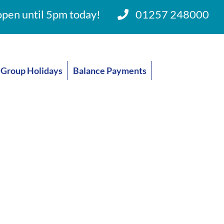
pen until 5pm today!
01257 248000
Group Holidays
Balance Payments