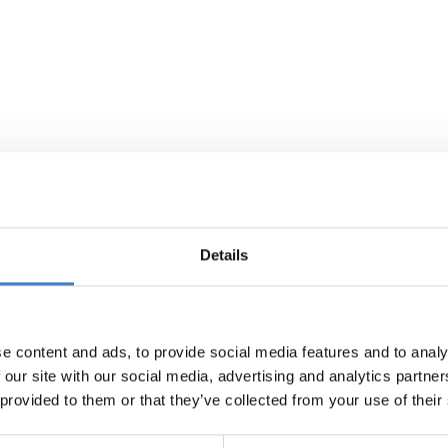
Details
e content and ads, to provide social media features and to analy
 our site with our social media, advertising and analytics partn
 provided to them or that they’ve collected from your use of their