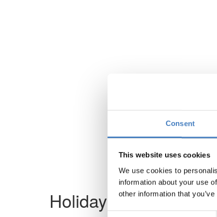
Consent
This website uses cookies
We use cookies to personalis
information about your use of
Holiday not found
other information that you’ve
Consent