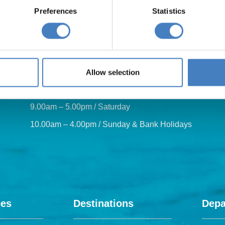
Preferences
Statistics
Our opening hours are:
Allow selection
8.30am – 6.30pm / Monday – Friday
9.00am – 5.00pm / Saturday
10.00am – 4.00pm / Sunday & Bank Holidays
pes
Destinations
Depa