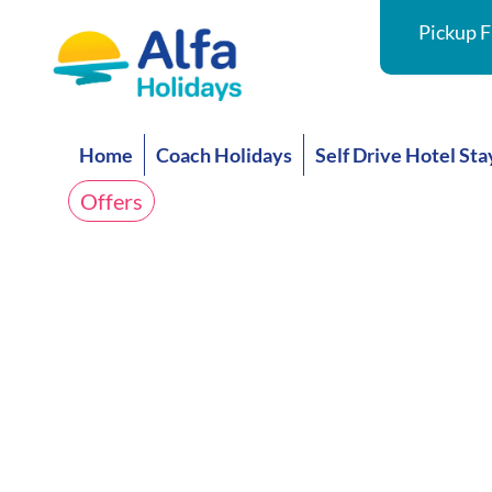
Pickup F
Home
Coach Holidays
Self Drive Hotel Sta
Offers