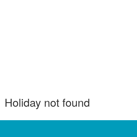
Holiday not found