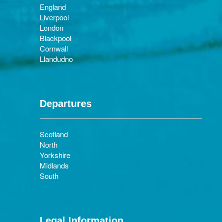
England
Liverpool
London
Blackpool
Cornwall
Llandudno
Departures
Scotland
North
Yorkshire
Midlands
South
Legal Information