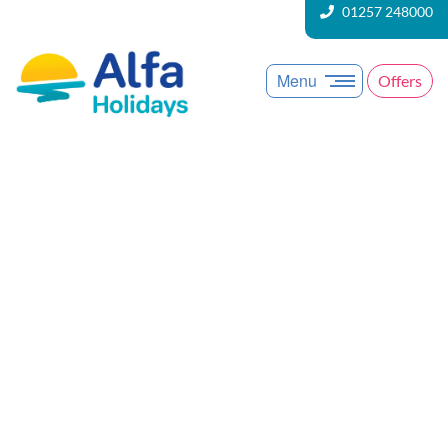
01257 248000
Menu
Offers