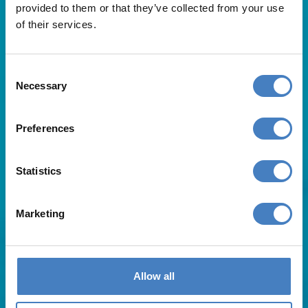
provided to them or that they’ve collected from your use
of their services.
Consent
Necessary
Selection
Useful Links
Preferences
About Us
Statistics
Contact Us
FAQs
Blog
Marketing
Affiliates
Request A Brochure
Agent Login
Subscribe to our emails
Allow all
Pay Balance
Careers