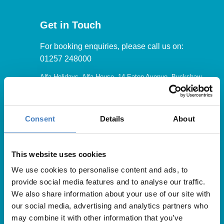
Get in Touch
For booking enquiries, please call us on:
01257 248000
Alfa Holidays, Alfa House, 14 Eaton Avenue, Buckshaw
Village, Chorley, PR7 7NA
Consent
Details
About
Our opening hours are:
8.30am – 6.30pm / Monday – Friday
This website uses cookies
We use cookies to personalise content and ads, to
9.00am – 5.00pm / Saturday
provide social media features and to analyse our traffic.
10.00am – 4.00pm / Sunday & Bank Holidays
We also share information about your use of our site with
our social media, advertising and analytics partners who
may combine it with other information that you’ve