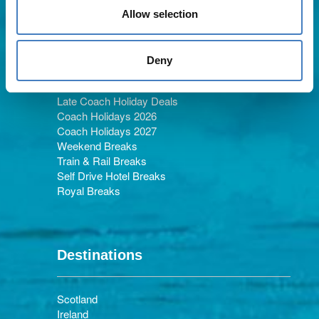
Allow selection
Holiday Types
Deny
Late Coach Holiday Deals
Coach Holidays 2026
Coach Holidays 2027
Weekend Breaks
Train & Rail Breaks
Self Drive Hotel Breaks
Royal Breaks
Destinations
Scotland
Ireland