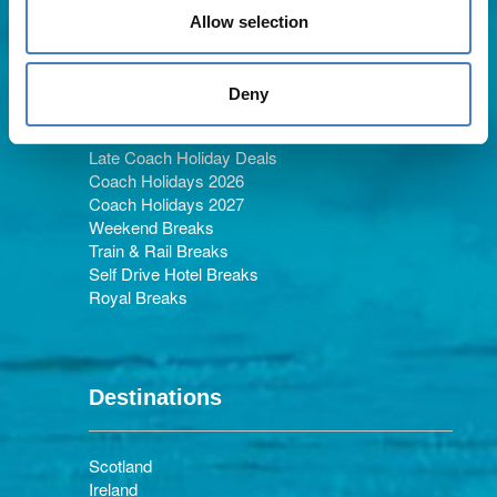
Allow selection
Holiday Types
Deny
Late Coach Holiday Deals
Coach Holidays 2026
Coach Holidays 2027
Weekend Breaks
Train & Rail Breaks
Self Drive Hotel Breaks
Royal Breaks
Destinations
Scotland
Ireland