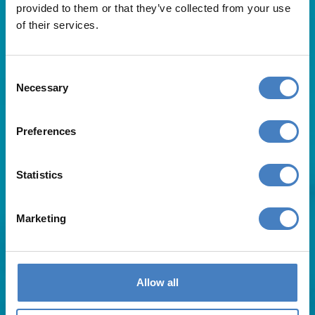
provided to them or that they’ve collected from your use
of their services.
Consent
Necessary
Selection
Useful Links
Preferences
About Us
Statistics
Contact Us
FAQs
Blog
Marketing
Affiliates
Request A Brochure
Agent Login
Subscribe to our emails
Allow all
Pay Balance
Careers