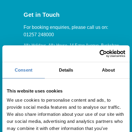
Get in Touch
For booking enquiries, please call us on:
01257 248000
Alfa Holidays, Alfa House, 14 Eaton Avenue, Buckshaw
Village, Chorley, PR7 7NA
Consent
Details
About
Our opening hours are:
8.30am – 6.30pm / Monday – Friday
This website uses cookies
We use cookies to personalise content and ads, to
9.00am – 5.00pm / Saturday
provide social media features and to analyse our traffic.
10.00am – 4.00pm / Sunday & Bank Holidays
We also share information about your use of our site with
our social media, advertising and analytics partners who
may combine it with other information that you’ve