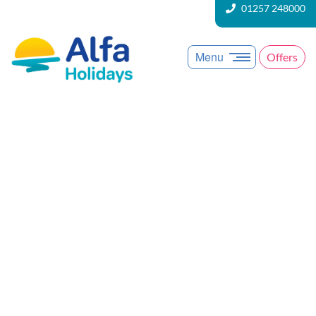
01257 248000
Menu
Offers