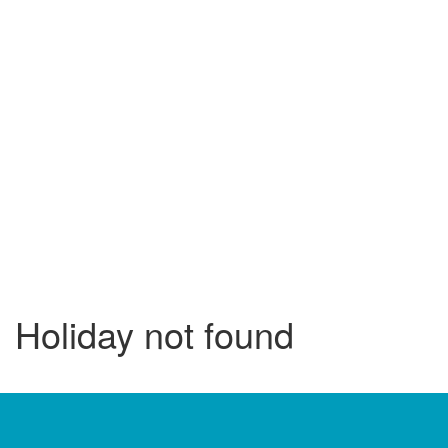
Holiday not found