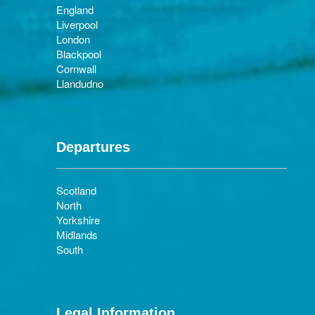
England
Liverpool
London
Blackpool
Cornwall
Llandudno
Departures
Scotland
North
Yorkshire
Midlands
South
Legal Information