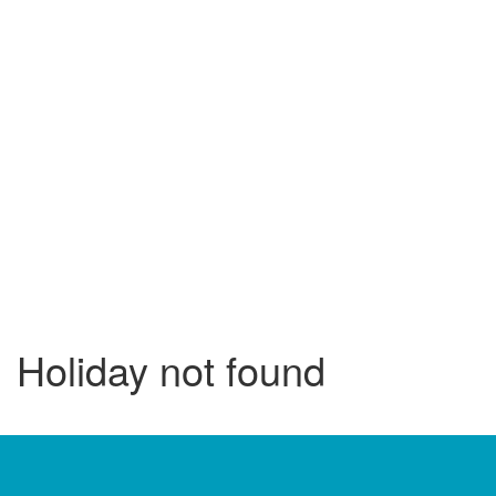
Holiday not found