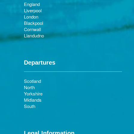
England
Liverpool
London
Blackpool
Cornwall
Llandudno
Departures
Scotland
North
Yorkshire
Midlands
South
Legal Information