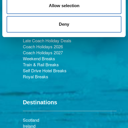
Allow selection
Holiday Types
Deny
Late Coach Holiday Deals
Coach Holidays 2026
Coach Holidays 2027
Weekend Breaks
Train & Rail Breaks
Self Drive Hotel Breaks
Royal Breaks
Destinations
Scotland
Ireland