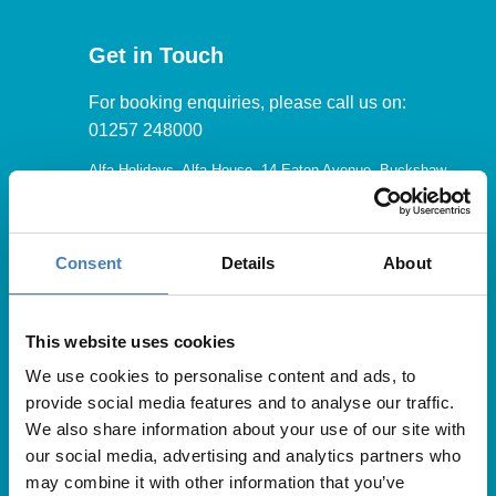
Get in Touch
For booking enquiries, please call us on:
01257 248000
Alfa Holidays, Alfa House, 14 Eaton Avenue, Buckshaw
Village, Chorley, PR7 7NA
Consent
Details
About
Our opening hours are:
8.30am – 6.30pm / Monday – Friday
This website uses cookies
We use cookies to personalise content and ads, to
9.00am – 5.00pm / Saturday
provide social media features and to analyse our traffic.
10.00am – 4.00pm / Sunday & Bank Holidays
We also share information about your use of our site with
our social media, advertising and analytics partners who
may combine it with other information that you’ve