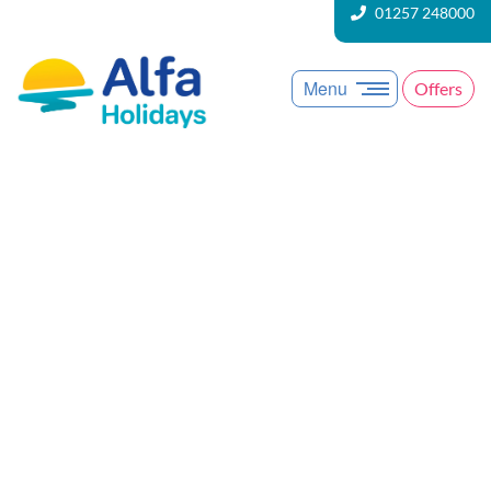
01257 248000
Menu
Offers