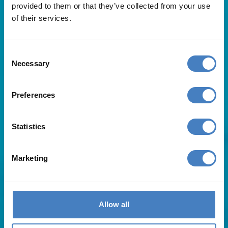
provided to them or that they’ve collected from your use
of their services.
Consent
Necessary
Selection
Useful Links
Preferences
About Us
Statistics
Contact Us
FAQs
Blog
Marketing
Affiliates
Request A Brochure
Agent Login
Subscribe to our emails
Allow all
Pay Balance
Careers