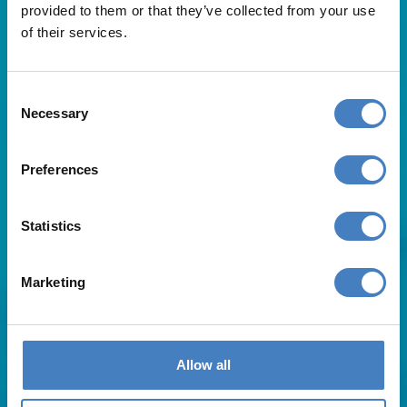
provided to them or that they’ve collected from your use
of their services.
Consent
Necessary
Selection
Useful Links
Preferences
About Us
Statistics
Contact Us
FAQs
Blog
Marketing
Affiliates
Request A Brochure
Agent Login
Subscribe to our emails
Allow all
Pay Balance
Careers