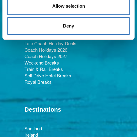
Allow selection
Holiday Types
Deny
Late Coach Holiday Deals
Coach Holidays 2026
Coach Holidays 2027
Weekend Breaks
Train & Rail Breaks
Self Drive Hotel Breaks
Royal Breaks
Destinations
Scotland
Ireland