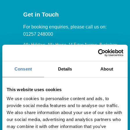
Get in Touch
For booking enquiries, please call us on:
01257 248000
Alfa Holidays, Alfa House, 14 Eaton Avenue, Buckshaw
Village, Chorley, PR7 7NA
Consent
Details
About
Our opening hours are:
8.30am – 6.30pm / Monday – Friday
This website uses cookies
We use cookies to personalise content and ads, to
9.00am – 5.00pm / Saturday
provide social media features and to analyse our traffic.
10.00am – 4.00pm / Sunday & Bank Holidays
We also share information about your use of our site with
our social media, advertising and analytics partners who
may combine it with other information that you’ve