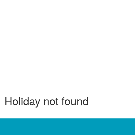
Holiday not found