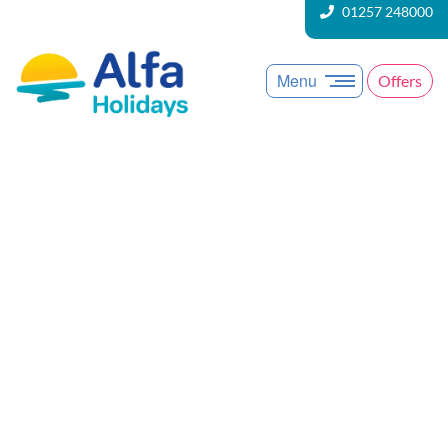
01257 248000
Menu
Offers