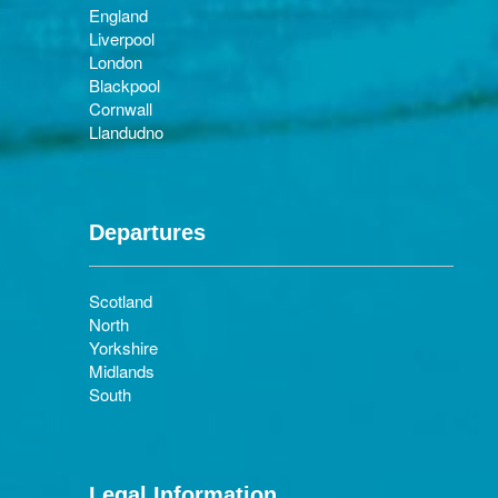
England
Liverpool
London
Blackpool
Cornwall
Llandudno
Departures
Scotland
North
Yorkshire
Midlands
South
Legal Information