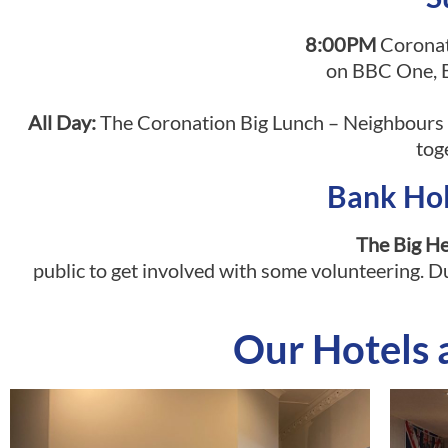
8:00PM
Coronati
on BBC One, B
All Day:
The Coronation Big Lunch – Neighbours a
tog
Bank Ho
The Big H
public to get involved with some volunteering. Du
Our Hotels 