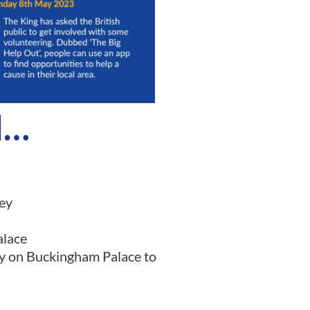
d…
ey
alace
ny on Buckingham Palace to