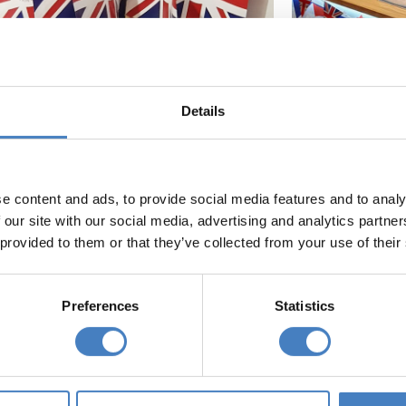
Details
e content and ads, to provide social media features and to analy
 our site with our social media, advertising and analytics partn
 provided to them or that they’ve collected from your use of their
your next holiday...
Preferences
Statistics