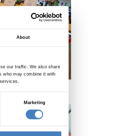
About
se our traffic. We also share
ers who may combine it with
 services.
Marketing