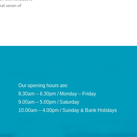
hat seven of
Our opening hours are:
8.30am – 6.30pm / Monday – Friday
9.00am – 5.00pm / Saturday
10.00am – 4.00pm / Sunday & Bank Holidays