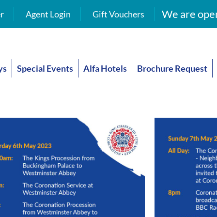
We are open
r
Agent Login
Gift Vouchers
ys
Special Events
Alfa Hotels
Brochure Request