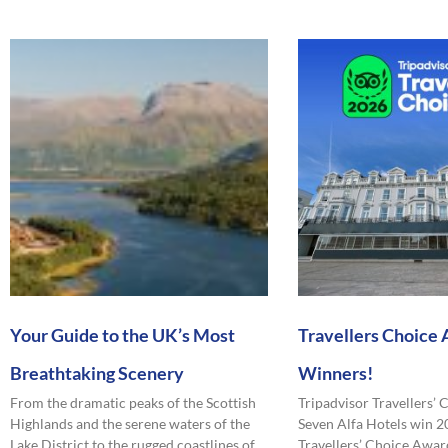
Your Guide to the UK’s Most
Travellers Choice
Breathtaking Scenery
Winners!
From the dramatic peaks of the Scottish
Tripadvisor Travellers’
Highlands and the serene waters of the
Seven Alfa Hotels win 2
Lake District to the rugged coastlines of
Travellers’ Choice Award