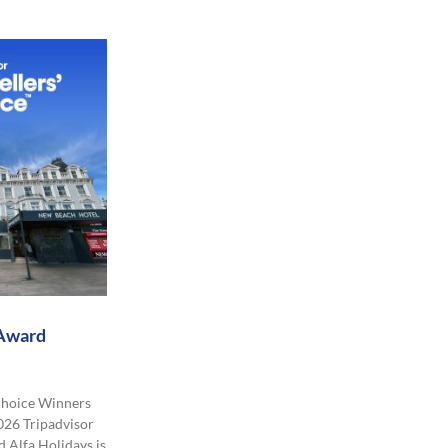
 Award
 Choice Winners
026 Tripadvisor
 Alfa Holidays is