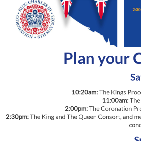
Plan your
Sa
10:20am:
The Kings Proc
11:00am:
The
2:00pm:
The Coronation Pro
2:30pm:
The King and The Queen Consort, and mem
conc
S