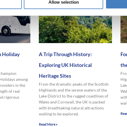
Allow selection
 Holiday
A Trip Through History:
Fo
Exploring UK Historical
th
 champion
Fro
Heritage Sites
 Holidays among
Hig
From the dramatic peaks of the Scottish
roviders in the
Lak
Highlands and the serene waters of the
ngth of real
Wal
Lake District to the rugged coastlines of
nd rigorous
wit
Wales and Cornwall, the UK is packed
wai
with breathtaking natural attractions
waiting to be explored.
Rea
Read More »