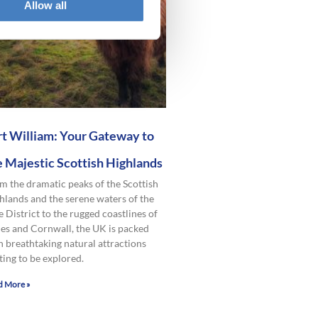
Allow all
rt William: Your Gateway to
e Majestic Scottish Highlands
m the dramatic peaks of the Scottish
hlands and the serene waters of the
e District to the rugged coastlines of
es and Cornwall, the UK is packed
h breathtaking natural attractions
ting to be explored.
d More »