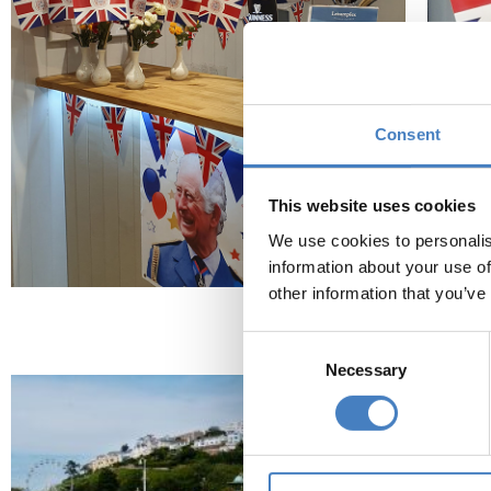
Consent
This website uses cookies
We use cookies to personalis
information about your use of
other information that you’ve
Find 
Consent
Necessary
Selection