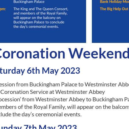
 Coronation Weeken
turday 6th May 2023
ession from Buckingham Palace to Westminster Abb
 Coronation Service at Westminster Abbey
cession’ from Westminster Abbey to Buckingham P
bers of the Royal Family, will appear on the balco
lude the day’s ceremonial events.
unday 7th May 2023