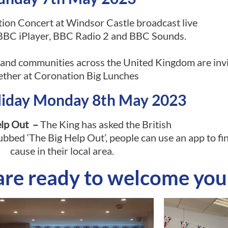
on Concert at Windsor Castle broadcast live
BC iPlayer, BBC Radio 2 and BBC Sounds.
nd communities across the United Kingdom are invi
ether at Coronation Big Lunches
liday Monday 8th May 2023
elp Out –
The King has asked the British
bbed ‘The Big Help Out’, people can use an app to fin
cause in their local area.
are ready to welcome you