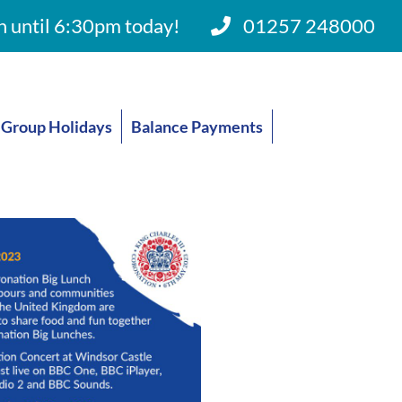
 until 6:30pm today!
01257 248000
Group Holidays
Balance Payments