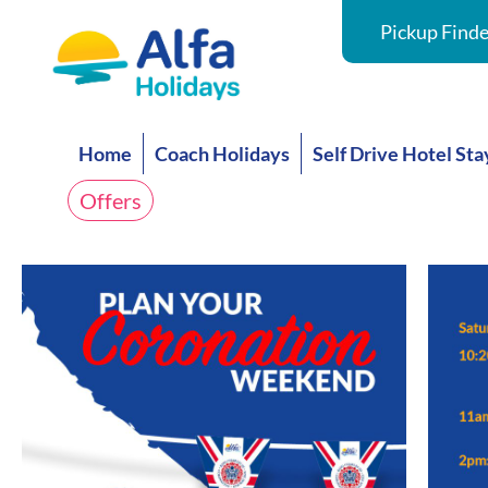
Pickup Finde
Home
Coach Holidays
Self Drive Hotel Sta
Offers