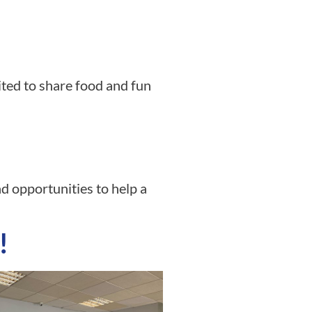
ted to share food and fun
d opportunities to help a
!