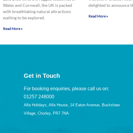
Wales and Cornwall, the UK is packed
delighted to announce t
with breathtaking natural attractions
Read More »
waiting to be explored.
Read More »
Get in Touch
For booking enquiries, please call us on:
01257 248000
Alfa Holidays, Alfa House, 14 Eaton Avenue, Buckshaw
Village, Chorley, PR7 7NA