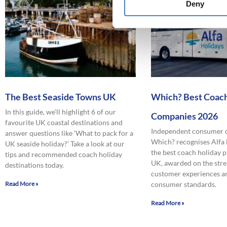
Deny
The Best Seaside Towns UK
Which? Best Coach
In this guide, we’ll highlight 6 of our
Companies 2026
favourite UK coastal destinations and
Independent consumer
answer questions like ‘What to pack for a
Which? recognises Alfa
UK seaside holiday?’ Take a look at our
the best coach holiday p
tips and recommended coach holiday
UK, awarded on the stre
destinations today.
customer experiences a
Read More »
consumer standards.
Read More »