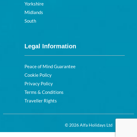
Yorkshire
Midlands
South
Legal Information
Peace of Mind Guarantee
Cookie Policy
Privacy Policy
Terms & Conditions
Traveller Rights
© 2026 Alfa Holidays Ltd