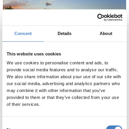
Consent
Details
About
This website uses cookies
We use cookies to personalise content and ads, to
provide social media features and to analyse our traffic.
We also share information about your use of our site with
our social media, advertising and analytics partners who
may combine it with other information that you’ve
provided to them or that they’ve collected from your use
of their services.
Marvel at Mediaeval Architecture
Consent