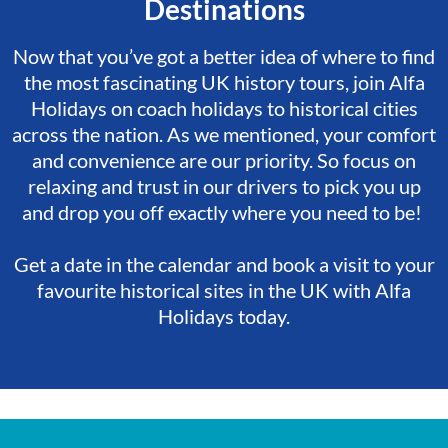
Destinations
Now that you’ve got a better idea of where to find
the most fascinating UK history tours, join Alfa
Holidays on coach holidays to historical cities
across the nation. As we mentioned, your comfort
and convenience are our priority. So focus on
relaxing and trust in our drivers to pick you up
and drop you off exactly where you need to be!
Get a date in the calendar and book a visit to your
favourite historical sites in the UK with Alfa
Holidays today.