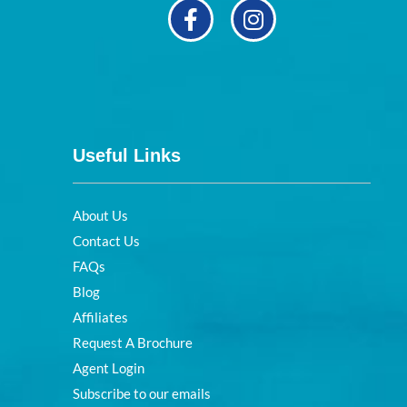
Useful Links
About Us
Contact Us
FAQs
Blog
Affiliates
Request A Brochure
Agent Login
Subscribe to our emails