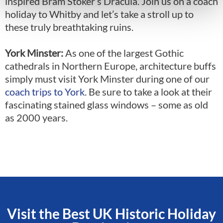
inspired Bram Stoker’s Dracula. Join us on a
coach
holiday to Whitby
and let’s take a stroll up to
these truly breathtaking ruins.
York Minster:
As one of the largest Gothic
cathedrals in Northern Europe, architecture buffs
simply must visit York Minster during one of our
coach trips to York
. Be sure to take a look at their
fascinating stained glass windows – some as old
as 2000 years.
Visit the Best UK Historic Holiday