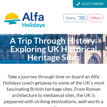
01257 248000
Menu
Offers
A Trip Through History:
Exploring UK Historical
Heritage Sites
Take a journey through time on board an Alfa
Holidays coach getaway to some of the UK’s most
fascinating British heritage sites. From Roman
architecture to mediaeval sites, the UK is
peppered with striking destinations, well worth a