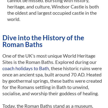
cannot be missed. Bursting with history,
heritage, and culture, Windsor Castle is both
the oldest and largest occupied castle in the
world.
Dive into the History of the
Roman Baths
One of the UK’s most unique World Heritage
Sites is the Roman Baths. Explored during our
coach holidays to Bath
, these historic ruins were
once an ancient spa, built around 70 AD. Heated
by geothermal springs, these baths were created
for the Romans settling in Bath to unwind,
socialise, and worship their goddess of healing.
Today, the Roman Baths stand as a museum,