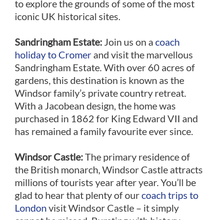
to explore the grounds of some of the most
iconic UK historical sites.
Sandringham Estate:
Join us on a
coach
holiday to Cromer
and visit the marvellous
Sandringham Estate. With over 60 acres of
gardens, this destination is known as the
Windsor family’s private country retreat.
With a Jacobean design, the home was
purchased in 1862 for King Edward VII and
has remained a family favourite ever since.
Windsor Castle:
The primary residence of
the British monarch, Windsor Castle attracts
millions of tourists year after year. You’ll be
glad to hear that plenty of our
coach trips to
London
visit Windsor Castle – it simply