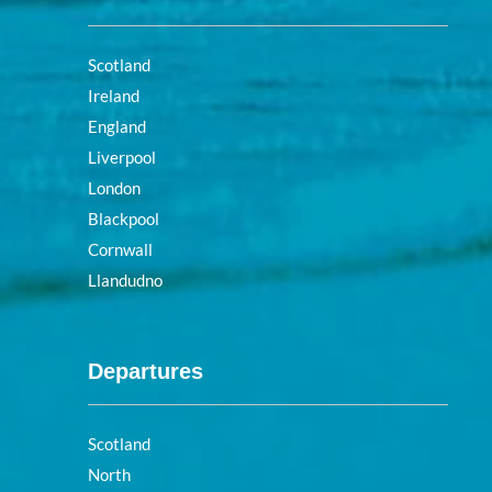
Scotland
Ireland
England
Liverpool
London
Blackpool
Cornwall
Llandudno
Departures
Scotland
North