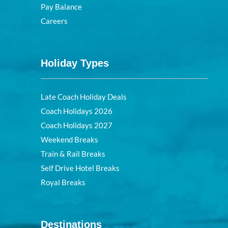
Pay Balance
Careers
Holiday Types
Late Coach Holiday Deals
Coach Holidays 2026
Coach Holidays 2027
Weekend Breaks
Train & Rail Breaks
Self Drive Hotel Breaks
Royal Breaks
Destinations