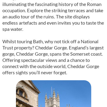
illuminating the fascinating history of the Roman
occupation. Explore the striking terraces and take
an audio tour of the ruins. The site displays
endless artefacts and even invites you to taste the
spa water.
Whilst touring Bath, why not tick off a National
Trust property? Cheddar Gorge. England’s largest
gorge, Cheddar Gorge, spans the Somerset coast.
Offering spectacular views and a chance to
connect with the outside world, Cheddar Gorge
offers sights you’ll never forget.