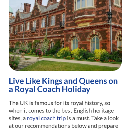
Live Like Kings and Queens on
a Royal Coach Holiday
The UK is famous for its royal history, so
when it comes to the best English heritage
sites, a
royal coach trip
is a must. Take a look
at our recommendations below and prepare