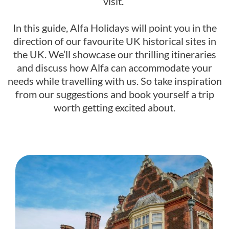
visit.
In this guide, Alfa Holidays will point you in the
direction of our favourite UK historical sites in
the UK. We’ll showcase our thrilling itineraries
and discuss how Alfa can accommodate your
needs while travelling with us. So take inspiration
from our suggestions and book yourself a trip
worth getting excited about.