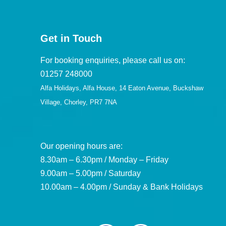
Get in Touch
For booking enquiries, please call us on:
01257 248000
Alfa Holidays, Alfa House, 14 Eaton Avenue, Buckshaw
Village, Chorley, PR7 7NA
Our opening hours are:
8.30am – 6.30pm / Monday – Friday
9.00am – 5.00pm / Saturday
10.00am – 4.00pm / Sunday & Bank Holidays