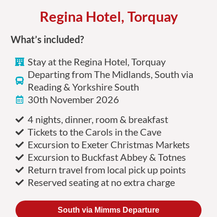
Regina Hotel, Torquay
What’s included?
Stay at the Regina Hotel, Torquay
Departing from The Midlands, South via
Reading & Yorkshire South
30th November 2026
4 nights, dinner, room & breakfast
Tickets to the Carols in the Cave
Excursion to Exeter Christmas Markets
Excursion to Buckfast Abbey & Totnes
Return travel from local pick up points
Reserved seating at no extra charge
South via Mimms Departure