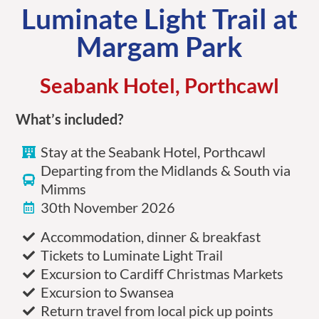
Luminate Light Trail at
Margam Park
Seabank Hotel, Porthcawl
What’s included?
Stay at the Seabank Hotel, Porthcawl
Departing from the Midlands & South via
Mimms
30th November 2026
Accommodation, dinner & breakfast
Tickets to Luminate Light Trail
Excursion to Cardiff Christmas Markets
Excursion to Swansea
Return travel from local pick up points