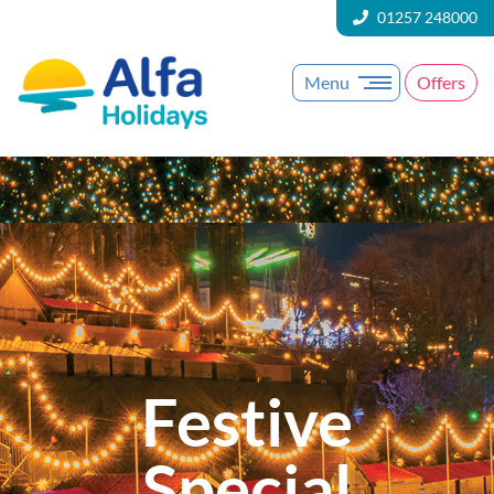
01257 248000
Menu
Offers
Festive
Special