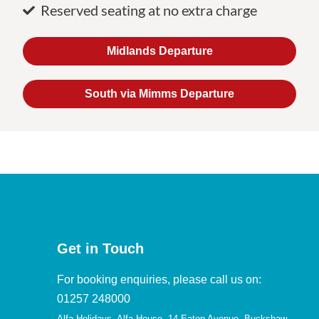
Reserved seating at no extra charge
Midlands Departure
South via Mimms Departure
Get in Touch
For booking enquiries, please call us on:
01257 248000
Alfa Holidays, Alfa House, 14 Eaton Avenue, Buckshaw