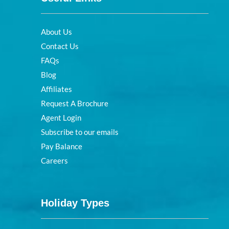
About Us
Contact Us
FAQs
Blog
Affiliates
Request A Brochure
Agent Login
Subscribe to our emails
Pay Balance
Careers
Holiday Types