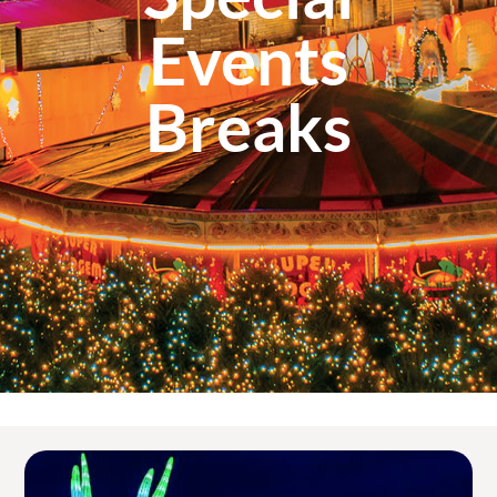
Events
Breaks