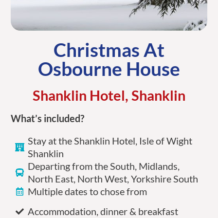
Christmas At
Osbourne House
Shanklin Hotel, Shanklin
What’s included?
Stay at the Shanklin Hotel, Isle of Wight
Shanklin
Departing from the South, Midlands,
North East, North West, Yorkshire South
Multiple dates to chose from
Accommodation, dinner & breakfast