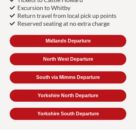
Excursion to Whitby
Return travel from local pick up points
Reserved seating at no extra charge
Midlands Departure
North West Departure
South via Mimms Departure
Yorkshire North Departure
Yorkshire South Departure