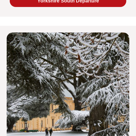
Yorkshire South Departure