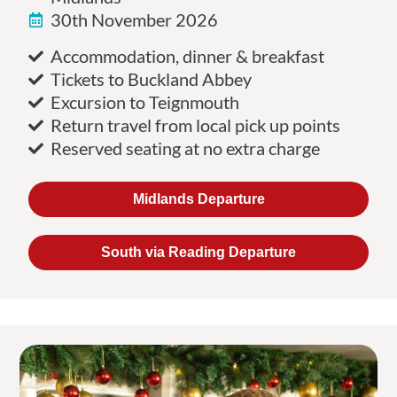
30th November 2026
Accommodation, dinner & breakfast
Tickets to Buckland Abbey
Excursion to Teignmouth
Return travel from local pick up points
Reserved seating at no extra charge
Midlands Departure
South via Reading Departure