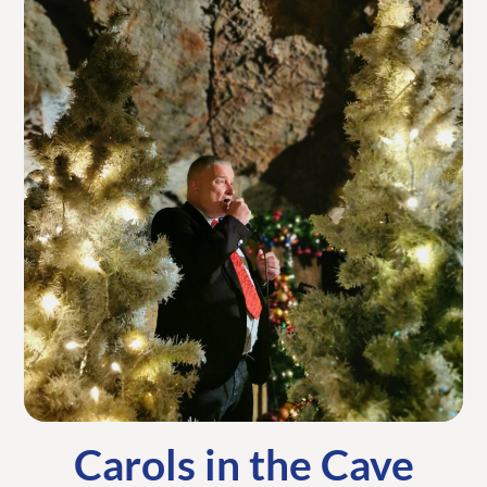
Carols in the Cave