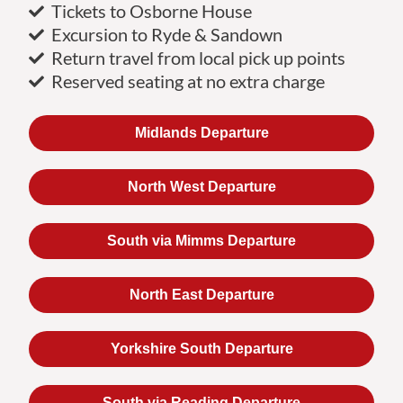
Tickets to Osborne House
Excursion to Ryde & Sandown
Return travel from local pick up points
Reserved seating at no extra charge
Midlands Departure
North West Departure
South via Mimms Departure
North East Departure
Yorkshire South Departure
South via Reading Departure