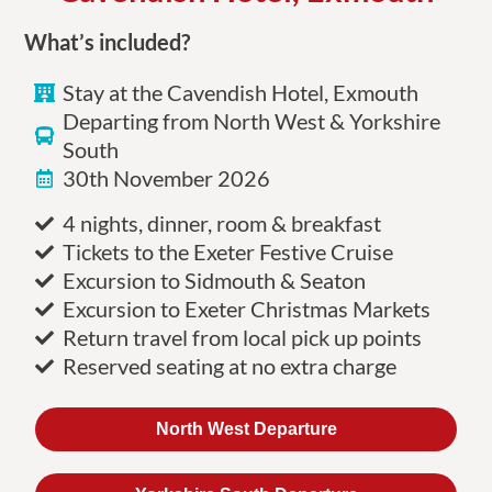
What’s included?
Stay at the Cavendish Hotel, Exmouth
Departing from North West & Yorkshire
South
30th November 2026
4 nights, dinner, room & breakfast
Tickets to the Exeter Festive Cruise
Excursion to Sidmouth & Seaton
Excursion to Exeter Christmas Markets
Return travel from local pick up points
Reserved seating at no extra charge
North West Departure