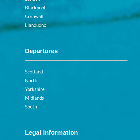
Blackpool
Cornwall
Llandudno
Departures
Scotland
North
Yorkshire
Midlands
South
Legal Information