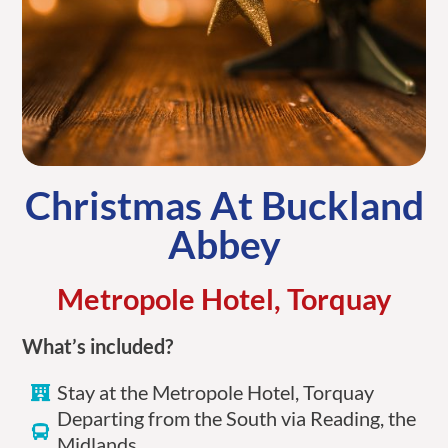
Christmas At Buckland
Abbey
Metropole Hotel, Torquay
What’s included?
Stay at the Metropole Hotel, Torquay
Departing from the South via Reading, the
Midlands