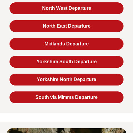
North West Departure
North East Departure
Midlands Departure
Yorkshire South Departure
Yorkshire North Departure
South via Mimms Departure