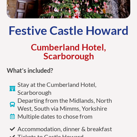
Festive Castle Howard
Cumberland Hotel,
Scarborough
What’s included?
Stay at the Cumberland Hotel,
Scarborough
Departing from the Midlands, North
West, South via Mimms, Yorkshire
Multiple dates to chose from
Accommodation, dinner & breakfast
Tickets to Castle Howard