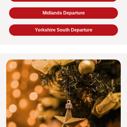
Midlands Departure
Yorkshire South Departure