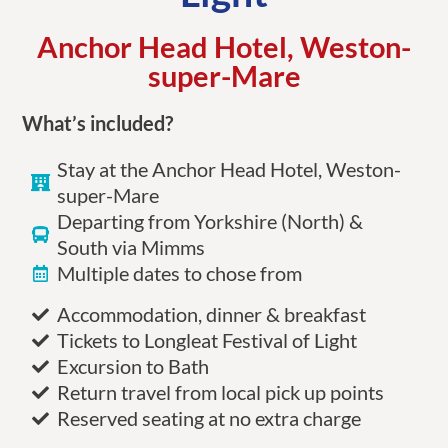
Anchor Head Hotel, Weston-
super-Mare
What’s included?
Stay at the Anchor Head Hotel, Weston-
super-Mare
Departing from Yorkshire (North) &
South via Mimms
Multiple dates to chose from
Accommodation, dinner & breakfast
Tickets to Longleat Festival of Light
Excursion to Bath
Return travel from local pick up points
Reserved seating at no extra charge