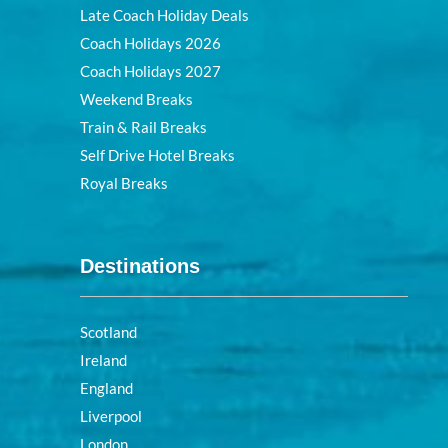
Late Coach Holiday Deals
Coach Holidays 2026
Coach Holidays 2027
Weekend Breaks
Train & Rail Breaks
Self Drive Hotel Breaks
Royal Breaks
Destinations
Scotland
Ireland
England
Liverpool
London