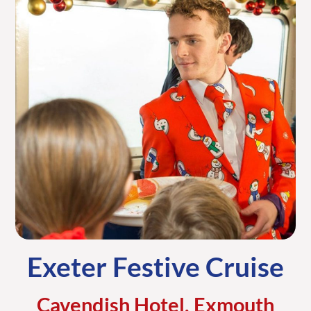
Exeter Festive Cruise
Cavendish Hotel, Exmouth