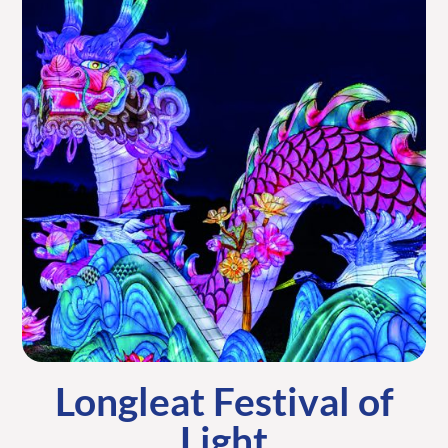
Longleat Festival of
Light