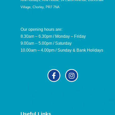
Village, Chorley, PR7 7NA
Our opening hours are:
8.30am – 6.30pm / Monday – Friday
9.00am – 5.00pm / Saturday
10.00am – 4.00pm / Sunday & Bank Holidays
Useful Links