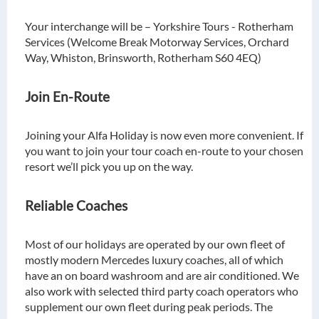
Your interchange will be – Yorkshire Tours - Rotherham
Services (Welcome Break Motorway Services, Orchard
Way, Whiston, Brinsworth, Rotherham S60 4EQ)
Join En-Route
Joining your Alfa Holiday is now even more convenient. If
you want to join your tour coach en-route to your chosen
resort we’ll pick you up on the way.
Reliable Coaches
Most of our holidays are operated by our own fleet of
mostly modern Mercedes luxury coaches, all of which
have an on board washroom and are air conditioned. We
also work with selected third party coach operators who
supplement our own fleet during peak periods. The