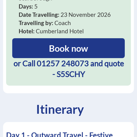
Days:
5
Date Travelling:
23 November 2026
Travelling by:
Coach
Hotel:
Cumberland Hotel
Book now
or Call
01257 248073
and quote
- S5SCHY
Itinerary
Day 1 - Outward Travel - Festive