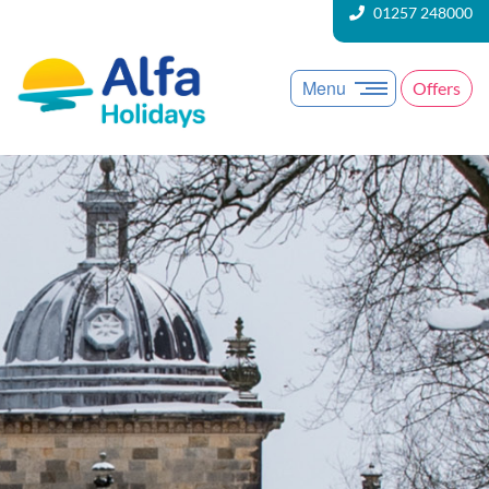
01257 248000
Menu
Offers