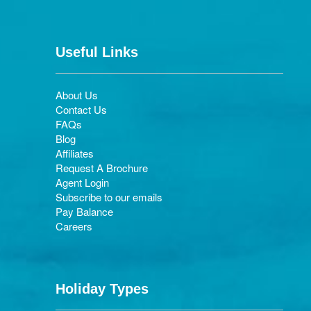
Useful Links
About Us
Contact Us
FAQs
Blog
Affiliates
Request A Brochure
Agent Login
Subscribe to our emails
Pay Balance
Careers
Holiday Types