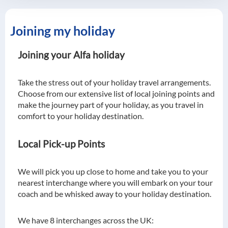
Joining my holiday
Joining your Alfa holiday
Take the stress out of your holiday travel arrangements.
Choose from our extensive list of local joining points and
make the journey part of your holiday, as you travel in
comfort to your holiday destination.
Local Pick-up Points
We will pick you up close to home and take you to your
nearest interchange where you will embark on your tour
coach and be whisked away to your holiday destination.
We have 8 interchanges across the UK: