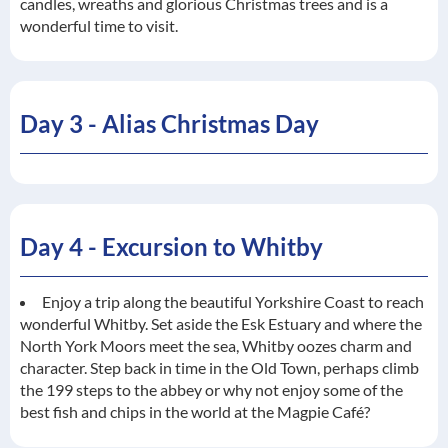
candles, wreaths and glorious Christmas trees and is a
wonderful time to visit.
Day 3 - Alias Christmas Day
Day 4 - Excursion to Whitby
Enjoy a trip along the beautiful Yorkshire Coast to reach
wonderful Whitby. Set aside the Esk Estuary and where the
North York Moors meet the sea, Whitby oozes charm and
character. Step back in time in the Old Town, perhaps climb
the 199 steps to the abbey or why not enjoy some of the
best fish and chips in the world at the Magpie Café?