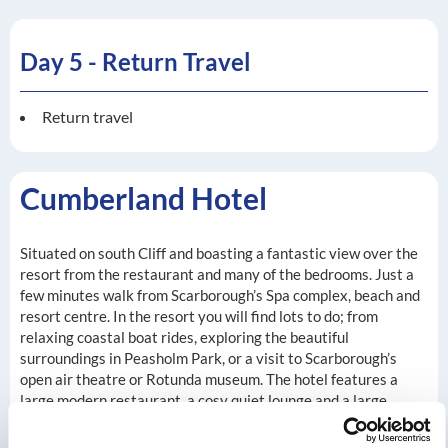
Day 5 - Return Travel
Return travel
Cumberland Hotel
Situated on south Cliff and boasting a fantastic view over the
resort from the restaurant and many of the bedrooms. Just a
few minutes walk from Scarborough’s Spa complex, beach and
resort centre. In the resort you will find lots to do; from
relaxing coastal boat rides, exploring the beautiful
surroundings in Peasholm Park, or a visit to Scarborough’s
open air theatre or Rotunda museum. The hotel features a
large modern restaurant, a cosy quiet lounge and a large
entertainment room with dancefloor, where entertainment
can be found most evenings. Our en-suite bedrooms come with