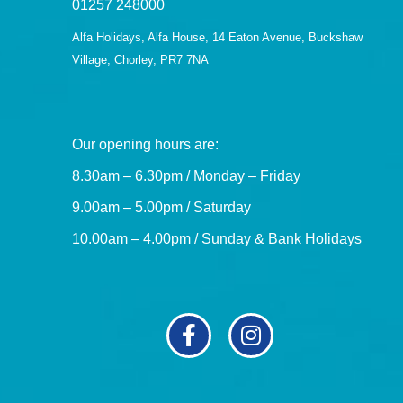
01257 248000
Alfa Holidays, Alfa House, 14 Eaton Avenue, Buckshaw
Village, Chorley, PR7 7NA
Our opening hours are:
8.30am – 6.30pm / Monday – Friday
9.00am – 5.00pm / Saturday
10.00am – 4.00pm / Sunday & Bank Holidays