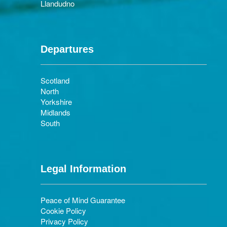
Llandudno
Departures
Scotland
North
Yorkshire
Midlands
South
Legal Information
Peace of Mind Guarantee
Cookie Policy
Privacy Policy