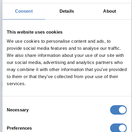
comfy beds for a great nights sleep, tea and coffee making
facilities, flat screen TV with Freeview and radio and
Consent
Details
About
hairdryer. Lift serving all floors.
Contact Details
This website uses cookies
We use cookies to personalise content and ads, to
Cumberland Hotel
provide social media features and to analyse our traffic.
Belmont Road
We also share information about your use of our site with
our social media, advertising and analytics partners who
Tel No:
01723 361826
may combine it with other information that you’ve provided
Cumberland.scarborough@alfahotels.co.uk
to them or that they’ve collected from your use of their
services.
Consent
Necessary
Selection
Preferences