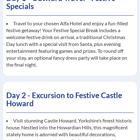
Specials
Travel to your chosen Alfa Hotel and enjoy a fun-filled
festive getaway! Your Festive Special Break includes a
welcome festive drink on arrival, a traditional Christmas
Day lunch with a special visit from Santa, plus evening
entertainment featuring games and prizes. To round off
your stay, an optional fancy dress party will take place on
the final night.
Day 2 - Excursion to Festive Castle
Howard
Visit stunning Castle Howard, Yorkshire’s finest historic
house. Nestled into the Howardian Hills, this magnificent
stately home is adorned with beautiful decorations,