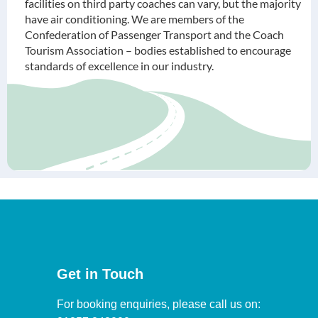
facilities on third party coaches can vary, but the majority
have air conditioning. We are members of the
Confederation of Passenger Transport and the Coach
Tourism Association – bodies established to encourage
standards of excellence in our industry.
Get in Touch
For booking enquiries, please call us on: