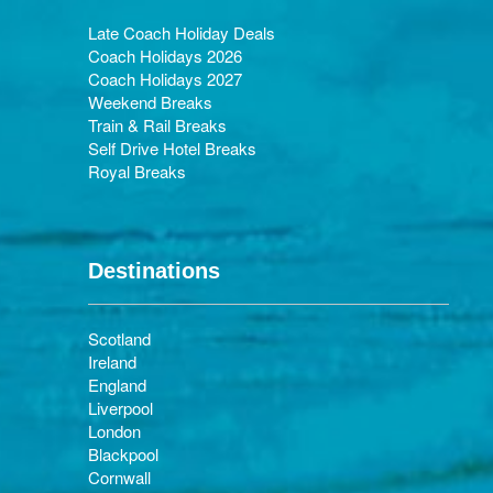
Late Coach Holiday Deals
Coach Holidays 2026
Coach Holidays 2027
Weekend Breaks
Train & Rail Breaks
Self Drive Hotel Breaks
Royal Breaks
Destinations
Scotland
Ireland
England
Liverpool
London
Blackpool
Cornwall