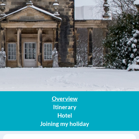
Overview
Itinerary
Hotel
Joining my holiday