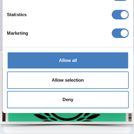
Statistics
Marketing
Allow all
Allow selection
Deny