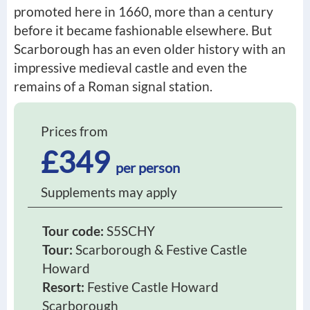
promoted here in 1660, more than a century
before it became fashionable elsewhere. But
Scarborough has an even older history with an
impressive medieval castle and even the
remains of a Roman signal station.
Prices from
£349
per person
Supplements may apply
Tour code:
S5SCHY
Tour:
Scarborough & Festive Castle
Howard
Resort:
Festive Castle Howard
Scarborough