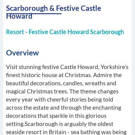
Scarborough & Festive Castle
Howard
Resort - Festive Castle Howard Scarborough
Overview
Visit stunning festive Castle Howard, Yorkshire’s
finest historic house at Christmas. Admire the
beautiful decorations, candles, wreaths and
magical Christmas trees. The theme changes
every year with cheerful stories being told
across the estate and through the enchanting
decorations that sparkle in this glorious
setting.Scarborough is arguably the oldest
seaside resort in Britain - sea bathing was being