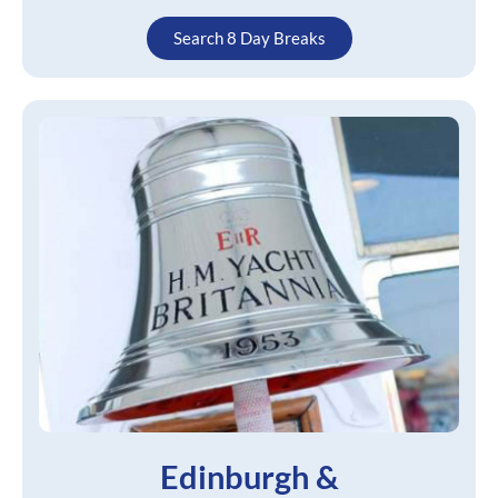
Search 8 Day Breaks
Edinburgh &