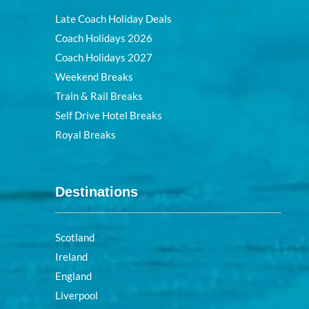
Late Coach Holiday Deals
Coach Holidays 2026
Coach Holidays 2027
Weekend Breaks
Train & Rail Breaks
Self Drive Hotel Breaks
Royal Breaks
Destinations
Scotland
Ireland
England
Liverpool