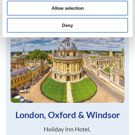
Allow selection
Deny
London, Oxford & Windsor
Holiday Inn Hotel,