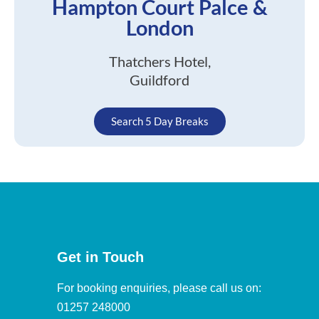
Hampton Court Palce &
London
Thatchers Hotel,
Guildford
Search 5 Day Breaks
Get in Touch
For booking enquiries, please call us on:
01257 248000