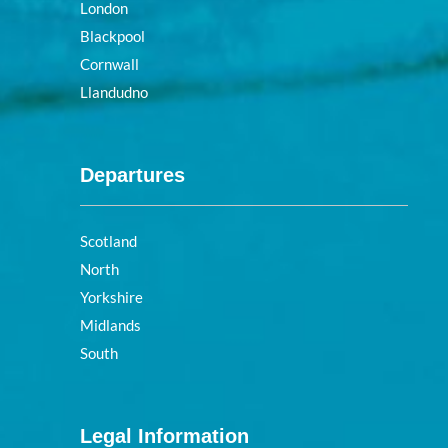
London
Blackpool
Cornwall
Llandudno
Departures
Scotland
North
Yorkshire
Midlands
South
Legal Information