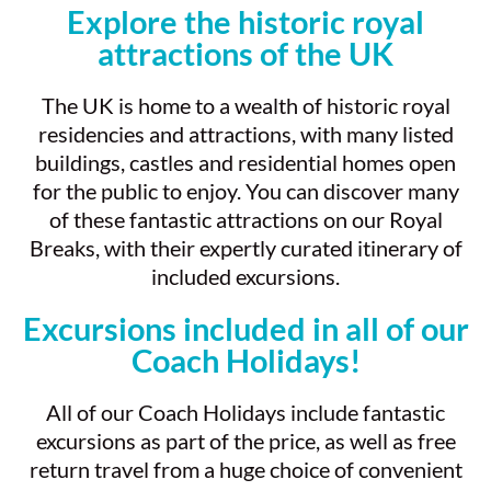
Explore the historic royal
attractions of the UK
The UK is home to a wealth of historic royal
residencies and attractions, with many listed
buildings, castles and residential homes open
for the public to enjoy. You can discover many
of these fantastic attractions on our Royal
Breaks, with their expertly curated itinerary of
included excursions.
Excursions included in all of our
Coach Holidays!
All of our Coach Holidays include fantastic
excursions as part of the price, as well as free
return travel from a huge choice of convenient