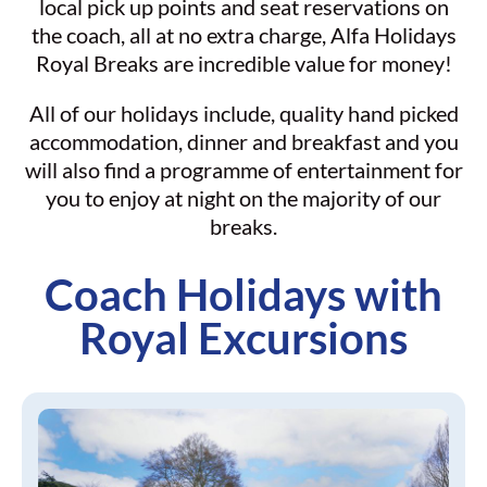
local pick up points and seat reservations on
the coach, all at no extra charge, Alfa Holidays
Royal Breaks are incredible value for money!
All of our holidays include, quality hand picked
accommodation, dinner and breakfast and you
will also find a programme of entertainment for
you to enjoy at night on the majority of our
breaks.
Coach Holidays with
Royal Excursions