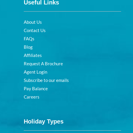
Useful Links
About Us
Contact Us
FAQs
Blog
Affiliates
Request A Brochure
Agent Login
Subscribe to our emails
Pay Balance
Careers
Holiday Types