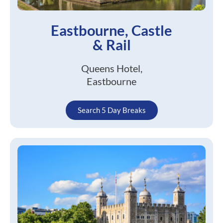
Eastbourne, Castle
& Rail
Queens Hotel,
Eastbourne
Search 5 Day Breaks