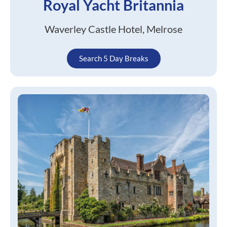
Royal Yacht Britannia
Waverley Castle Hotel, Melrose
Search 5 Day Breaks