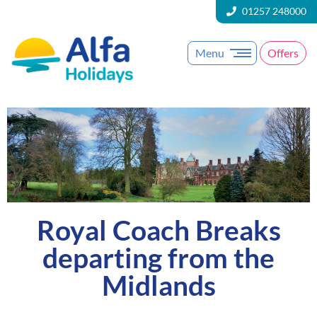
01257 248000
Menu
Offers
Royal Coach Breaks
departing from the
Midlands