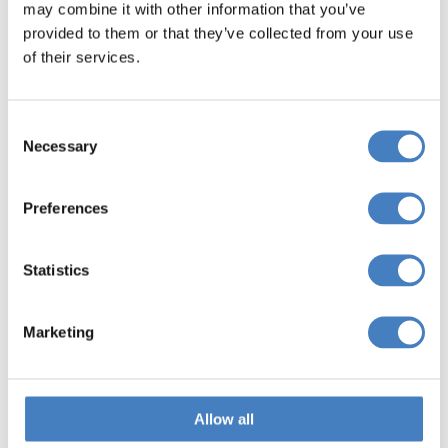
may combine it with other information that you’ve
provided to them or that they’ve collected from your use
of their services.
Consent
Necessary
Selection
Preferences
Windsor Castle &
Statistics
Buckingham Palace
Marketing
Denham Grove Hotel,
Stevenage
Allow all
Search 5 Day Breaks