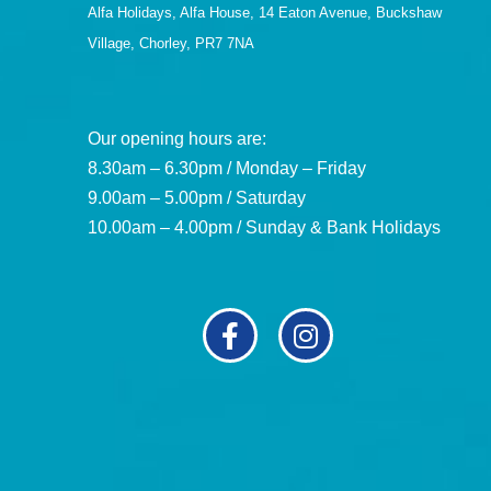
Alfa Holidays, Alfa House, 14 Eaton Avenue, Buckshaw
Village, Chorley, PR7 7NA
Our opening hours are:
8.30am – 6.30pm / Monday – Friday
9.00am – 5.00pm / Saturday
10.00am – 4.00pm / Sunday & Bank Holidays