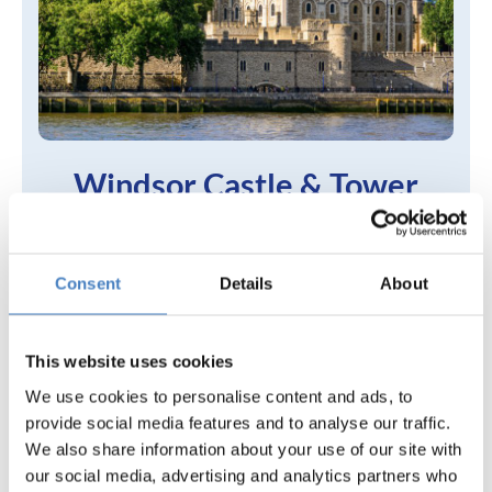
Windsor Castle & Tower
of London
Harlow Hotel,
Consent
Details
About
Harlow
Search 5 Day Breaks
This website uses cookies
We use cookies to personalise content and ads, to
provide social media features and to analyse our traffic.
We also share information about your use of our site with
our social media, advertising and analytics partners who