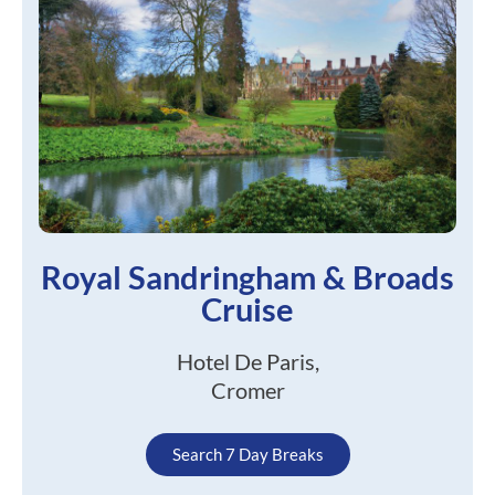
Royal Sandringham & Broads
Cruise
Hotel De Paris,
Cromer
Search 7 Day Breaks