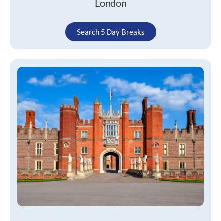
London
Search 5 Day Breaks