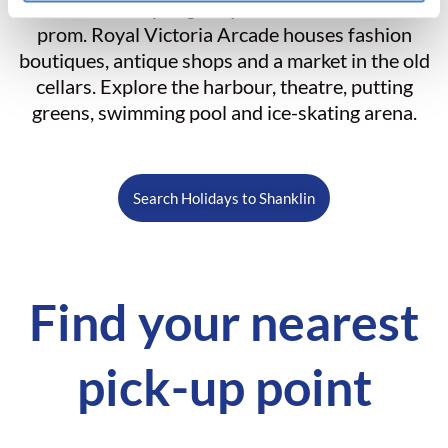
Union Street slopes gently down to the beach and
prom. Royal Victoria Arcade houses fashion
boutiques, antique shops and a market in the old
cellars. Explore the harbour, theatre, putting
greens, swimming pool and ice-skating arena.
Search Holidays to Shanklin
Find your nearest
pick-up point