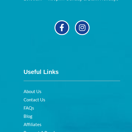
Useful Links
About Us
Contact Us
FAQs
Blog
Affiliates