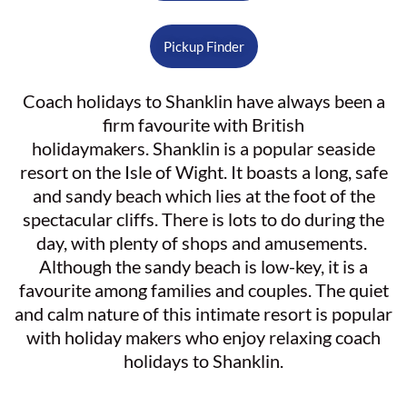
Pickup Finder
Coach holidays to Shanklin have always been a
firm favourite with British
holidaymakers. Shanklin is a popular seaside
resort on the Isle of Wight. It boasts a long, safe
and sandy beach which lies at the foot of the
spectacular cliffs. There is lots to do during the
day, with plenty of shops and amusements.
Although the sandy beach is low-key, it is a
favourite among families and couples. The quiet
and calm nature of this intimate resort is popular
with holiday makers who enjoy relaxing coach
holidays to Shanklin.