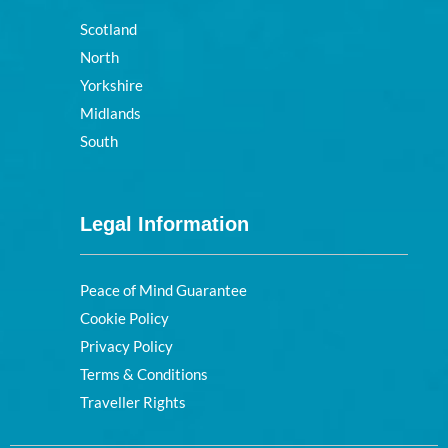
Scotland
North
Yorkshire
Midlands
South
Legal Information
Peace of Mind Guarantee
Cookie Policy
Privacy Policy
Terms & Conditions
Traveller Rights