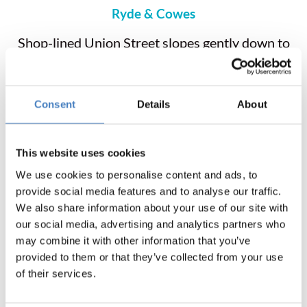
Ryde & Cowes
Shop-lined Union Street slopes gently down to
the beach and prom. Royal Victoria Arcade
houses fashion boutiques, antique shops and a
market in the old cellars. Explore the harbour,
Consent
Details
About
theatre, putting greens, swimming pool and ice-
skating arena. A small, bustling and colourful
town, centred around the sport and industry of
This website uses cookies
yachting. The town is split in two by the River
We use cookies to personalise content and ads, to
Medina, which is crossed by a floating bridge.
provide social media features and to analyse our traffic.
Cowes’ pedestrianised High Street is a pleasant
We also share information about your use of our site with
place to explore on foot and for shopping.
our social media, advertising and analytics partners who
may combine it with other information that you’ve
provided to them or that they’ve collected from your use
of their services.