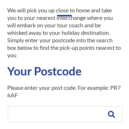
We will pick you up close to home and take
you to your nearest interchange where you
will embark on your tour coach and be
whisked away to your holiday destination.
Simply enter your postcode into the search
box below to find the pick-up points nearest to
you
Your Postcode
Please enter your post code. For example: PR7
6AF