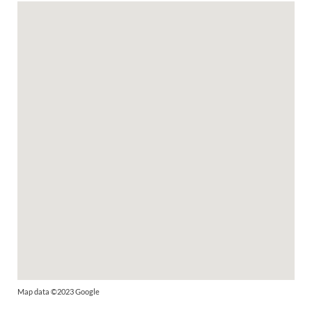
Map data ©2023 Google