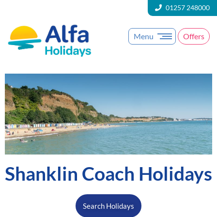
01257 248000
Menu
Offers
Shanklin Coach Holidays
Search Holidays