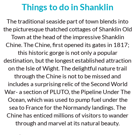
Things to do in Shanklin
The traditional seaside part of town blends into
the picturesque thatched cottages of Shanklin Old
Town at the head of the impressive Shanklin
Chine. The Chine, first opened its gates in 1817;
this historic gorge is not only a popular
destination, but the longest established attraction
on the Isle of Wight. The delightful nature trail
through the Chine is not to be missed and
includes a surprising relic of the Second World
War- a section of PLUTO, the Pipeline Under The
Ocean, which was used to pump fuel under the
sea to France for the Normandy landings. The
Chine has enticed millions of visitors to wander
through and marvel at its natural beauty.