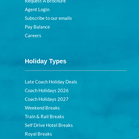
Request A Brochure
Agent Login
Subscribe to our emails
Pay Balance
Careers
Holiday Types
Late Coach Holiday Deals
Coach Holidays 2026
Coach Holidays 2027
Weekend Breaks
Train & Rail Breaks
Self Drive Hotel Breaks
Royal Breaks