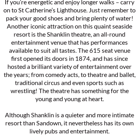
If you’re energetic and enjoy longer walks – carry
on to St Catherine’s Lighthouse. Just remember to
pack your good shoes and bring plenty of water!
Another iconic attraction on this quaint seaside
resort is the Shanklin theatre, an all-round
entertainment venue that has performances
available to suit all tastes. The 615 seat venue
first opened its doors in 1874, and has since
hosted a brilliant variety of entertainment over
the years; from comedy acts, to theatre and ballet,
traditional circus and even sports such as
wrestling! The theatre has something for the
young and young at heart.
Although Shanklin is a quieter and more intimate
resort than Sandown, it nevertheless has its own
lively pubs and entertainment.