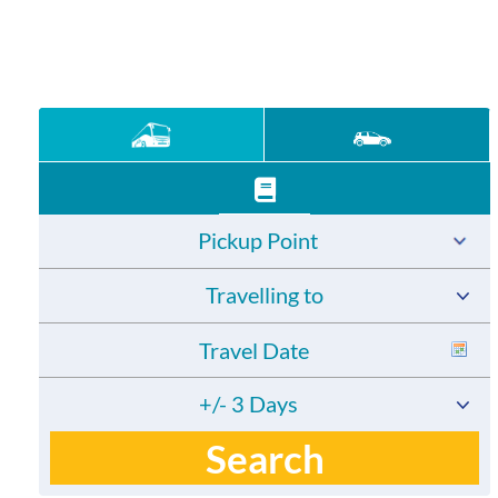
Pickup Point
Travelling to
+/- 3 Days
Search