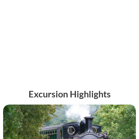
Excursion Highlights