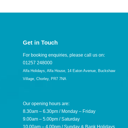
Get in Touch
For booking enquiries, please call us on:
01257 248000
Alfa Holidays, Alfa House, 14 Eaton Avenue, Buckshaw
Village, Chorley, PR7 7NA
Our opening hours are:
8.30am – 6.30pm / Monday – Friday
9.00am – 5.00pm / Saturday
10.00am – 4.00pm / Sunday & Bank Holidays