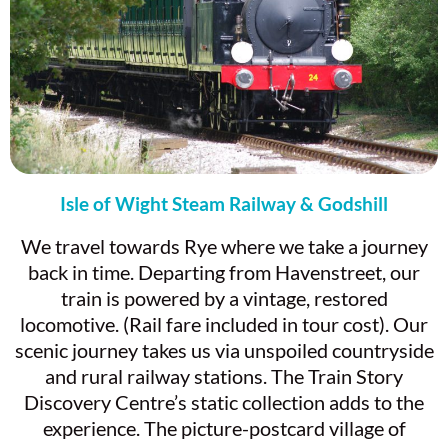
Isle of Wight Steam Railway & Godshill
We travel towards Rye where we take a journey
back in time. Departing from Havenstreet, our
train is powered by a vintage, restored
locomotive. (Rail fare included in tour cost). Our
scenic journey takes us via unspoiled countryside
and rural railway stations. The Train Story
Discovery Centre’s static collection adds to the
experience. The picture-postcard village of