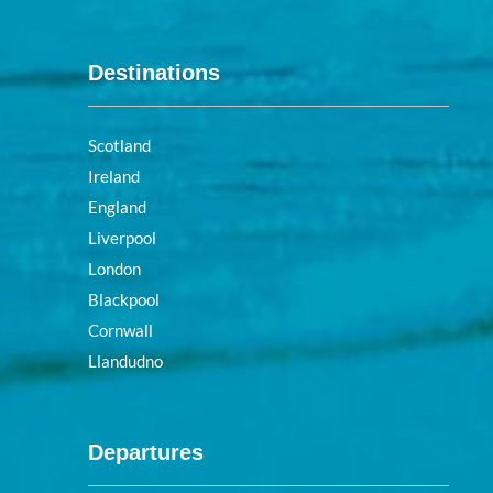
Destinations
Scotland
Ireland
England
Liverpool
London
Blackpool
Cornwall
Llandudno
Departures