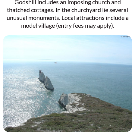
Godshill includes an imposing church and
thatched cottages. In the churchyard lie several
unusual monuments. Local attractions include a
model village (entry fees may apply).